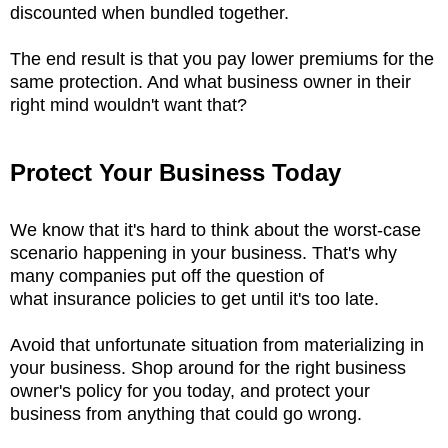
discounted when bundled together.
The end result is that you pay lower premiums for the
same protection. And what business owner in their
right mind wouldn't want that?
Protect Your Business Today
We know that it's hard to think about the worst-case
scenario happening in your business. That's why
many companies put off the question of
what insurance policies to get until it's too late.
Avoid that unfortunate situation from materializing in
your business. Shop around for the right business
owner's policy for you today, and protect your
business from anything that could go wrong.