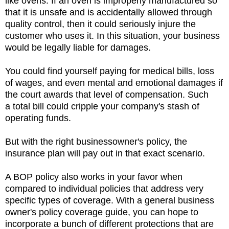
like ovens. If an oven is improperly manufactured so
that it is unsafe and is accidentally allowed through
quality control, then it could seriously injure the
customer who uses it. In this situation, your business
would be legally liable for damages.
You could find yourself paying for medical bills, loss
of wages, and even mental and emotional damages if
the court awards that level of compensation. Such
a total bill could cripple your company's stash of
operating funds.
But with the right businessowner's policy, the
insurance plan will pay out in that exact scenario.
A BOP policy also works in your favor when
compared to individual policies that address very
specific types of coverage. With a general business
owner's policy coverage guide, you can hope to
incorporate a bunch of different protections that are