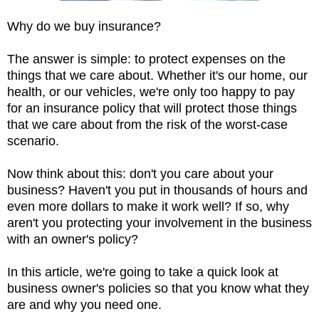
Why do we buy insurance?
The answer is simple: to protect expenses on the
things that we care about. Whether it's our home, our
health, or our vehicles, we're only too happy to pay
for an insurance policy that will protect those things
that we care about from the risk of the worst-case
scenario.
Now think about this: don't you care about your
business? Haven't you put in thousands of hours and
even more dollars to make it work well? If so, why
aren't you protecting your involvement in the business
with an owner's policy?
In this article, we're going to take a quick look at
business owner's policies so that you know what they
are and why you need one.