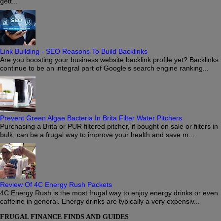
gett...
Link Building - SEO Reasons To Build Backlinks
Are you boosting your business website backlink profile yet? Backlinks
continue to be an integral part of Google’s search engine ranking...
Prevent Green Algae Bacteria In Brita Filter Water Pitchers
Purchasing a Brita or PUR filtered pitcher, if bought on sale or filters in
bulk, can be a frugal way to improve your health and save m...
Review Of 4C Energy Rush Packets
4C Energy Rush is the most frugal way to enjoy energy drinks or even
caffeine in general. Energy drinks are typically a very expensiv...
FRUGAL FINANCE FINDS AND GUIDES