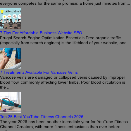
everyone competes for the same promise: a home just minutes from...
7 Tips For Affordable Business Website SEO
Frugal Search Engine Optimization Essentials Free organic traffic
(especially from search engines) is the lifeblood of your website, and...
7 Treatments Available For Varicose Veins
Varicose veins are damaged or collapsed veins caused by improper
blood flow, commonly affecting lower limbs. Poor blood circulation is
the ...
Top 25 Best YouTube Fitness Channels 2026
The year 2026 has been another incredible year for YouTube Fitness
Channel Creators, with more fitness enthusiasts than ever before