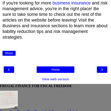
If you're looking for more
business insurance
and risk
management advice, you're in the right place! Be
sure to take some time to check out the rest of the
articles on the website before leaving! Visit the
Business and Insurance sections to learn more about
liability reduction tips and risk management
strategies.
Share
‹
›
Home
View web version
FRUGAL FINANCE FOR FISCAL FREEDOM