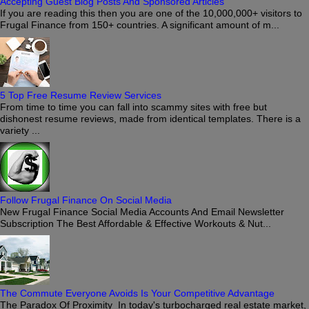
Accepting Guest Blog Posts And Sponsored Articles
If you are reading this then you are one of the 10,000,000+ visitors to
Frugal Finance from 150+ countries. A significant amount of m...
5 Top Free Resume Review Services
From time to time you can fall into scammy sites with free but
dishonest resume reviews, made from identical templates. There is a
variety ...
Follow Frugal Finance On Social Media
New Frugal Finance Social Media Accounts And Email Newsletter
Subscription The Best Affordable & Effective Workouts & Nut...
The Commute Everyone Avoids Is Your Competitive Advantage
The Paradox Of Proximity In today's turbocharged real estate market,