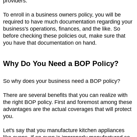
providers.
To enroll in a business owners policy, you will be
required to have much documentation regarding your
business's operations, finances, and the like. So
before checking these policies out, make sure that
you have that documentation on hand.
Why Do You Need a BOP Policy?
So why does your business need a BOP policy?
There are several benefits that you can realize with
the right BOP policy. First and foremost among these
advantages are the actual coverages that will protect
you.
Let's say that you manufacture kitchen appliances