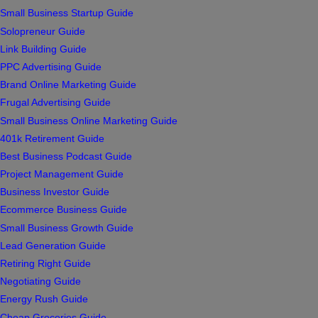
Small Business Startup Guide
Solopreneur Guide
Link Building Guide
PPC Advertising Guide
Brand Online Marketing Guide
Frugal Advertising Guide
Small Business Online Marketing Guide
401k Retirement Guide
Best Business Podcast Guide
Project Management Guide
Business Investor Guide
Ecommerce Business Guide
Small Business Growth Guide
Lead Generation Guide
Retiring Right Guide
Negotiating Guide
Energy Rush Guide
Cheap Groceries Guide