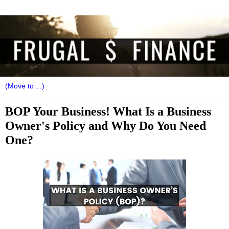
BOP Your Business! What Is a Business
Owner's Policy and Why Do You Need
One?