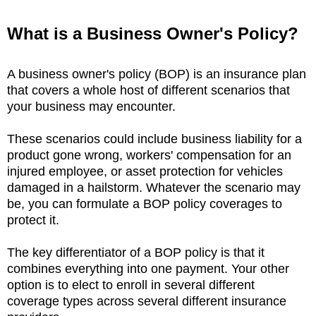
What is a Business
Owner's Policy?
A business owner's policy (BOP) is an insurance plan
that covers a whole host of different scenarios that
your business may encounter.
These scenarios could include business liability for a
product gone wrong, workers' compensation for an
injured employee, or asset protection for vehicles
damaged in a hailstorm. Whatever the scenario may
be, you can formulate a BOP policy coverages to
protect it.
The key differentiator of a BOP policy is that it
combines everything into one payment. Your other
option is to elect to enroll in several different
coverage types across several different insurance