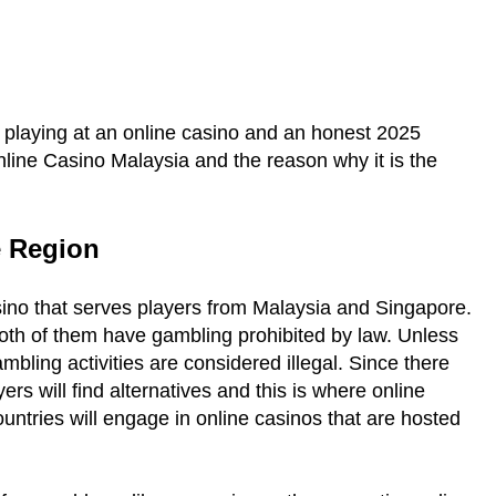
playing at an online casino and an honest 2025
line Casino Malaysia and the reason why it is the
e Region
asino that serves players from Malaysia and Singapore.
both of them have gambling prohibited by law. Unless
ambling activities are considered illegal. Since there
rs will find alternatives and this is where online
ntries will engage in online casinos that are hosted