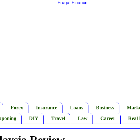
Forex
Insurance
Loans
Business
Marke
uponing
DIY
Travel
Law
Career
Real 
laysia Review