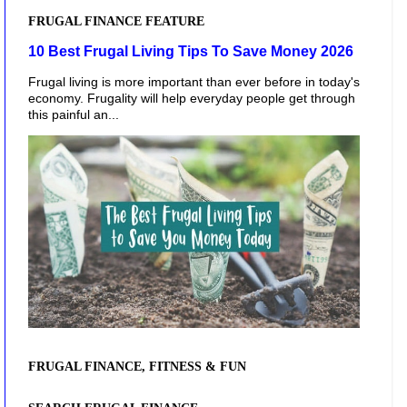
FRUGAL FINANCE FEATURE
10 Best Frugal Living Tips To Save Money 2026
Frugal living is more important than ever before in today's
economy. Frugality will help everyday people get through
this painful an...
FRUGAL FINANCE, FITNESS & FUN