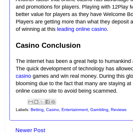
and promotions for players. Playing with 12Play Ma
better value for players as they have Welcome 
Players are getting more than what they deposit 
of winning at this
leading online casino
.
Casino Conclusion
The internet has been a great help to humankind as
The quick development of technology has allowed 
casino
games and win real money. During this glob
blooming due to the fact that many are staying a
online casino site to avoid being scammed.
Labels:
Betting
,
Casino
,
Entertainment
,
Gambling
,
Reviews
Newer Post