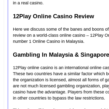
in a real casino.
12Play Online Casino Review
Here we discuss some of the banes and boons of 
review on a world-class online casino – 12Play On
number 1 Online Casino in Malaysia.
Gambling In Malaysia & Singapor
12Play online casino is an international online c
These two countries have a similar factor which 
the organization is licensed, almost all forms of g
are not much licensed gambling organization, playe
casino have the advantage. Players from these cou
in other countries to bypass the law restrictions.