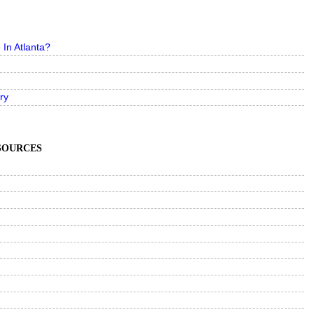
In Atlanta?
ry
ESOURCES