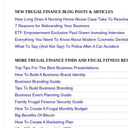
NEW FRUGAL FINANCE BLOG POSTS & ARTICLES
How Long Does A Nursing Home Abuse Case Take To Resolve 
7 Reasons for Rebranding Your Business
ETF Empowerment Exclusive Paul Green Investing Interview
Everything You Need To Know About Modern Cosmetic Dentist
What To Say (And Not Say) To Police After A Car Accident
MORE FRUGAL FINANCE FINDS AND FISCAL FITNESS R
Top Tips For The Best Business Presentations
How To Build A Business Brand Identity
Business Branding Guide
Tips To Build Business Branding
Business Event Planning Guide
Family Frugal Finance Security Guide
How To Create A Frugal Monthly Budget
Big Benefits Of Bitcoin
How To Create A Marketing Plan