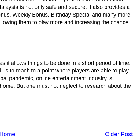
laysia is not only safe and secure, it also provides a
Bonus, Weekly Bonus, Birthday Special and many more.
allowing them to play more and increasing the chance
 it allows things to be done in a short period of time.
us to reach to a point where players are able to play
al pandemic, online entertainment industry is
t home. But one must not neglect to research about the
Home
Older Post