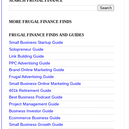
SEARCH FRUGAL FINANCE
MORE FRUGAL FINANCE FINDS
FRUGAL FINANCE FINDS AND GUIDES
Small Business Startup Guide
Solopreneur Guide
Link Building Guide
PPC Advertising Guide
Brand Online Marketing Guide
Frugal Advertising Guide
Small Business Online Marketing Guide
401k Retirement Guide
Best Business Podcast Guide
Project Management Guide
Business Investor Guide
Ecommerce Business Guide
Small Business Growth Guide