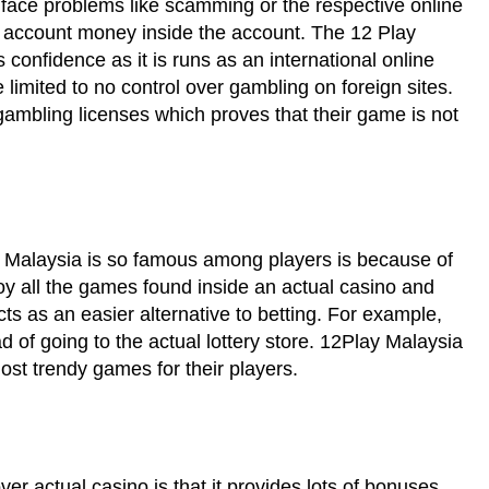
t face problems like scamming or the respective online
s account money inside the account. The 12 Play
confidence as it is runs as an international online
limited to no control over gambling on foreign sites.
 gambling licenses which proves that their game is not
o Malaysia is so famous among players is because of
joy all the games found inside an actual casino and
cts as an easier alternative to betting. For example,
 of going to the actual lottery store. 12Play Malaysia
st trendy games for their players.
er actual casino is that it provides lots of bonuses