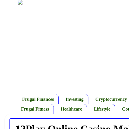
Frugal Finances
Investing
Cryptocurrency
Frugal Fitness
Healthcare
Lifestyle
Co
12Play Online Casino Ma