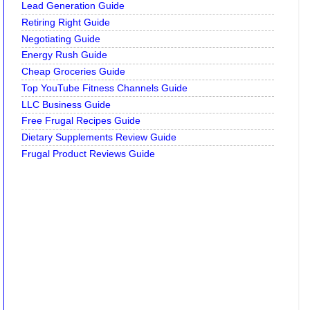
Lead Generation Guide
Retiring Right Guide
Negotiating Guide
Energy Rush Guide
Cheap Groceries Guide
Top YouTube Fitness Channels Guide
LLC Business Guide
Free Frugal Recipes Guide
Dietary Supplements Review Guide
Frugal Product Reviews Guide