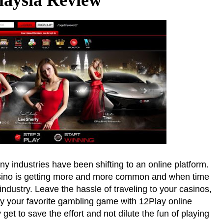
 industries have been shifting to an online platform.
asino is getting more and more common and when time
industry. Leave the hassle of traveling to your casinos,
y your favorite gambling game with 12Play online
 get to save the effort and not dilute the fun of playing