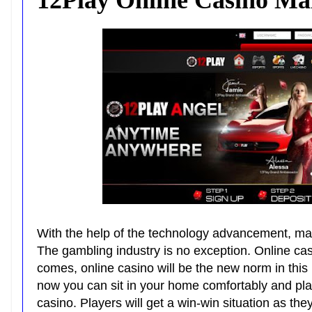
With the help of the technology advancement, many
The gambling industry is no exception. Online c
comes, online casino will be the new norm in this 
now you can sit in your home comfortably and pla
casino. Players will get a win-win situation as they