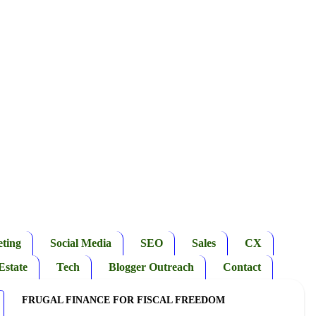
ting
Social Media
SEO
Sales
CX
Estate
Tech
Blogger Outreach
Contact
FRUGAL FINANCE FOR FISCAL FREEDOM