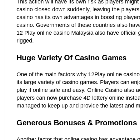
This action will have its own risk as players migh
casino closed down suddenly, leaving the player
casino has its own advantages in boosting players 
casino. Governments of these countries also have 
12 Play online casino Malaysia also have official
rigged.
Huge Variety Of Casino Games
One of the main factors why 12Play online casin
its large variety of casino games. Players can en
play it online safe and easy. Online Casino also a
players can now purchase 4D lottery online instead
managed to keep up and provide the latest and mo
Generous Bonuses & Promotions
Another factor that online casino has advantage ov