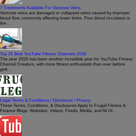
7 Treatments Available For Varicose Veins
Varicose veins are damaged or collapsed veins caused by improper
blood flow, commonly affecting lower limbs. Poor blood circulation is
the ...
Top 25 Best YouTube Fitness Channels 2026
The year 2026 has been another incredible year for YouTube Fitness
Channel Creators, with more fitness enthusiasts than ever before
gett...
Legal Terms & Conditions / Disclosure / Privacy
These Terms, Conditions, & Disclosures Apply to Frugal Fitness &
Finance Blogs, Websites, Videos, Feeds, Media, and All Ot...