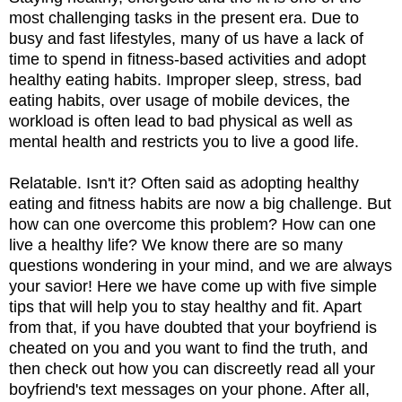
most challenging tasks in the present era. Due to
busy and fast lifestyles, many of us have a lack of
time to spend in fitness-based activities and adopt
healthy eating habits. Improper sleep, stress, bad
eating habits, over usage of mobile devices, the
workload is often lead to bad physical as well as
mental health and restricts you to live a good life.
Relatable. Isn't it? Often said as adopting healthy
eating and fitness habits are now a big challenge. But
how can one overcome this problem? How can one
live a healthy life? We know there are so many
questions wondering in your mind, and we are always
your savior! Here we have come up with five simple
tips that will help you to stay healthy and fit. Apart
from that, if you have doubted that your boyfriend is
cheated on you and you want to find the truth, and
then check out how you can discreetly read all your
boyfriend's text messages on your phone. After all,