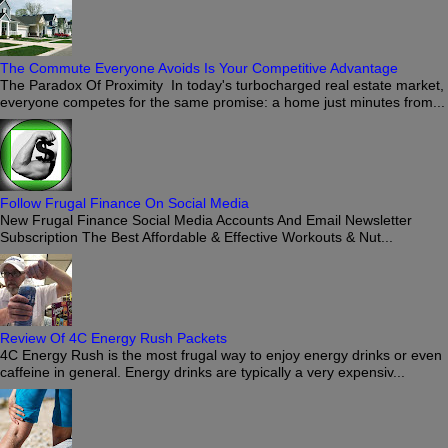
The Commute Everyone Avoids Is Your Competitive Advantage
The Paradox Of Proximity In today's turbocharged real estate market,
everyone competes for the same promise: a home just minutes from...
Follow Frugal Finance On Social Media
New Frugal Finance Social Media Accounts And Email Newsletter
Subscription The Best Affordable & Effective Workouts & Nut...
Review Of 4C Energy Rush Packets
4C Energy Rush is the most frugal way to enjoy energy drinks or even
caffeine in general. Energy drinks are typically a very expensiv...