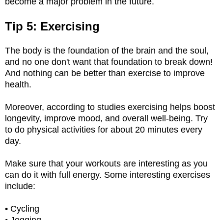
become a major problem in the future.
Tip 5: Exercising
The body is the foundation of the brain and the soul,
and no one don't want that foundation to break down!
And nothing can be better than exercise to improve
health.
Moreover, according to studies exercising helps boost
longevity, improve mood, and overall well-being. Try
to do physical activities for about 20 minutes every
day.
Make sure that your workouts are interesting as you
can do it with full energy. Some interesting exercises
include:
• Cycling
• Jogging