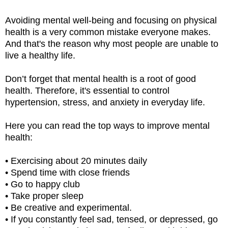
Avoiding mental well-being and focusing on physical
health is a very common mistake everyone makes.
And that's the reason why most people are unable to
live a healthy life.
Don’t forget that mental health is a root of good
health. Therefore, it's essential to control
hypertension, stress, and anxiety in everyday life.
Here you can read the top ways to improve mental
health:
• Exercising about 20 minutes daily
• Spend time with close friends
• Go to happy club
• Take proper sleep
• Be creative and experimental.
• If you constantly feel sad, tensed, or depressed, go