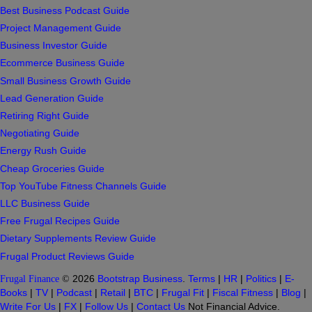
Best Business Podcast Guide
Project Management Guide
Business Investor Guide
Ecommerce Business Guide
Small Business Growth Guide
Lead Generation Guide
Retiring Right Guide
Negotiating Guide
Energy Rush Guide
Cheap Groceries Guide
Top YouTube Fitness Channels Guide
LLC Business Guide
Free Frugal Recipes Guide
Dietary Supplements Review Guide
Frugal Product Reviews Guide
Frugal Finance
©
2026
Bootstrap Business
.
Terms
|
HR
|
Politics
|
E-
Books
|
TV
|
Podcast
|
Retail
|
BTC
|
Frugal Fit
|
Fiscal Fitness
|
Blog
|
Write For Us
|
FX
|
Follow Us
|
Contact Us
Not Financial Advice.