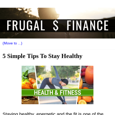
5 Simple Tips To Stay Healthy
Staying healthy, energetic and the fit is one of the