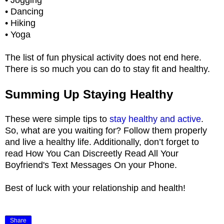
• Dancing
• Hiking
• Yoga
The list of fun physical activity does not end here.
There is so much you can do to stay fit and healthy.
Summing Up Staying Healthy
These were simple tips to
stay healthy and active
.
So, what are you waiting for? Follow them properly
and live a healthy life. Additionally, don’t forget to
read How You Can Discreetly Read All Your
Boyfriend's Text Messages On your Phone.
Best of luck with your relationship and health!
Share