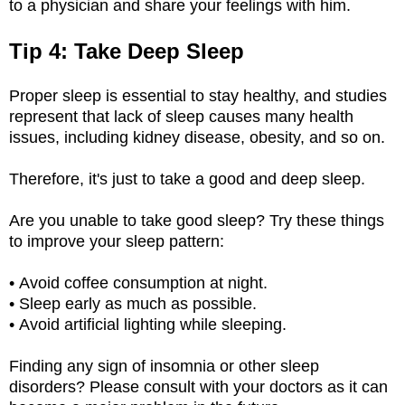
to a physician and share your feelings with him.
Tip 4: Take Deep Sleep
Proper sleep is essential to stay healthy, and studies
represent that lack of sleep causes many health
issues, including kidney disease, obesity, and so on.
Therefore, it's just to take a good and deep sleep.
Are you unable to take good sleep? Try these things
to improve your sleep pattern:
• Avoid coffee consumption at night.
• Sleep early as much as possible.
• Avoid artificial lighting while sleeping.
Finding any sign of insomnia or other sleep
disorders? Please consult with your doctors as it can