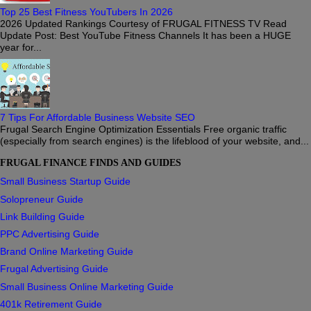
Top 25 Best Fitness YouTubers In 2026
2026 Updated Rankings Courtesy of FRUGAL FITNESS TV Read
Update Post: Best YouTube Fitness Channels It has been a HUGE
year for...
7 Tips For Affordable Business Website SEO
Frugal Search Engine Optimization Essentials Free organic traffic
(especially from search engines) is the lifeblood of your website, and...
FRUGAL FINANCE FINDS AND GUIDES
Small Business Startup Guide
Solopreneur Guide
Link Building Guide
PPC Advertising Guide
Brand Online Marketing Guide
Frugal Advertising Guide
Small Business Online Marketing Guide
401k Retirement Guide