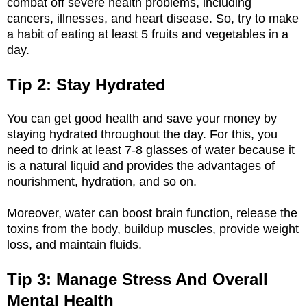
combat off severe health problems, including
cancers, illnesses, and heart disease. So, try to make
a habit of eating at least 5 fruits and vegetables in a
day.
Tip 2: Stay Hydrated
You can get good health and save your money by
staying hydrated throughout the day. For this, you
need to drink at least 7-8 glasses of water because it
is a natural liquid and provides the advantages of
nourishment, hydration, and so on.
Moreover, water can boost brain function, release the
toxins from the body, buildup muscles, provide weight
loss, and maintain fluids.
Tip 3: Manage Stress And Overall
Mental Health