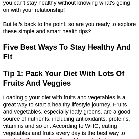
you can't stay healthy without knowing what's going
on with your relationship!
But let's back to the point, so are you ready to explore
these simple and smart health tips?
Five Best Ways To Stay Healthy And
Fit
Tip 1: Pack Your Diet With Lots Of
Fruits And Veggies
Loading g your diet with fruits and vegetables is a
great way to start a healthy lifestyle journey. Fruits
and vegetables, especially leafy greens, are a good
source of nutrients, including antioxidants, proteins,
vitamins and so on. According to WHO, eating
vegetables and fruits every day is the best way to