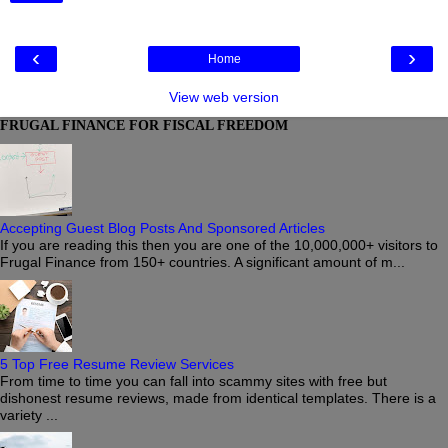
‹
›
Home
View web version
FRUGAL FINANCE FOR FISCAL FREEDOM
Accepting Guest Blog Posts And Sponsored Articles
If you are reading this then you are one of the 10,000,000+ visitors to
Frugal Finance from 150+ countries. A significant amount of m...
5 Top Free Resume Review Services
From time to time you can fall into scammy sites with free but
dishonest resume reviews, made from identical templates. There is a
variety ...