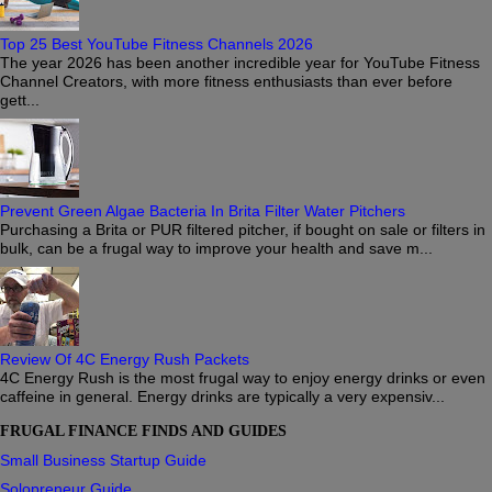
Top 25 Best YouTube Fitness Channels 2026
The year 2026 has been another incredible year for YouTube Fitness
Channel Creators, with more fitness enthusiasts than ever before
gett...
Prevent Green Algae Bacteria In Brita Filter Water Pitchers
Purchasing a Brita or PUR filtered pitcher, if bought on sale or filters in
bulk, can be a frugal way to improve your health and save m...
Review Of 4C Energy Rush Packets
4C Energy Rush is the most frugal way to enjoy energy drinks or even
caffeine in general. Energy drinks are typically a very expensiv...
FRUGAL FINANCE FINDS AND GUIDES
Small Business Startup Guide
Solopreneur Guide