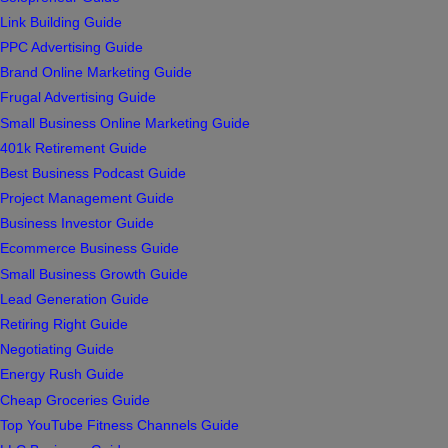
Link Building Guide
PPC Advertising Guide
Brand Online Marketing Guide
Frugal Advertising Guide
Small Business Online Marketing Guide
401k Retirement Guide
Best Business Podcast Guide
Project Management Guide
Business Investor Guide
Ecommerce Business Guide
Small Business Growth Guide
Lead Generation Guide
Retiring Right Guide
Negotiating Guide
Energy Rush Guide
Cheap Groceries Guide
Top YouTube Fitness Channels Guide