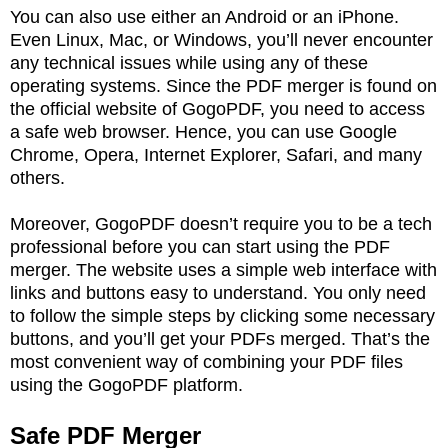
You can also use either an Android or an iPhone.
Even Linux, Mac, or Windows, you’ll never encounter
any technical issues while using any of these
operating systems. Since the PDF merger is found on
the official website of GogoPDF, you need to access
a safe web browser. Hence, you can use Google
Chrome, Opera, Internet Explorer, Safari, and many
others.
Moreover, GogoPDF doesn’t require you to be a tech
professional before you can start using the PDF
merger. The website uses a simple web interface with
links and buttons easy to understand. You only need
to follow the simple steps by clicking some necessary
buttons, and you’ll get your PDFs merged. That’s the
most convenient way of combining your PDF files
using the GogoPDF platform.
Safe PDF Merger