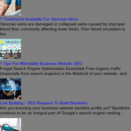
7 Treatments Available For Varicose Veins
Varicose veins are damaged or collapsed veins caused by improper
blood flow, commonly affecting lower limbs. Poor blood circulation is
the ...
7 Tips For Affordable Business Website SEO
Frugal Search Engine Optimization Essentials Free organic traffic
(especially from search engines) is the lifeblood of your website, and...
Link Building - SEO Reasons To Build Backlinks
Are you boosting your business website backlink profile yet? Backlinks
continue to be an integral part of Google’s search engine ranking...