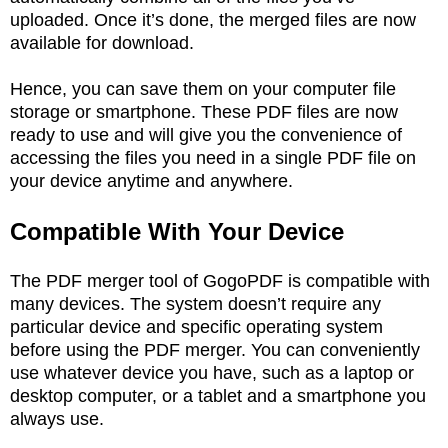
uploaded. Once it’s done, the merged files are now
available for download.
Hence, you can save them on your computer file
storage or smartphone. These PDF files are now
ready to use and will give you the convenience of
accessing the files you need in a single PDF file on
your device anytime and anywhere.
Compatible With Your Device
The PDF merger tool of GogoPDF is compatible with
many devices. The system doesn’t require any
particular device and specific operating system
before using the PDF merger. You can conveniently
use whatever device you have, such as a laptop or
desktop computer, or a tablet and a smartphone you
always use.