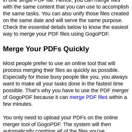
with the same content that you can use to accomplish
the same tasks. You can also unify those files created
on the same date and will serve the same purpose.
Check the essential details below to know the easiest
way to merge your PDF files using GogoPDF.
Merge Your PDFs Quickly
Most people prefer to use an online tool that will
process merging their files as quickly as possible.
Especially for those busy people like you, you always
want to make all your tasks done in the fastest time
possible. That’s why you have to use the PDF merger
of GogoPDF because it can
merge PDF files
within a
few minutes.
You only need to upload your PDFs on the online
merger tool of GogoPDF. The system will then
automatically combine all of the files you’ve