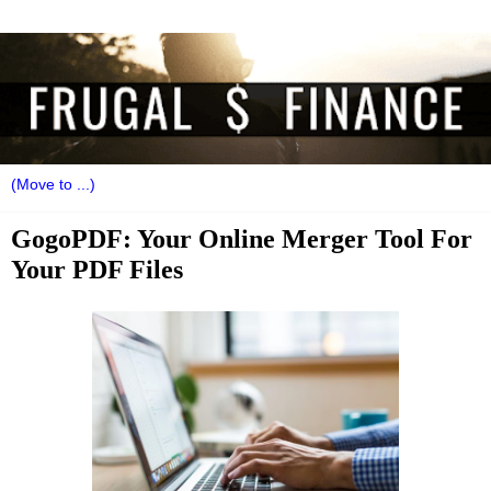
GogoPDF: Your Online Merger Tool For
Your PDF Files