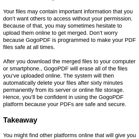
Your files may contain important information that you
don’t want others to access without your permission.
Because of that, you may sometimes hesitate to
upload them online to get merged. Don’t worry
because GogoPDF is programmed to make your PDF
files safe at all times.
After you download the merged files to your computer
or smartphone., GogoPDF will erase all of the files
you’ve uploaded online. The system will then
automatically delete your files after sixty minutes
permanently from its server or online file storage.
Hence, you’ll be confident in using the GogoPDF
platform because your PDFs are safe and secure.
Takeaway
You might find other platforms online that will give you