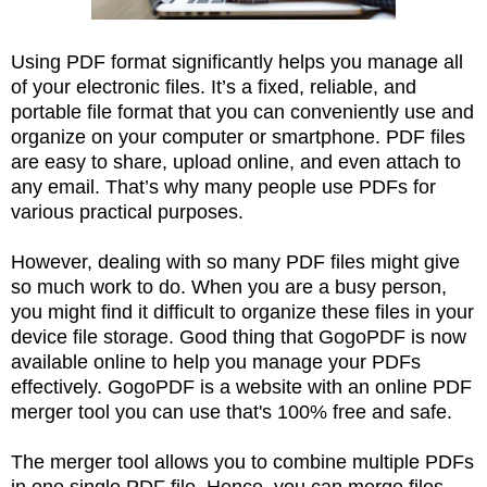
Using PDF format significantly helps you manage all
of your electronic files. It’s a fixed, reliable, and
portable file format that you can conveniently use and
organize on your computer or smartphone. PDF files
are easy to share, upload online, and even attach to
any email. That’s why many people use PDFs for
various practical purposes.
However, dealing with so many PDF files might give
so much work to do. When you are a busy person,
you might find it difficult to organize these files in your
device file storage. Good thing that GogoPDF is now
available online to help you manage your PDFs
effectively. GogoPDF is a website with an online PDF
merger tool you can use that's 100% free and safe.
The merger tool allows you to combine multiple PDFs
in one single PDF file. Hence, you can merge files