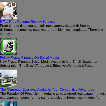
5 Top Free Resume Review Services
From time to time you can fall into scammy sites with free but
dishonest resume reviews, made from identical templates. There is a
variety ...
Follow Frugal Finance On Social Media
New Frugal Finance Social Media Accounts And Email Newsletter
Subscription The Best Affordable & Effective Workouts & Nut...
The Commute Everyone Avoids Is Your Competitive Advantage
The Paradox Of Proximity In today's turbocharged real estate market,
everyone competes for the same promise: a home just minutes from...