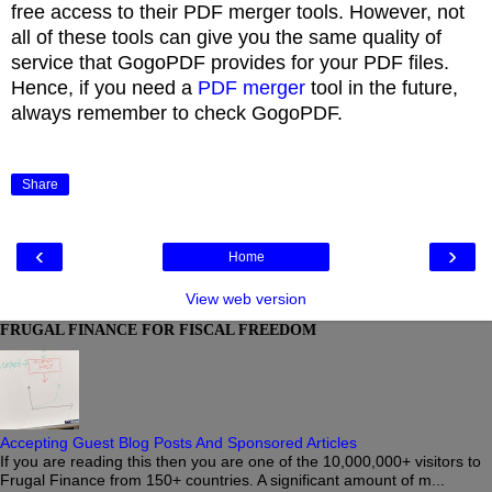
free access to their PDF merger tools. However, not
all of these tools can give you the same quality of
service that GogoPDF provides for your PDF files.
Hence, if you need a
PDF merger
tool in the future,
always remember to check GogoPDF.
Share
‹
›
Home
View web version
FRUGAL FINANCE FOR FISCAL FREEDOM
Accepting Guest Blog Posts And Sponsored Articles
If you are reading this then you are one of the 10,000,000+ visitors to
Frugal Finance from 150+ countries. A significant amount of m...