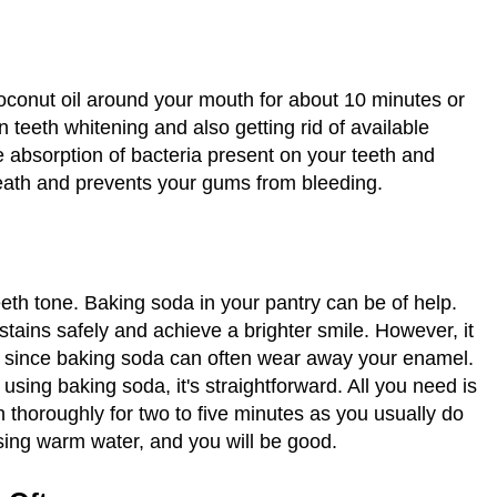
oconut oil around your mouth for about 10 minutes or
in teeth whitening and also getting rid of available
he absorption of bacteria present on your teeth and
breath and prevents your gums from bleeding.
eeth tone. Baking soda in your pantry can be of help.
stains safely and achieve a brighter smile. However, it
k since baking soda can often wear away your enamel.
 using baking soda, it's straightforward. All you need is
 thoroughly for two to five minutes as you usually do
sing warm water, and you will be good.