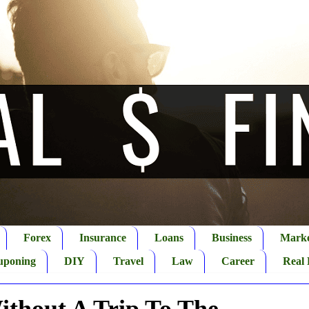
Forex
Insurance
Loans
Business
Marke
uponing
DIY
Travel
Law
Career
Real 
ithout A Trip To The