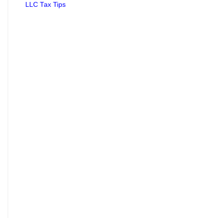
LLC Tax Tips