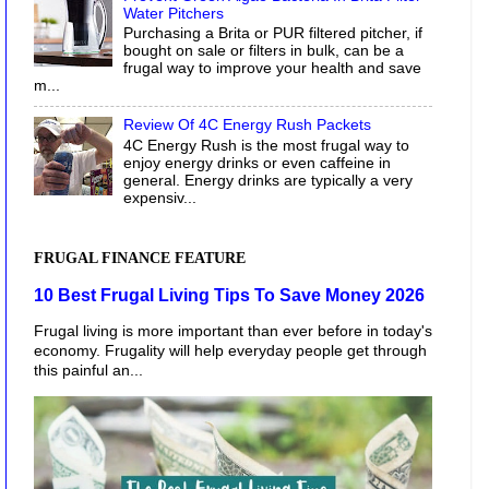
Water Pitchers
Purchasing a Brita or PUR filtered pitcher, if
bought on sale or filters in bulk, can be a
frugal way to improve your health and save
m...
Review Of 4C Energy Rush Packets
4C Energy Rush is the most frugal way to
enjoy energy drinks or even caffeine in
general. Energy drinks are typically a very
expensiv...
FRUGAL FINANCE FEATURE
10 Best Frugal Living Tips To Save Money 2026
Frugal living is more important than ever before in today's
economy. Frugality will help everyday people get through
this painful an...