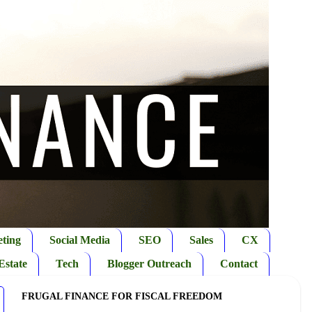
ting
Social Media
SEO
Sales
CX
Estate
Tech
Blogger Outreach
Contact
FRUGAL FINANCE FOR FISCAL FREEDOM