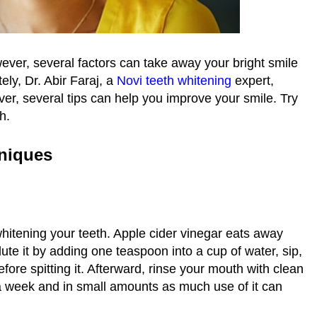
ever, several factors can take away your bright smile
ely, Dr. Abir Faraj, a
Novi teeth whitening
expert,
ver, several tips can help you improve your smile. Try
th.
niques
whitening your teeth. Apple cider vinegar eats away
ilute it by adding one teaspoon into a cup of water, sip,
ore spitting it. Afterward, rinse your mouth with clean
 a week and in small amounts as much use of it can