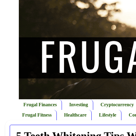
Frugal Finances
Investing
Cryptocurrency
Frugal Fitness
Healthcare
Lifestyle
Co
5 Teeth Whitening Tips W