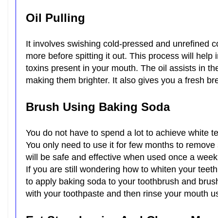
Oil Pulling
It involves swishing cold-pressed and unrefined c
more before spitting it out. This process will help 
toxins present in your mouth. The oil assists in t
making them brighter. It also gives you a fresh 
Brush Using Baking Soda
You do not have to spend a lot to achieve white t
You only need to use it for few months to remove 
will be safe and effective when used once a wee
If you are still wondering how to whiten your teeth
to apply baking soda to your toothbrush and brush
with your toothpaste and then rinse your mouth u