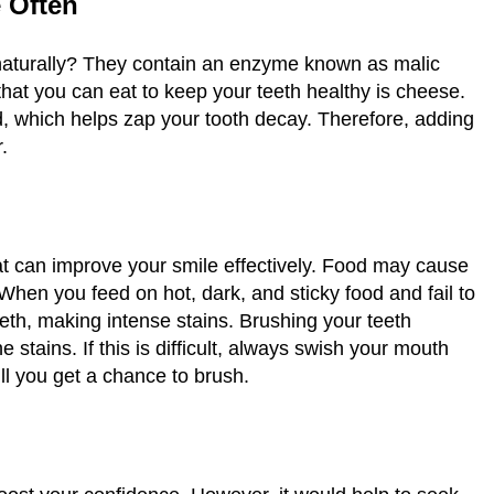
e Often
 naturally? They contain an enzyme known as malic
that you can eat to keep your teeth healthy is cheese.
cid, which helps zap your tooth decay. Therefore, adding
r.
t can improve your smile effectively. Food may cause
When you feed on hot, dark, and sticky food and fail to
eeth, making intense stains. Brushing your teeth
e stains. If this is difficult, always swish your mouth
ill you get a chance to brush.