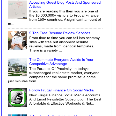
Accepting Guest Blog Posts And Sponsored
Articles
If you are reading this then you are one of
the 10,000,000+ visitors to Frugal Finance
from 150+ countries. A significant amount of
m...
5 Top Free Resume Review Services
From time to time you can fall into scammy
sites with free but dishonest resume
reviews, made from identical templates.
There is a variety ...
The Commute Everyone Avoids Is Your
Competitive Advantage
The Paradox Of Proximity In today's
turbocharged real estate market, everyone
competes for the same promise: a home
just minutes from...
Follow Frugal Finance On Social Media
New Frugal Finance Social Media Accounts
And Email Newsletter Subscription The Best
Affordable & Effective Workouts & Nut...