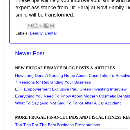
These tips will help you improve your smile and b
expert assistance from Dr. Faraj at Novi Family D
smile will be transformed.
Labels:
Beauty
,
Dental
Newer Post
NEW FRUGAL FINANCE BLOG POSTS & ARTICLES
How Long Does A Nursing Home Abuse Case Take To Resolve 
7 Reasons for Rebranding Your Business
ETF Empowerment Exclusive Paul Green Investing Interview
Everything You Need To Know About Modern Cosmetic Dentist
What To Say (And Not Say) To Police After A Car Accident
MORE FRUGAL FINANCE FINDS AND FISCAL FITNESS R
Top Tips For The Best Business Presentations