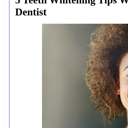
Dentist