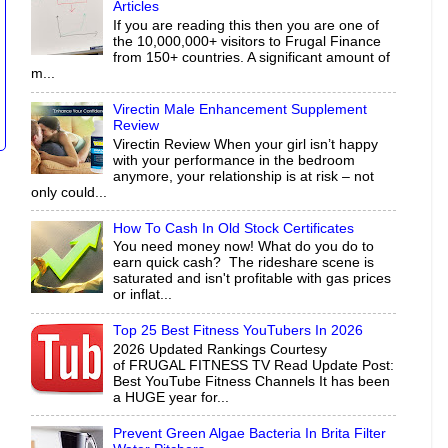
Articles
If you are reading this then you are one of
the 10,000,000+ visitors to Frugal Finance
from 150+ countries. A significant amount of
m...
Virectin Male Enhancement Supplement
Review
Virectin Review When your girl isn’t happy
with your performance in the bedroom
anymore, your relationship is at risk – not
only could...
How To Cash In Old Stock Certificates
You need money now! What do you do to
earn quick cash? The rideshare scene is
saturated and isn't profitable with gas prices
or inflat...
Top 25 Best Fitness YouTubers In 2026
2026 Updated Rankings Courtesy
of FRUGAL FITNESS TV Read Update Post:
Best YouTube Fitness Channels It has been
a HUGE year for...
Prevent Green Algae Bacteria In Brita Filter