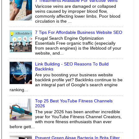
7 Treatments Available For Varicose Veins
Varicose veins are damaged or collapsed
veins caused by improper blood flow,
commonly affecting lower limbs. Poor blood
circulation is the ...
7 Tips For Affordable Business Website SEO
Frugal Search Engine Optimization
Essentials Free organic traffic (especially
from search engines) is the lifeblood of your
website, and...
Link Building - SEO Reasons To Build
Backlinks
Are you boosting your business website
backlink profile yet? Backlinks continue to be
an integral part of Google’s search engine
ranking...
Top 25 Best YouTube Fitness Channels
2026
The year 2026 has been another incredible
year for YouTube Fitness Channel Creators,
with more fitness enthusiasts than ever
before gett...
Prevent Green Algae Bacteria In Brita Filter