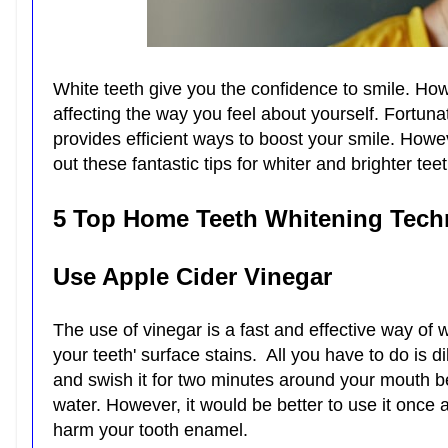
White teeth give you the confidence to smile. How
affecting the way you feel about yourself. Fortunat
provides efficient ways to boost your smile. Howe
out these fantastic tips for whiter and brighter tee
5 Top Home Teeth Whitening Tech
Use Apple Cider Vinegar
The use of vinegar is a fast and effective way of 
your teeth' surface stains. All you have to do is d
and swish it for two minutes around your mouth bef
water. However, it would be better to use it once
harm your tooth enamel.