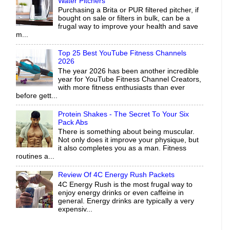
Water Pitchers
Purchasing a Brita or PUR filtered pitcher, if
bought on sale or filters in bulk, can be a
frugal way to improve your health and save
m...
Top 25 Best YouTube Fitness Channels
2026
The year 2026 has been another incredible
year for YouTube Fitness Channel Creators,
with more fitness enthusiasts than ever
before gett...
Protein Shakes - The Secret To Your Six
Pack Abs
There is something about being muscular.
Not only does it improve your physique, but
it also completes you as a man. Fitness
routines a...
Review Of 4C Energy Rush Packets
4C Energy Rush is the most frugal way to
enjoy energy drinks or even caffeine in
general. Energy drinks are typically a very
expensiv...