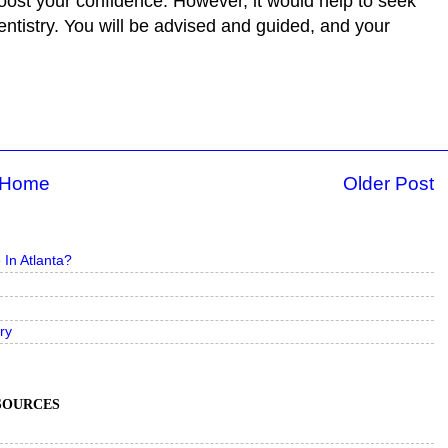
oost your confidence. However, it would help to seek
entistry. You will be advised and guided, and your
Home
Older Post
In Atlanta?
ry
ESOURCES