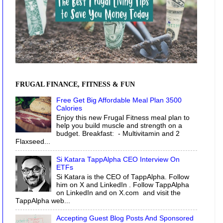
FRUGAL FINANCE, FITNESS & FUN
Free Get Big Affordable Meal Plan 3500
Calories
Enjoy this new Frugal Fitness meal plan to
help you build muscle and strength on a
budget. Breakfast: - Multivitamin and 2
Flaxseed...
Si Katara TappAlpha CEO Interview On
ETFs
Si Katara is the CEO of TappAlpha. Follow
him on X and LinkedIn . Follow TappAlpha
on LinkedIn and on X.com and visit the
TappAlpha web...
Accepting Guest Blog Posts And Sponsored