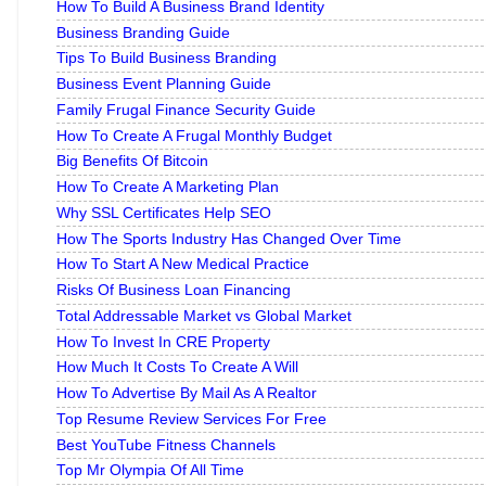
How To Build A Business Brand Identity
Business Branding Guide
Tips To Build Business Branding
Business Event Planning Guide
Family Frugal Finance Security Guide
How To Create A Frugal Monthly Budget
Big Benefits Of Bitcoin
How To Create A Marketing Plan
Why SSL Certificates Help SEO
How The Sports Industry Has Changed Over Time
How To Start A New Medical Practice
Risks Of Business Loan Financing
Total Addressable Market vs Global Market
How To Invest In CRE Property
How Much It Costs To Create A Will
How To Advertise By Mail As A Realtor
Top Resume Review Services For Free
Best YouTube Fitness Channels
Top Mr Olympia Of All Time