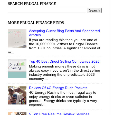
SEARCH FRUGAL FINANCE
MORE FRUGAL FINANCE FINDS
Accepting Guest Blog Posts And Sponsored
Articles
If you are reading this then you are one of
the 10,000,000+ visitors to Frugal Finance
from 150+ countries. A significant amount of
m...
Top 40 Best Direct Selling Companies 2026
Making enough money these days is not
always easy if you aren't in the direct selling
industry entering the unpredictable 2026
economy....
Review Of 4C Energy Rush Packets
4C Energy Rush is the most frugal way to
enjoy energy drinks or even caffeine in
general. Energy drinks are typically a very
expensiv...
5 Top Free Resume Review Services