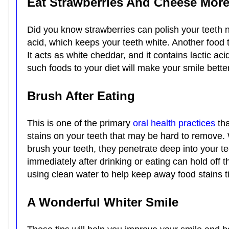
Eat Strawberries And Cheese Mor
Did you know strawberries can polish your teeth
acid, which keeps your teeth white. Another food 
It acts as white cheddar, and it contains lactic a
such foods to your diet will make your smile bette
Brush After Eating
This is one of the primary
oral health practices
tha
stains on your teeth that may be hard to remove. 
brush your teeth, they penetrate deep into your t
immediately after drinking or eating can hold off th
using clean water to help keep away food stains t
A Wonderful Whiter Smile