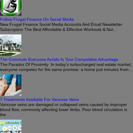
Follow Frugal Finance On Social Media
New Frugal Finance Social Media Accounts And Email Newsletter
Subscription The Best Affordable & Effective Workouts & Nut...
The Commute Everyone Avoids Is Your Competitive Advantage
The Paradox Of Proximity In today's turbocharged real estate market,
everyone competes for the same promise: a home just minutes from...
7 Treatments Available For Varicose Veins
Varicose veins are damaged or collapsed veins caused by improper
blood flow, commonly affecting lower limbs. Poor blood circulation is
the ...