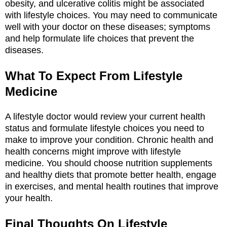
obesity, and ulcerative colitis might be associated
with lifestyle choices. You may need to communicate
well with your doctor on these diseases; symptoms
and help formulate life choices that prevent the
diseases.
What To Expect From Lifestyle
Medicine
A lifestyle doctor would review your current health
status and formulate lifestyle choices you need to
make to improve your condition. Chronic health and
health concerns might improve with lifestyle
medicine. You should choose nutrition supplements
and healthy diets that promote better health, engage
in exercises, and mental health routines that improve
your health.
Final Thoughts On Lifestyle