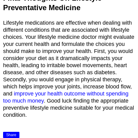
Preventative Medicine
Lifestyle medications are effective when dealing with
different conditions that are associated with lifestyle
choices. Your lifestyle medicine doctor might evaluate
your current health and formulate the choices you
should make to improve your health. First, you would
consider your diet as it dramatically impacts your
health, leading to irritable bowel movements, heart
disease, and other diseases such as diabetes.
Secondly, you would engage in physical therapy,
which helps improve your joints, increase blood flow,
and
improve your health outcome without spending
too much money
. Good luck finding the appropriate
preventive lifestyle medicine suitable for your medical
condition.
Share