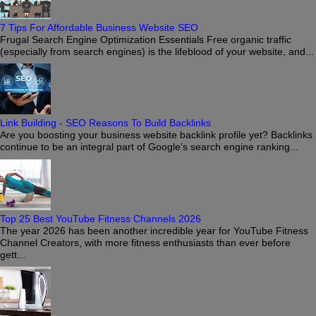
7 Tips For Affordable Business Website SEO
Frugal Search Engine Optimization Essentials Free organic traffic
(especially from search engines) is the lifeblood of your website, and...
Link Building - SEO Reasons To Build Backlinks
Are you boosting your business website backlink profile yet? Backlinks
continue to be an integral part of Google’s search engine ranking...
Top 25 Best YouTube Fitness Channels 2026
The year 2026 has been another incredible year for YouTube Fitness
Channel Creators, with more fitness enthusiasts than ever before
gett...