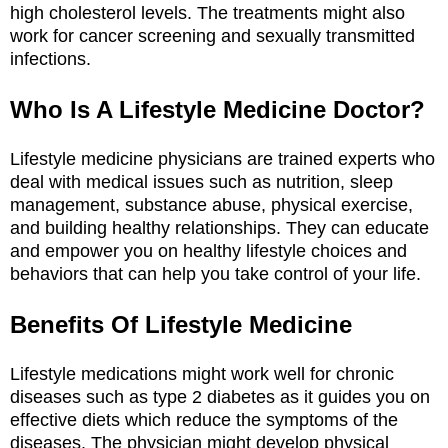
high cholesterol levels. The treatments might also
work for cancer screening and sexually transmitted
infections.
Who Is A Lifestyle Medicine Doctor?
Lifestyle medicine physicians are trained experts who
deal with medical issues such as nutrition, sleep
management, substance abuse, physical exercise,
and building healthy relationships. They can educate
and empower you on healthy lifestyle choices and
behaviors that can help you take control of your life.
Benefits Of Lifestyle Medicine
Lifestyle medications might work well for chronic
diseases such as type 2 diabetes as it guides you on
effective diets which reduce the symptoms of the
diseases. The physician might develop physical