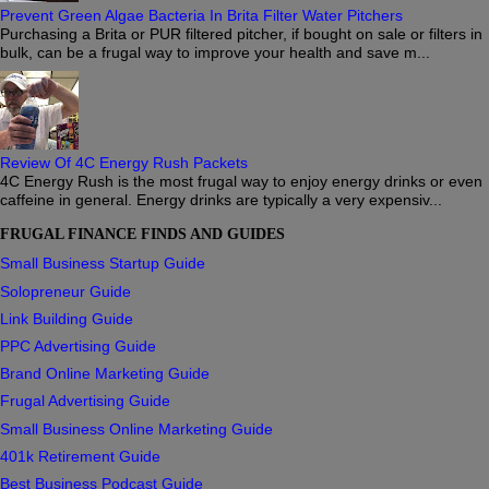
Prevent Green Algae Bacteria In Brita Filter Water Pitchers
Purchasing a Brita or PUR filtered pitcher, if bought on sale or filters in
bulk, can be a frugal way to improve your health and save m...
Review Of 4C Energy Rush Packets
4C Energy Rush is the most frugal way to enjoy energy drinks or even
caffeine in general. Energy drinks are typically a very expensiv...
FRUGAL FINANCE FINDS AND GUIDES
Small Business Startup Guide
Solopreneur Guide
Link Building Guide
PPC Advertising Guide
Brand Online Marketing Guide
Frugal Advertising Guide
Small Business Online Marketing Guide
401k Retirement Guide
Best Business Podcast Guide