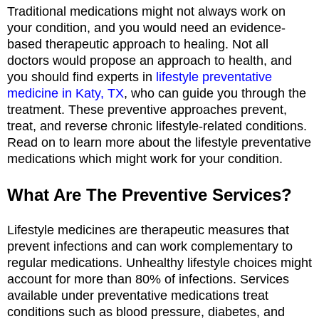
Traditional medications might not always work on
your condition, and you would need an evidence-
based therapeutic approach to healing. Not all
doctors would propose an approach to health, and
you should find experts in
lifestyle preventative
medicine in Katy, TX
, who can guide you through the
treatment. These preventive approaches prevent,
treat, and reverse chronic lifestyle-related conditions.
Read on to learn more about the lifestyle preventative
medications which might work for your condition.
What Are The Preventive Services?
Lifestyle medicines are therapeutic measures that
prevent infections and can work complementary to
regular medications. Unhealthy lifestyle choices might
account for more than 80% of infections. Services
available under preventative medications treat
conditions such as blood pressure, diabetes, and