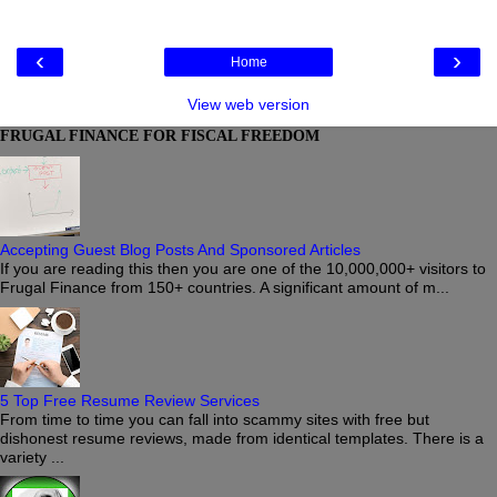
‹
›
Home
View web version
FRUGAL FINANCE FOR FISCAL FREEDOM
Accepting Guest Blog Posts And Sponsored Articles
If you are reading this then you are one of the 10,000,000+ visitors to
Frugal Finance from 150+ countries. A significant amount of m...
5 Top Free Resume Review Services
From time to time you can fall into scammy sites with free but
dishonest resume reviews, made from identical templates. There is a
variety ...