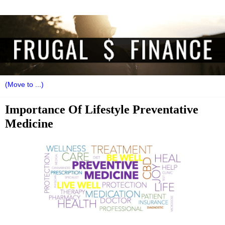
Importance Of Lifestyle Preventative
Medicine