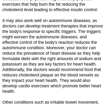
exercises that help burn the fat reducing the
cholesterol level leading to effective insulin control.
It may also work well on autoimmune diseases, as
doctors can develop treatment therapies that improve
the body's response to specific triggers. The triggers
might worsen the autoimmune diseases, and
effective control of the body's reaction reduces the
autoimmune condition. Moreover, your doctor can
reduce the prevalence of heart disease as they help
formulate diets with the right amounts of sodium and
potassium as they are key factors for heart health.
Additionally, the doctors would recommend food that
reduces cholesterol plaque on the blood vessels as
they impact your heart health. They would also
develop cardio exercises which promote better heart
health.
Other conditions such as irritable bowel movement,