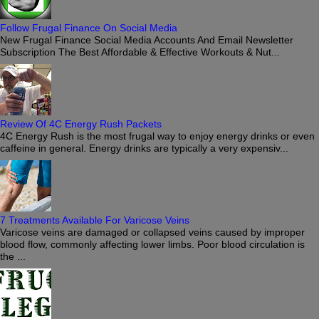
Follow Frugal Finance On Social Media
New Frugal Finance Social Media Accounts And Email Newsletter
Subscription The Best Affordable & Effective Workouts & Nut...
Review Of 4C Energy Rush Packets
4C Energy Rush is the most frugal way to enjoy energy drinks or even
caffeine in general. Energy drinks are typically a very expensiv...
7 Treatments Available For Varicose Veins
Varicose veins are damaged or collapsed veins caused by improper
blood flow, commonly affecting lower limbs. Poor blood circulation is
the ...