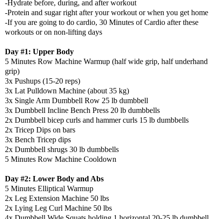
-Hydrate before, during, and after workout
-Protein and sugar right after your workout or when you get home
-If you are going to do cardio, 30 Minutes of Cardio after these
workouts or on non-lifting days
Day #1: Upper Body
5 Minutes Row Machine Warmup (half wide grip, half underhand
grip)
3x Pushups (15-20 reps)
3x Lat Pulldown Machine (about 35 kg)
3x Single Arm Dumbbell Row 25 lb dumbbell
3x Dumbbell Incline Bench Press 20 lb dumbbells
2x Dumbbell bicep curls and hammer curls 15 lb dumbbells
2x Tricep Dips on bars
3x Bench Tricep dips
2x Dumbbell shrugs 30 lb dumbbells
5 Minutes Row Machine Cooldown
Day #2: Lower Body and Abs
5 Minutes Elliptical Warmup
2x Leg Extension Machine 50 lbs
2x Lying Leg Curl Machine 50 lbs
4x Dumbbell Wide Squats holding 1 horizontal 20-25 lb dumbbell