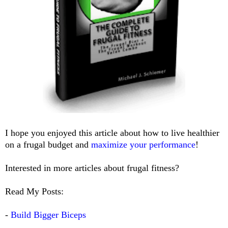
I hope you enjoyed this article about how to live healthier
on a frugal budget and
maximize your performance
!
Interested in more articles about frugal fitness?
Read My Posts:
-
Build Bigger Biceps