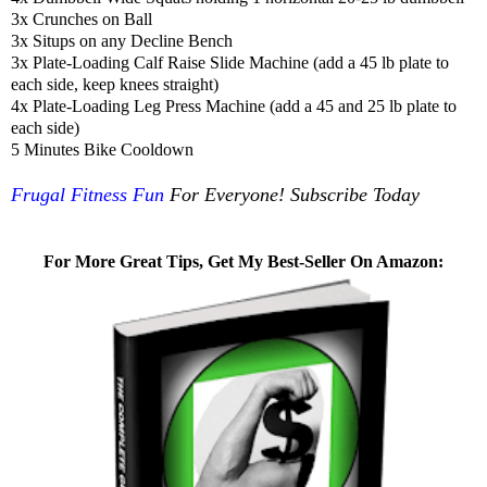
3x Crunches on Ball
3x Situps on any Decline Bench
3x Plate-Loading Calf Raise Slide Machine (add a 45 lb plate to
each side, keep knees straight)
4x Plate-Loading Leg Press Machine (add a 45 and 25 lb plate to
each side)
5 Minutes Bike Cooldown
Frugal Fitness Fun
For Everyone! Subscribe Today
For More Great Tips, Get My Best-Seller On Amazon: