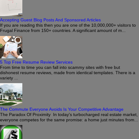
Accepting Guest Blog Posts And Sponsored Articles
If you are reading this then you are one of the 10,000,000+ visitors to
Frugal Finance from 150+ countries. A significant amount of m...
5 Top Free Resume Review Services
From time to time you can fall into scammy sites with free but
dishonest resume reviews, made from identical templates. There is a
variety ...
The Commute Everyone Avoids Is Your Competitive Advantage
The Paradox Of Proximity In today's turbocharged real estate market,
everyone competes for the same promise: a home just minutes from...