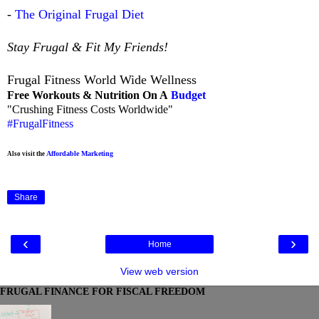
-
The Original Frugal Diet
Stay Frugal & Fit My Friends!
Frugal Fitness World Wide Wellness
Free Workouts & Nutrition On A
Budget
"Crushing Fitness Costs Worldwide"
#FrugalFitness
Affordable Marketing
Also visit the
Share
‹
›
Home
View web version
FRUGAL FINANCE FOR FISCAL FREEDOM