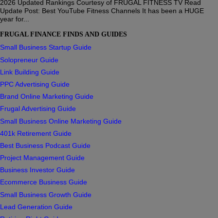
2026 Updated Rankings Courtesy of FRUGAL FITNESS TV Read
Update Post: Best YouTube Fitness Channels It has been a HUGE
year for...
FRUGAL FINANCE FINDS AND GUIDES
Small Business Startup Guide
Solopreneur Guide
Link Building Guide
PPC Advertising Guide
Brand Online Marketing Guide
Frugal Advertising Guide
Small Business Online Marketing Guide
401k Retirement Guide
Best Business Podcast Guide
Project Management Guide
Business Investor Guide
Ecommerce Business Guide
Small Business Growth Guide
Lead Generation Guide