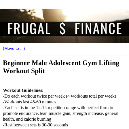
Beginner Male Adolescent Gym Lifting
Workout Split
Workout Guidelines:
-Do each workout twice per week (4 workouts total per week)
-Workouts last 45-60 minutes
-Each set is in the 12-15 repetition range with perfect form to
promote endurance, lean muscle gain, strength increase, general
health, and calorie burning
-Rest between sets is 30-90 seconds