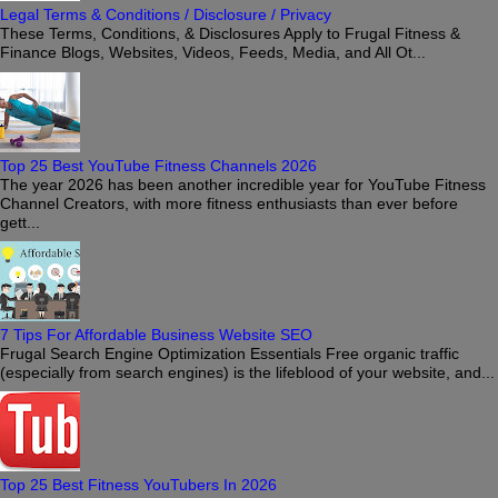
Legal Terms & Conditions / Disclosure / Privacy
These Terms, Conditions, & Disclosures Apply to Frugal Fitness &
Finance Blogs, Websites, Videos, Feeds, Media, and All Ot...
Top 25 Best YouTube Fitness Channels 2026
The year 2026 has been another incredible year for YouTube Fitness
Channel Creators, with more fitness enthusiasts than ever before
gett...
7 Tips For Affordable Business Website SEO
Frugal Search Engine Optimization Essentials Free organic traffic
(especially from search engines) is the lifeblood of your website, and...
Top 25 Best Fitness YouTubers In 2026