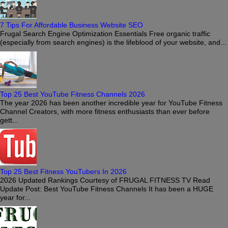
7 Tips For Affordable Business Website SEO
Frugal Search Engine Optimization Essentials Free organic traffic
(especially from search engines) is the lifeblood of your website, and...
Top 25 Best YouTube Fitness Channels 2026
The year 2026 has been another incredible year for YouTube Fitness
Channel Creators, with more fitness enthusiasts than ever before
gett...
Top 25 Best Fitness YouTubers In 2026
2026 Updated Rankings Courtesy of FRUGAL FITNESS TV Read
Update Post: Best YouTube Fitness Channels It has been a HUGE
year for...