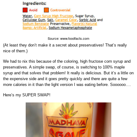
Source: www.foodfacts.com
(At least they don’t make it a secret about preservatives! That’s really
nice of them.)
We had to nix this because of the coloring, high fructose corn syrup and
preservatives. A simple swap, of course, is switching to 100% maple
syrup and that solves that problem! It really is delicious. But it’s a little on
the expensive side and it goes pretty quickly and there are quite a few
more calories in it than the light version I was eating before. Soooooo….
Here’s my SUPER SWAP!