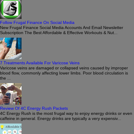
Follow Frugal Finance On Social Media
New Frugal Finance Social Media Accounts And Email Newsletter
Subscription The Best Affordable & Effective Workouts & Nut...
7 Treatments Available For Varicose Veins
Varicose veins are damaged or collapsed veins caused by improper
blood flow, commonly affecting lower limbs. Poor blood circulation is
the ...
Review Of 4C Energy Rush Packets
4C Energy Rush is the most frugal way to enjoy energy drinks or even
caffeine in general. Energy drinks are typically a very expensiv...