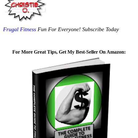
Frugal Fitness
Fun For Everyone! Subscribe Today
For More Great Tips, Get My Best-Seller On Amazon: