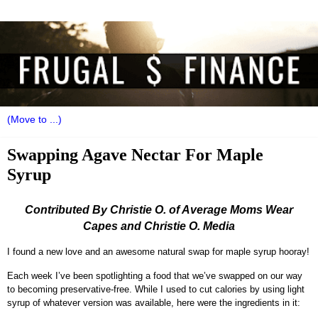
Swapping Agave Nectar For Maple
Syrup
Contributed By Christie O. of Average Moms Wear
Capes and Christie O. Media
I found a new love and an awesome natural swap for maple syrup hooray!
Each week I’ve been spotlighting a food that we’ve swapped on our way
to becoming preservative-free. While I used to cut calories by using light
syrup of whatever version was available, here were the ingredients in it: