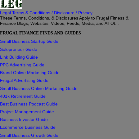
Legal Terms & Conditions / Disclosure / Privacy
These Terms, Conditions, & Disclosures Apply to Frugal Fitness &
Finance Blogs, Websites, Videos, Feeds, Media, and All Ot...
FRUGAL FINANCE FINDS AND GUIDES
Small Business Startup Guide
Solopreneur Guide
Link Building Guide
PPC Advertising Guide
Brand Online Marketing Guide
Frugal Advertising Guide
Small Business Online Marketing Guide
401k Retirement Guide
Best Business Podcast Guide
Project Management Guide
Business Investor Guide
Ecommerce Business Guide
Small Business Growth Guide