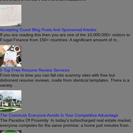
Accepting Guest Blog Posts And Sponsored Articles
If you are reading this then you are one of the 10,000,000+ visitors to
Frugal Finance from 150+ countries. A significant amount of m...
5 Top Free Resume Review Services
From time to time you can fall into scammy sites with free but
dishonest resume reviews, made from identical templates. There is a
variety ...
The Commute Everyone Avoids Is Your Competitive Advantage
The Paradox Of Proximity In today's turbocharged real estate market,
everyone competes for the same promise: a home just minutes from...