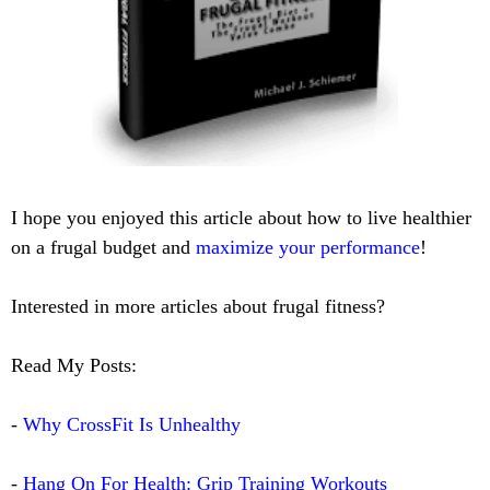
I hope you enjoyed this article about how to live healthier
on a frugal budget and
maximize your performance
!
Interested in more articles about frugal fitness?
Read My Posts:
-
Why CrossFit Is Unhealthy
-
Hang On For Health: Grip Training Workouts