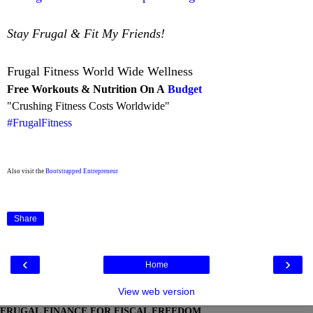
Stay Frugal & Fit My Friends!
Frugal Fitness World Wide Wellness
Free Workouts & Nutrition On A
Budget
"Crushing Fitness Costs Worldwide"
#FrugalFitness
Also visit the
Bootstrapped Entrepreneur
Share
‹
›
Home
View web version
FRUGAL FINANCE FOR FISCAL FREEDOM