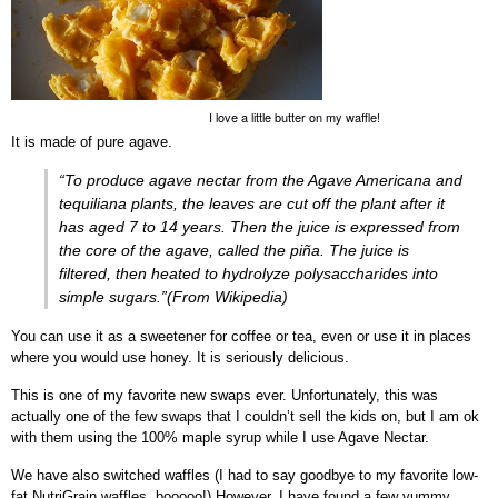
I love a little butter on my waffle!
It is made of pure agave.
“To produce agave nectar from the Agave Americana and
tequiliana plants, the leaves are cut off the plant after it
has aged 7 to 14 years. Then the juice is expressed from
the core of the agave, called the
piña
. The juice is
filtered, then heated to hydrolyze polysaccharides into
simple sugars.”(From Wikipedia)
You can use it as a sweetener for coffee or tea, even or use it in places
where you would use honey. It is seriously delicious.
This is one of my favorite new swaps ever. Unfortunately, this was
actually one of the few swaps that I couldn’t sell the kids on, but I am ok
with them using the 100% maple syrup while I use Agave Nectar.
We have also switched waffles (I had to say goodbye to my favorite low-
fat NutriGrain waffles, booooo!) However, I have found a few yummy