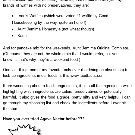
brands of waffles with no preservatives, they are:
Van’s Waffles (which were voted #1 waffle by Good
Housekeeping by the way, quite an honor!)
Aunt Jemima Homestyle (not wheat though)
Kashi.
And for pancake mix for the weekends, Aunt Jemima Original Complete.
(Of course they are not the whole grain that I would prefer, but you
know…. that’s why they’re a weekend food.)
One last thing, one of my favorite tools ever (bordering on obsession) to
look up ingredients in our foods is this:www.foodfacts.com.
If are wondering about a food’s ingredients, it lists all the ingredients while
highlighting which ingredients are colors, preservatives or potentially
harmful. It also gives the food a grade, pretty nifty and very helpful. I can
go through my shopping list and check the ingredients before I ever hit
the store.
Have you ever tried Agave Nectar before???