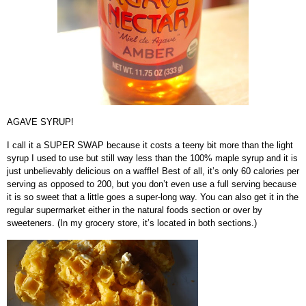
AGAVE SYRUP!
I call it a SUPER SWAP because it costs a teeny bit more than the light
syrup I used to use but still way less than the 100% maple syrup and it is
just unbelievably delicious on a waffle! Best of all, it’s only 60 calories per
serving as opposed to 200, but you don’t even use a full serving because
it is so sweet that a little goes a super-long way. You can also get it in the
regular supermarket either in the natural foods section or over by
sweeteners. (In my grocery store, it’s located in both sections.)