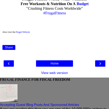
Free Workouts & Nutrition On A
Budget
"Crushing Fitness Costs Worldwide"
#FrugalFitness
Also visit the
Frugal Website
Share
‹
›
Home
View web version
FRUGAL FINANCE FOR FISCAL FREEDOM
Accepting Guest Blog Posts And Sponsored Articles
If you are reading this then you are one of the 10,000,000+ visitors to