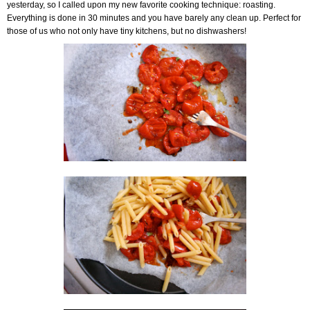
yesterday, so I called upon my new favorite cooking technique: roasting.
Everything is done in 30 minutes and you have barely any clean up. Perfect for
those of us who not only have tiny kitchens, but no dishwashers!