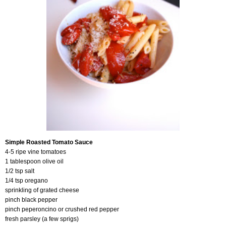
Simple Roasted Tomato Sauce
4-5 ripe vine tomatoes
1 tablespoon olive oil
1/2 tsp salt
1/4 tsp oregano
sprinkling of grated cheese
pinch black pepper
pinch peperoncino or crushed red pepper
fresh parsley (a few sprigs)