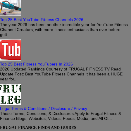
Top 25 Best YouTube Fitness Channels 2026
The year 2026 has been another incredible year for YouTube Fitness
Channel Creators, with more fitness enthusiasts than ever before
gett...
Top 25 Best Fitness YouTubers In 2026
2026 Updated Rankings Courtesy of FRUGAL FITNESS TV Read
Update Post: Best YouTube Fitness Channels It has been a HUGE
year for...
Legal Terms & Conditions / Disclosure / Privacy
These Terms, Conditions, & Disclosures Apply to Frugal Fitness &
Finance Blogs, Websites, Videos, Feeds, Media, and All Ot...
FRUGAL FINANCE FINDS AND GUIDES