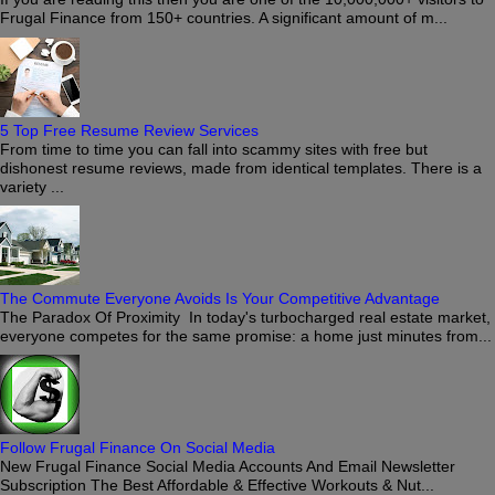
Frugal Finance from 150+ countries. A significant amount of m...
5 Top Free Resume Review Services
From time to time you can fall into scammy sites with free but
dishonest resume reviews, made from identical templates. There is a
variety ...
The Commute Everyone Avoids Is Your Competitive Advantage
The Paradox Of Proximity In today's turbocharged real estate market,
everyone competes for the same promise: a home just minutes from...
Follow Frugal Finance On Social Media
New Frugal Finance Social Media Accounts And Email Newsletter
Subscription The Best Affordable & Effective Workouts & Nut...