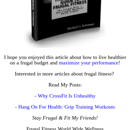
I hope you enjoyed this article about how to live healthier
on a frugal budget and
maximize your performance
!
Interested in more articles about frugal fitness?
Read My Posts:
-
Why CrossFit Is Unhealthy
-
Hang On For Health: Grip Training Workouts
Stay Frugal & Fit My Friends!
Frugal Fitness World Wide Wellness