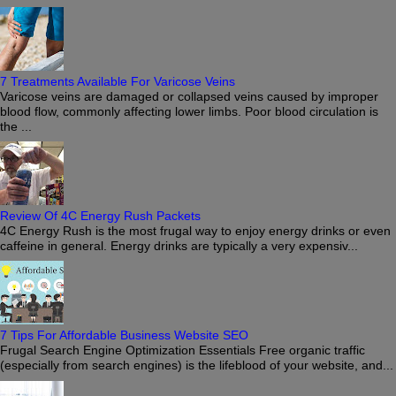
7 Treatments Available For Varicose Veins
Varicose veins are damaged or collapsed veins caused by improper
blood flow, commonly affecting lower limbs. Poor blood circulation is
the ...
Review Of 4C Energy Rush Packets
4C Energy Rush is the most frugal way to enjoy energy drinks or even
caffeine in general. Energy drinks are typically a very expensiv...
7 Tips For Affordable Business Website SEO
Frugal Search Engine Optimization Essentials Free organic traffic
(especially from search engines) is the lifeblood of your website, and...