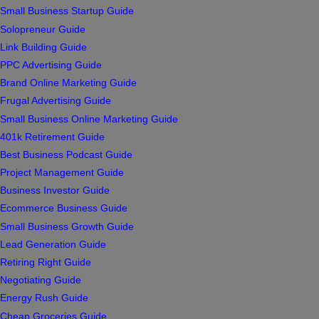
Small Business Startup Guide
Solopreneur Guide
Link Building Guide
PPC Advertising Guide
Brand Online Marketing Guide
Frugal Advertising Guide
Small Business Online Marketing Guide
401k Retirement Guide
Best Business Podcast Guide
Project Management Guide
Business Investor Guide
Ecommerce Business Guide
Small Business Growth Guide
Lead Generation Guide
Retiring Right Guide
Negotiating Guide
Energy Rush Guide
Cheap Groceries Guide