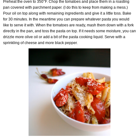
Preheat the oven to 350°F. Chop the tomatoes and place them in a roasting
pan covered with parchment paper. (I do this to keep from making a mess.)
Pour oil on top along with remaining ingredients and give it a little toss. Bake
for 30 minutes. In the meantime you can prepare whatever pasta you would
like to serve it with. When the tomatoes are ready, mash them down with a fork
directly in the pan, and toss the pasta on top. If it needs some moisture, you can
drizzle more olive oil or add a bit of the pasta cooking liquid. Serve with a
sprinkling of cheese and more black pepper.