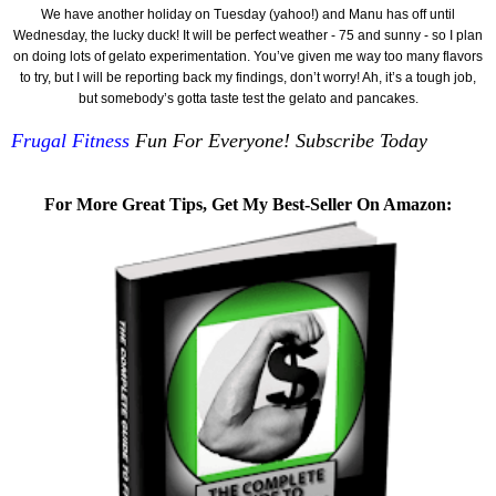
We have another holiday on Tuesday (yahoo!) and Manu has off until
Wednesday, the lucky duck! It will be perfect weather - 75 and sunny - so I plan
on doing lots of gelato experimentation. You’ve given me way too many flavors
to try, but I will be reporting back my findings, don’t worry! Ah, it’s a tough job,
but somebody’s gotta taste test the gelato and pancakes.
Frugal Fitness
Fun For Everyone! Subscribe Today
For More Great Tips, Get My Best-Seller On Amazon: