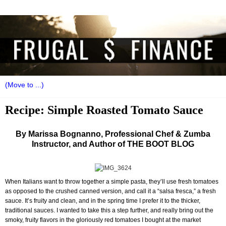
Recipe: Simple Roasted Tomato Sauce
By Marissa Bognanno, Professional Chef & Zumba
Instructor, and Author of THE BOOT BLOG
When Italians want to throw together a simple pasta, they’ll use fresh tomatoes
as opposed to the crushed canned version, and call it a “salsa fresca,” a fresh
sauce. It’s fruity and clean, and in the spring time I prefer it to the thicker,
traditional sauces. I wanted to take this a step further, and really bring out the
smoky, fruity flavors in the gloriously red tomatoes I bought at the market