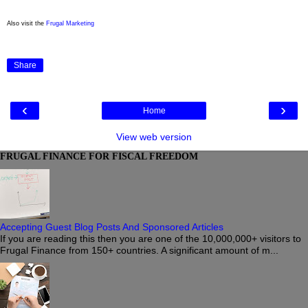
Also visit the
Frugal Marketing
Share
‹
›
Home
View web version
FRUGAL FINANCE FOR FISCAL FREEDOM
Accepting Guest Blog Posts And Sponsored Articles
If you are reading this then you are one of the 10,000,000+ visitors to
Frugal Finance from 150+ countries. A significant amount of m...