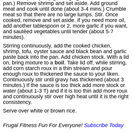
pan.) Remove shrimp and set aside. Add ground
meat and cook until done (about 3-4 mins.) Crumble
meat so that there are no large lumps. Stir. Once
cooked, remove and set aside. If you need more oil,
add another tablespoon or 2, more garlic if you want,
and sautéed vegetables until tender (about 5-7
minutes).
Stirring continuously, add the cooked chicken,
shrimp, tofu, oyster sauce and black bean and garlic
paste back into the pan. Add chicken stock. With a lid
on, bring mixture to a
boil
. Take lid off, while stirring,
add corn starch roux in a thin stream and pour
enough roux to thickened the sauce to your liken.
Continuously stir until gravy has thickened (about 3
minutes.) If the sauce is too thick add more stock or
water (about 1-3 T) and if it is too thin add more roux
and continuously stir over high heat until it is the right
consistency.
Serve over white or brown rice.
Frugal Fitness Fun For Everyone!
Subscribe Today