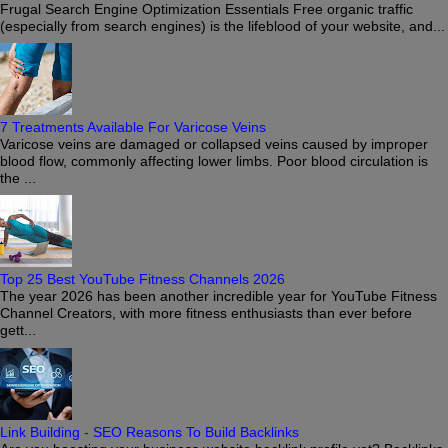
Frugal Search Engine Optimization Essentials Free organic traffic
(especially from search engines) is the lifeblood of your website, and...
7 Treatments Available For Varicose Veins
Varicose veins are damaged or collapsed veins caused by improper
blood flow, commonly affecting lower limbs. Poor blood circulation is
the ...
Top 25 Best YouTube Fitness Channels 2026
The year 2026 has been another incredible year for YouTube Fitness
Channel Creators, with more fitness enthusiasts than ever before
gett...
Link Building - SEO Reasons To Build Backlinks