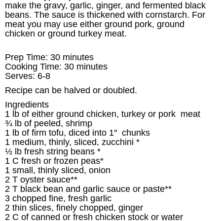
make the gravy, garlic, ginger, and fermented black
beans. The sauce is thickened with cornstarch. For
meat you may use either ground pork, ground
chicken or ground turkey meat.
Prep Time: 30 minutes
Cooking Time: 30 minutes
Serves: 6-8
Recipe can be halved or doubled.
Ingredients
1 lb of either ground chicken, turkey or pork meat
¾ lb of peeled, shrimp
1 lb of firm tofu, diced into 1″ chunks
1 medium, thinly, sliced, zucchini *
½ lb fresh string beans *
1 C fresh or frozen peas*
1 small, thinly sliced, onion
2 T oyster sauce**
2 T black bean and garlic sauce or paste**
3 chopped fine, fresh garlic
2 thin slices, finely chopped, ginger
2 C of canned or fresh chicken stock or water