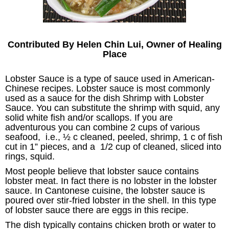
Contributed By Helen Chin Lui, Owner of Healing
Place
Lobster Sauce is a type of sauce used in American-
Chinese recipes. Lobster sauce is most commonly
used as a sauce for the dish Shrimp with Lobster
Sauce. You can substitute the shrimp with squid, any
solid white fish and/or scallops. If you are
adventurous you can combine 2 cups of various
seafood, i.e., ½ c cleaned, peeled, shrimp, 1 c of fish
cut in 1” pieces, and a 1/2 cup of cleaned, sliced into
rings, squid.
Most people believe that lobster sauce contains
lobster meat. In fact there is no lobster in the lobster
sauce. In Cantonese cuisine, the lobster sauce is
poured over stir-fried lobster in the shell. In this type
of lobster sauce there are eggs in this recipe.
The dish typically contains chicken broth or water to