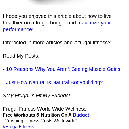
I hope you enjoyed this article about how to live
healthier on a frugal budget and
maximize your
performance
!
Interested in more articles about frugal fitness?
Read My Posts:
-
10 Reasons Why You Aren't Seeing Muscle Gains
-
Just How Natural Is Natural Bodybuilding?
Stay Frugal & Fit My Friends!
Frugal Fitness World Wide Wellness
Free Workouts & Nutrition On A
Budget
"Crushing Fitness Costs Worldwide"
#FrugalFitness