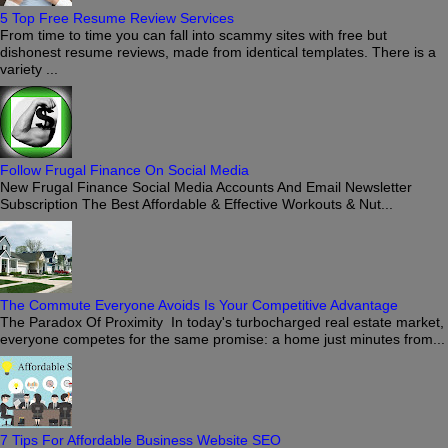
5 Top Free Resume Review Services
From time to time you can fall into scammy sites with free but
dishonest resume reviews, made from identical templates. There is a
variety ...
Follow Frugal Finance On Social Media
New Frugal Finance Social Media Accounts And Email Newsletter
Subscription The Best Affordable & Effective Workouts & Nut...
The Commute Everyone Avoids Is Your Competitive Advantage
The Paradox Of Proximity In today's turbocharged real estate market,
everyone competes for the same promise: a home just minutes from...
7 Tips For Affordable Business Website SEO