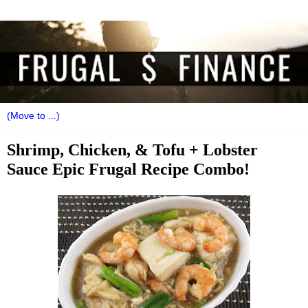
Shrimp, Chicken, & Tofu + Lobster
Sauce Epic Frugal Recipe Combo!