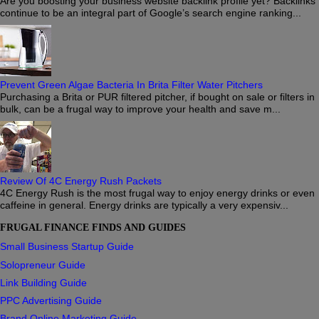
Are you boosting your business website backlink profile yet? Backlinks
continue to be an integral part of Google’s search engine ranking...
Prevent Green Algae Bacteria In Brita Filter Water Pitchers
Purchasing a Brita or PUR filtered pitcher, if bought on sale or filters in
bulk, can be a frugal way to improve your health and save m...
Review Of 4C Energy Rush Packets
4C Energy Rush is the most frugal way to enjoy energy drinks or even
caffeine in general. Energy drinks are typically a very expensiv...
FRUGAL FINANCE FINDS AND GUIDES
Small Business Startup Guide
Solopreneur Guide
Link Building Guide
PPC Advertising Guide
Brand Online Marketing Guide