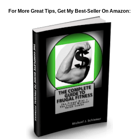
For More Great Tips, Get My Best-Seller On Amazon: