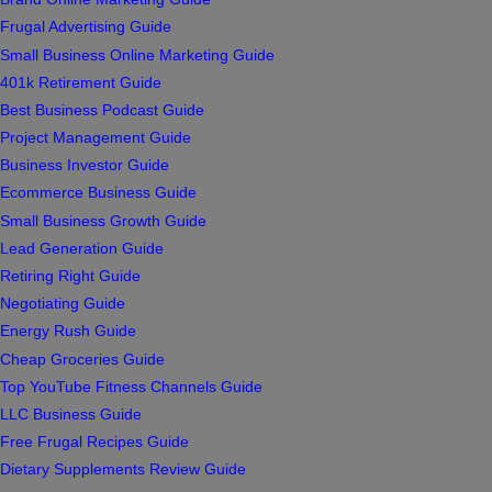
Frugal Advertising Guide
Small Business Online Marketing Guide
401k Retirement Guide
Best Business Podcast Guide
Project Management Guide
Business Investor Guide
Ecommerce Business Guide
Small Business Growth Guide
Lead Generation Guide
Retiring Right Guide
Negotiating Guide
Energy Rush Guide
Cheap Groceries Guide
Top YouTube Fitness Channels Guide
LLC Business Guide
Free Frugal Recipes Guide
Dietary Supplements Review Guide