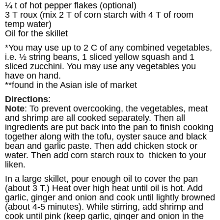
¼ t of hot pepper flakes (optional)
3 T roux (mix 2 T of corn starch with 4 T of room
temp water)
Oil for the skillet
*You may use up to 2 C of any combined vegetables,
i.e. ½ string beans, 1 sliced yellow squash and 1
sliced zucchini. You may use any vegetables you
have on hand.
**found in the Asian isle of market
Directions
:
Note
: To prevent overcooking, the vegetables, meat
and shrimp are all cooked separately. Then all
ingredients are put back into the pan to finish cooking
together along with the tofu, oyster sauce and black
bean and garlic paste. Then add chicken stock or
water. Then add corn starch roux to thicken to your
liken.
In a large skillet, pour enough oil to cover the pan
(about 3 T.) Heat over high heat until oil is hot. Add
garlic, ginger and onion and cook until lightly browned
(about 4-5 minutes). While stirring, add shrimp and
cook until pink (keep garlic, ginger and onion in the