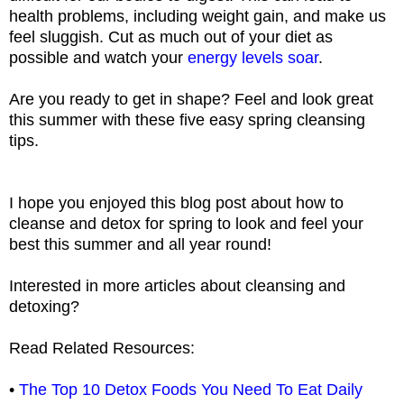
health problems, including weight gain, and make us
feel sluggish. Cut as much out of your diet as
possible and watch your
energy levels soar
.
Are you ready to get in shape? Feel and look great
this summer with these five easy spring cleansing
tips.
I hope you enjoyed this blog post about how to
cleanse and detox for spring to look and feel your
best this summer and all year round!
Interested in more articles about cleansing and
detoxing?
Read Related Resources:
•
The Top 10 Detox Foods You Need To Eat Daily