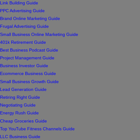
Link Building Guide
PPC Advertising Guide
Brand Online Marketing Guide
Frugal Advertising Guide
Small Business Online Marketing Guide
401k Retirement Guide
Best Business Podcast Guide
Project Management Guide
Business Investor Guide
Ecommerce Business Guide
Small Business Growth Guide
Lead Generation Guide
Retiring Right Guide
Negotiating Guide
Energy Rush Guide
Cheap Groceries Guide
Top YouTube Fitness Channels Guide
LLC Business Guide