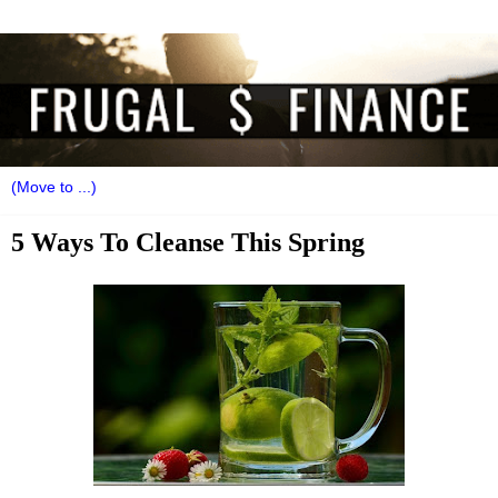
5 Ways To Cleanse This Spring