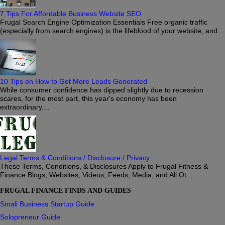
7 Tips For Affordable Business Website SEO
Frugal Search Engine Optimization Essentials Free organic traffic
(especially from search engines) is the lifeblood of your website, and...
10 Tips on How to Get More Leads Generated
While consumer confidence has dipped slightly due to recession
scares, for the most part, this year's economy has been
extraordinary....
Legal Terms & Conditions / Disclosure / Privacy
These Terms, Conditions, & Disclosures Apply to Frugal Fitness &
Finance Blogs, Websites, Videos, Feeds, Media, and All Ot...
FRUGAL FINANCE FINDS AND GUIDES
Small Business Startup Guide
Solopreneur Guide