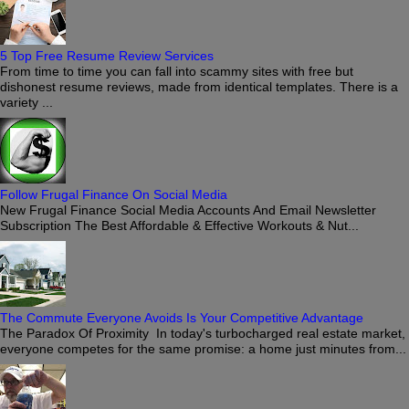
5 Top Free Resume Review Services
From time to time you can fall into scammy sites with free but
dishonest resume reviews, made from identical templates. There is a
variety ...
Follow Frugal Finance On Social Media
New Frugal Finance Social Media Accounts And Email Newsletter
Subscription The Best Affordable & Effective Workouts & Nut...
The Commute Everyone Avoids Is Your Competitive Advantage
The Paradox Of Proximity In today's turbocharged real estate market,
everyone competes for the same promise: a home just minutes from...