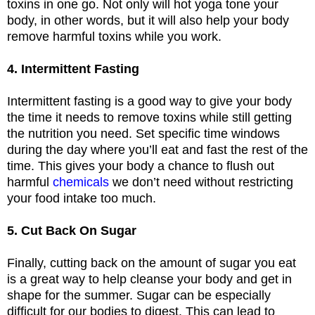
toxins in one go. Not only will hot yoga tone your
body, in other words, but it will also help your body
remove harmful toxins while you work.
4. Intermittent Fasting
Intermittent fasting is a good way to give your body
the time it needs to remove toxins while still getting
the nutrition you need. Set specific time windows
during the day where you’ll eat and fast the rest of the
time. This gives your body a chance to flush out
harmful
chemicals
we don’t need without restricting
your food intake too much.
5. Cut Back On Sugar
Finally, cutting back on the amount of sugar you eat
is a great way to help cleanse your body and get in
shape for the summer. Sugar can be especially
difficult for our bodies to digest. This can lead to