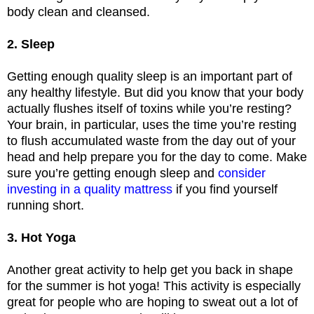
body clean and cleansed.
2. Sleep
Getting enough quality sleep is an important part of
any healthy lifestyle. But did you know that your body
actually flushes itself of toxins while you’re resting?
Your brain, in particular, uses the time you’re resting
to flush accumulated waste from the day out of your
head and help prepare you for the day to come. Make
sure you’re getting enough sleep and
consider
investing in a quality mattress
if you find yourself
running short.
3. Hot Yoga
Another great activity to help get you back in shape
for the summer is hot yoga! This activity is especially
great for people who are hoping to sweat out a lot of