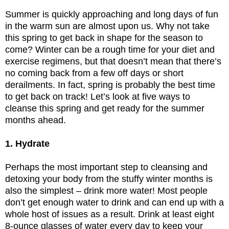
Summer is quickly approaching and long days of fun
in the warm sun are almost upon us. Why not take
this spring to get back in shape for the season to
come? Winter can be a rough time for your diet and
exercise regimens, but that doesn’t mean that there’s
no coming back from a few off days or short
derailments. In fact, spring is probably the best time
to get back on track! Let’s look at five ways to
cleanse this spring and get ready for the summer
months ahead.
1. Hydrate
Perhaps the most important step to cleansing and
detoxing your body from the stuffy winter months is
also the simplest – drink more water! Most people
don’t get enough water to drink and can end up with a
whole host of issues as a result. Drink at least eight
8-ounce glasses of water every day to keep your