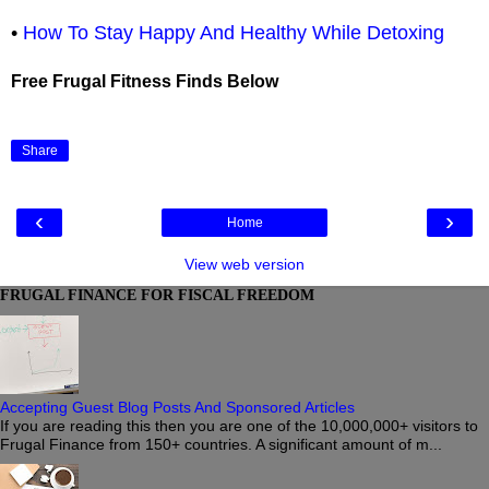
•
How To Stay Happy And Healthy While Detoxing
Free Frugal Fitness Finds Below
Share
‹
›
Home
View web version
FRUGAL FINANCE FOR FISCAL FREEDOM
Accepting Guest Blog Posts And Sponsored Articles
If you are reading this then you are one of the 10,000,000+ visitors to
Frugal Finance from 150+ countries. A significant amount of m...