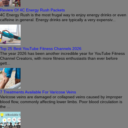
Review Of 4C Energy Rush Packets
4C Energy Rush is the most frugal way to enjoy energy drinks or even
caffeine in general. Energy drinks are typically a very expensiv...
Top 25 Best YouTube Fitness Channels 2026
The year 2026 has been another incredible year for YouTube Fitness
Channel Creators, with more fitness enthusiasts than ever before
gett...
7 Treatments Available For Varicose Veins
Varicose veins are damaged or collapsed veins caused by improper
blood flow, commonly affecting lower limbs. Poor blood circulation is
the ...