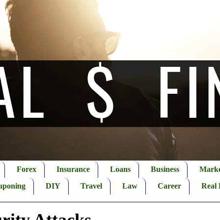
Forex
Insurance
Loans
Business
Marke
uponing
DIY
Travel
Law
Career
Real 
rity Attacks