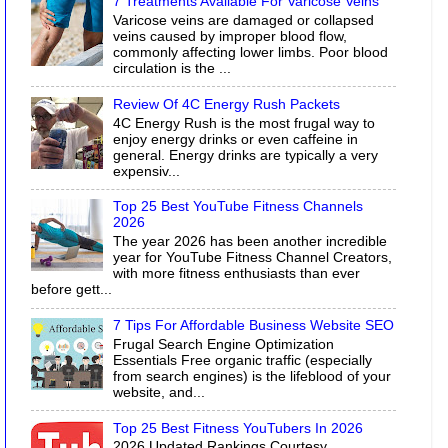
7 Treatments Available For Varicose Veins
Varicose veins are damaged or collapsed
veins caused by improper blood flow,
commonly affecting lower limbs. Poor blood
circulation is the ...
Review Of 4C Energy Rush Packets
4C Energy Rush is the most frugal way to
enjoy energy drinks or even caffeine in
general. Energy drinks are typically a very
expensiv...
Top 25 Best YouTube Fitness Channels
2026
The year 2026 has been another incredible
year for YouTube Fitness Channel Creators,
with more fitness enthusiasts than ever
before gett...
7 Tips For Affordable Business Website SEO
Frugal Search Engine Optimization
Essentials Free organic traffic (especially
from search engines) is the lifeblood of your
website, and...
Top 25 Best Fitness YouTubers In 2026
2026 Updated Rankings Courtesy