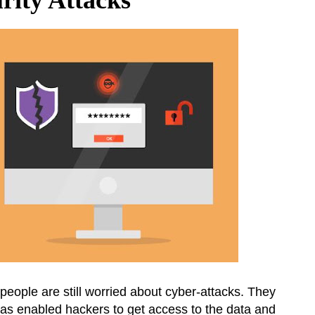
people are still worried about cyber-attacks. They
as enabled hackers to get access to the data and