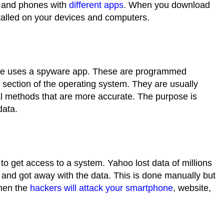
s and phones with
different apps
. When you download
stalled on your devices and computers.
ne uses a
spyware app
. These are programmed
in section of the operating system. They are usually
l methods that are more accurate. The purpose is
 data.
 get access to a system. Yahoo lost data of millions
and got away with the data. This is done manually but
when the
hackers will attack your smartphone
, website,