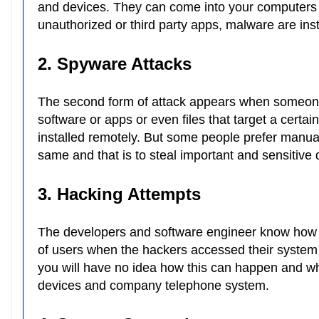
and devices. They can come into your computer
unauthorized or third party apps, malware are in
2. Spyware Attacks
The second form of attack appears when someo
software or apps or even files that target a certa
installed remotely. But some people prefer manua
same and that is to steal important and sensitive
3. Hacking Attempts
The developers and software engineer know how to
of users when the hackers accessed their system 
you will have no idea how this can happen and 
devices and company telephone system.