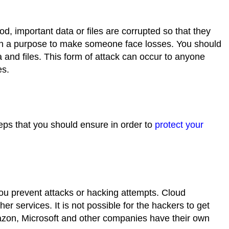
hod, important data or files are corrupted so that they
ith a purpose to make someone face losses. You should
 and files. This form of attack can occur to anyone
es.
eps that you should ensure in order to
protect your
you prevent attacks or hacking attempts. Cloud
r services. It is not possible for the hackers to get
azon, Microsoft and other companies have their own