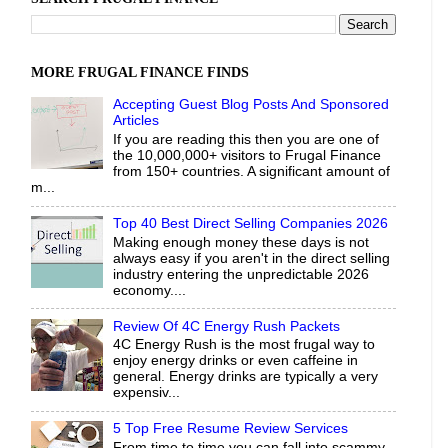
MORE FRUGAL FINANCE FINDS
Accepting Guest Blog Posts And Sponsored
Articles
If you are reading this then you are one of
the 10,000,000+ visitors to Frugal Finance
from 150+ countries. A significant amount of
m...
Top 40 Best Direct Selling Companies 2026
Making enough money these days is not
always easy if you aren't in the direct selling
industry entering the unpredictable 2026
economy....
Review Of 4C Energy Rush Packets
4C Energy Rush is the most frugal way to
enjoy energy drinks or even caffeine in
general. Energy drinks are typically a very
expensiv...
5 Top Free Resume Review Services
From time to time you can fall into scammy