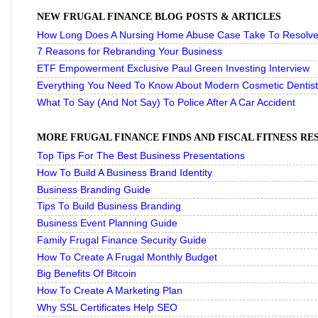
NEW FRUGAL FINANCE BLOG POSTS & ARTICLES
How Long Does A Nursing Home Abuse Case Take To Resolve 
7 Reasons for Rebranding Your Business
ETF Empowerment Exclusive Paul Green Investing Interview
Everything You Need To Know About Modern Cosmetic Dentist
What To Say (And Not Say) To Police After A Car Accident
MORE FRUGAL FINANCE FINDS AND FISCAL FITNESS R
Top Tips For The Best Business Presentations
How To Build A Business Brand Identity
Business Branding Guide
Tips To Build Business Branding
Business Event Planning Guide
Family Frugal Finance Security Guide
How To Create A Frugal Monthly Budget
Big Benefits Of Bitcoin
How To Create A Marketing Plan
Why SSL Certificates Help SEO