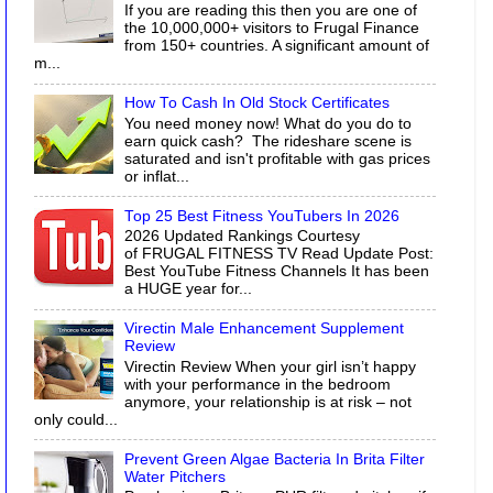
If you are reading this then you are one of
the 10,000,000+ visitors to Frugal Finance
from 150+ countries. A significant amount of
m...
How To Cash In Old Stock Certificates
You need money now! What do you do to
earn quick cash? The rideshare scene is
saturated and isn't profitable with gas prices
or inflat...
Top 25 Best Fitness YouTubers In 2026
2026 Updated Rankings Courtesy
of FRUGAL FITNESS TV Read Update Post:
Best YouTube Fitness Channels It has been
a HUGE year for...
Virectin Male Enhancement Supplement
Review
Virectin Review When your girl isn’t happy
with your performance in the bedroom
anymore, your relationship is at risk – not
only could...
Prevent Green Algae Bacteria In Brita Filter
Water Pitchers