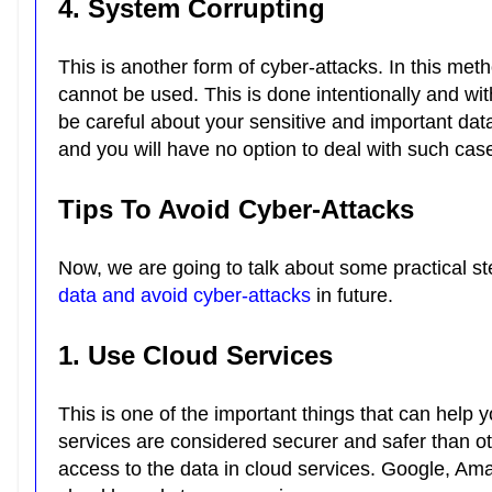
4. System Corrupting
This is another form of
cyber-attacks
. In this met
cannot be used. This is done intentionally and w
be careful about your sensitive and important data
and you will have no option to deal with such cas
Tips To Avoid Cyber-Attacks
Now, we are going to talk about some practical st
data and avoid cyber-attacks
in future.
1. Use Cloud Services
This is one of the important things that can help 
services are considered securer and safer than othe
access to the data in cloud services. Google, Am