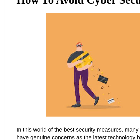
In this world of the best security measures, many 
have genuine concerns as the latest technology h