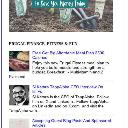
FRUGAL FINANCE, FITNESS & FUN
Free Get Big Affordable Meal Plan 3500
Calories
Enjoy this new Frugal Fitness meal plan to
help you build muscle and strength on a
budget. Breakfast: - Multivitamin and 2
Flaxseed...
Si Katara TappAlpha CEO Interview On
ETFs
Si Katara is the CEO of TappAlpha. Follow
him on X and LinkedIn . Follow TappAlpha
on LinkedIn and on X.com and visit the
TappAlpha web...
Accepting Guest Blog Posts And Sponsored
Articles