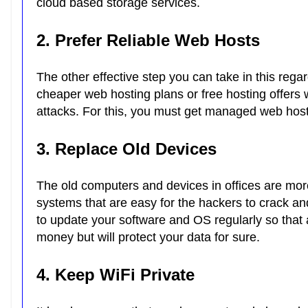
cloud based storage services.
2. Prefer Reliable Web Hosts
The other effective step you can take in this rega
cheaper web hosting plans or free hosting offers 
attacks. For this, you must get managed web host
3. Replace Old Devices
The old computers and devices in offices are mor
systems that are easy for the hackers to crack a
to update your software and OS regularly so that 
money but will protect your data for sure.
4. Keep WiFi Private