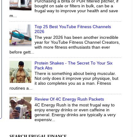
Purchasing a Brita or PUR filtered pitcher, if
bought on sale or filters in bulk, can be a
frugal way to improve your health and save
m...
Top 25 Best YouTube Fitness Channels
2026
The year 2026 has been another incredible
year for YouTube Fitness Channel Creators,
with more fitness enthusiasts than ever
before gett...
Protein Shakes - The Secret To Your Six
Pack Abs
There is something about being muscular.
Not only does it improve your physique, but
it also completes you as a man. Fitness
routines a...
Review Of 4C Energy Rush Packets
4C Energy Rush is the most frugal way to
enjoy energy drinks or even caffeine in
general. Energy drinks are typically a very
expensiv...
SEARCH FRUGAL FINANCE