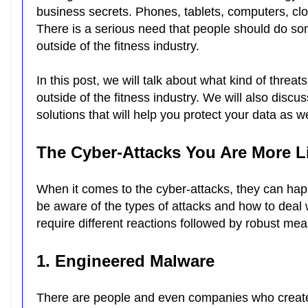
business secrets. Phones, tablets, computers, clo
There is a serious need that people should do som
outside of the fitness industry.
In this post, we will talk about what kind of thre
outside of the fitness industry. We will also disc
solutions that will help you protect your data as w
The Cyber-Attacks You Are More L
When it comes to the cyber-attacks, they can happe
be aware of the types of attacks and how to deal w
require different reactions followed by robust mea
1. Engineered Malware
There are people and even companies who creat