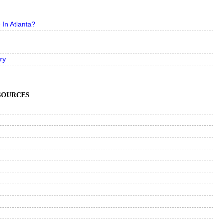
In Atlanta?
ry
ESOURCES