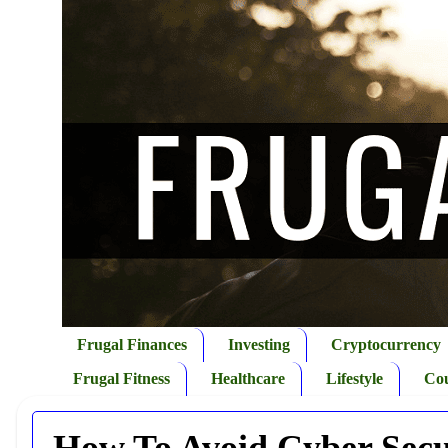
Frugal Finances
Investing
Cryptocurrency
Frugal Fitness
Healthcare
Lifestyle
Co
How To Avoid Cyber Secu