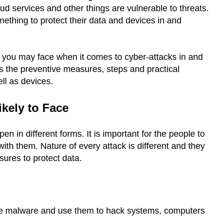
ud services and other things are vulnerable to threats.
ething to protect their data and devices in and
ats you may face when it comes to cyber-attacks in and
uss the preventive measures, steps and practical
ell as devices.
ikely to Face
n in different forms. It is important for the people to
ith them. Nature of every attack is different and they
sures to protect data.
e malware and use them to hack systems, computers