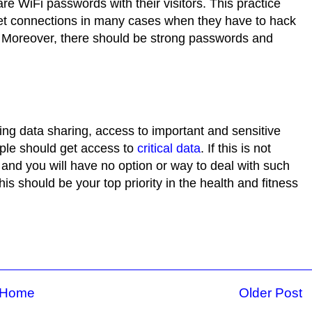
e WiFi passwords with their visitors. This practice
et connections in many cases when they have to hack
. Moreover, there should be strong passwords and
ng data sharing, access to important and sensitive
ople should get access to
critical data
. If this is not
and you will have no option or way to deal with such
is should be your top priority in the health and fitness
Home
Older Post