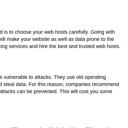
rd is to choose your web hosts carefully. Going with
will make your website as well as data prone to the
ing services and hire the best and trusted web hosts.
e vulnerable to attacks. They use old operating
nd steal data. For this reason, companies recommend
attacks can be prevented. This will cost you some