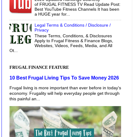
of FRUGAL FITNESS TV Read Update Post:
Best YouTube Fitness Channels It has been
a HUGE year for...
Legal Terms & Conditions / Disclosure /
Privacy
These Terms, Conditions, & Disclosures
Apply to Frugal Fitness & Finance Blogs,
Websites, Videos, Feeds, Media, and All
Ot...
FRUGAL FINANCE FEATURE
10 Best Frugal Living Tips To Save Money 2026
Frugal living is more important than ever before in today's
economy. Frugality will help everyday people get through
this painful an...