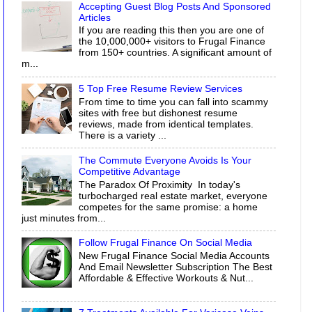
Accepting Guest Blog Posts And Sponsored
Articles
If you are reading this then you are one of
the 10,000,000+ visitors to Frugal Finance
from 150+ countries. A significant amount of
m...
5 Top Free Resume Review Services
From time to time you can fall into scammy
sites with free but dishonest resume
reviews, made from identical templates.
There is a variety ...
The Commute Everyone Avoids Is Your
Competitive Advantage
The Paradox Of Proximity In today's
turbocharged real estate market, everyone
competes for the same promise: a home
just minutes from...
Follow Frugal Finance On Social Media
New Frugal Finance Social Media Accounts
And Email Newsletter Subscription The Best
Affordable & Effective Workouts & Nut...