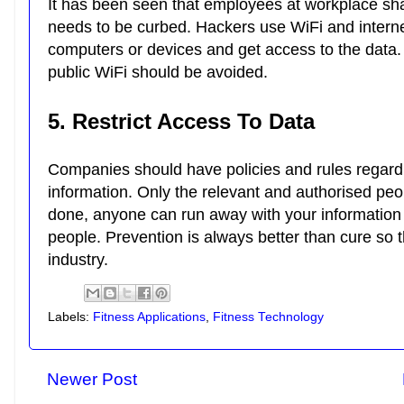
It has been seen that employees at workplace shar
needs to be curbed. Hackers use WiFi and intern
computers or devices and get access to the data
public WiFi should be avoided.
5. Restrict Access To Data
Companies should have policies and rules regardi
information. Only the relevant and authorised pe
done, anyone can run away with your information 
people. Prevention is always better than cure so th
industry.
Labels:
Fitness Applications
,
Fitness Technology
Newer Post