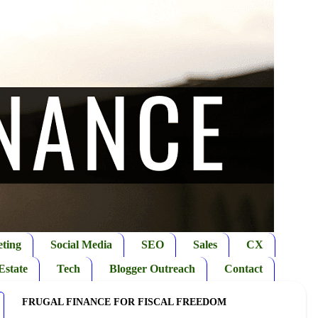
ting
Social Media
SEO
Sales
CX
Estate
Tech
Blogger Outreach
Contact
FRUGAL FINANCE FOR FISCAL FREEDOM