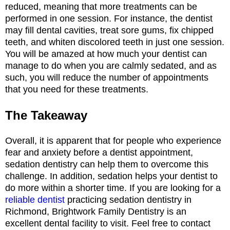
reduced, meaning that more treatments can be
performed in one session. For instance, the dentist
may fill dental cavities, treat sore gums, fix chipped
teeth, and whiten discolored teeth in just one session.
You will be amazed at how much your dentist can
manage to do when you are calmly sedated, and as
such, you will reduce the number of appointments
that you need for these treatments.
The Takeaway
Overall, it is apparent that for people who experience
fear and anxiety before a dentist appointment,
sedation dentistry can help them to overcome this
challenge. In addition, sedation helps your dentist to
do more within a shorter time. If you are looking for a
reliable dentist
practicing sedation dentistry in
Richmond, Brightwork Family Dentistry is an
excellent dental facility to visit. Feel free to contact