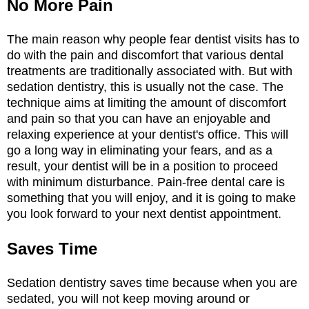
No More Pain
The main reason why people fear dentist visits has to
do with the pain and discomfort that various dental
treatments are traditionally associated with. But with
sedation dentistry, this is usually not the case. The
technique aims at limiting the amount of discomfort
and pain so that you can have an enjoyable and
relaxing experience at your dentist's office. This will
go a long way in eliminating your fears, and as a
result, your dentist will be in a position to proceed
with minimum disturbance. Pain-free dental care is
something that you will enjoy, and it is going to make
you look forward to your next dentist appointment.
Saves Time
Sedation dentistry saves time because when you are
sedated, you will not keep moving around or