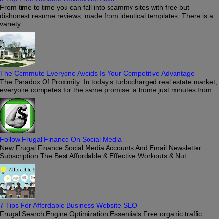
From time to time you can fall into scammy sites with free but
dishonest resume reviews, made from identical templates. There is a
variety ...
The Commute Everyone Avoids Is Your Competitive Advantage
The Paradox Of Proximity In today's turbocharged real estate market,
everyone competes for the same promise: a home just minutes from...
Follow Frugal Finance On Social Media
New Frugal Finance Social Media Accounts And Email Newsletter
Subscription The Best Affordable & Effective Workouts & Nut...
7 Tips For Affordable Business Website SEO
Frugal Search Engine Optimization Essentials Free organic traffic