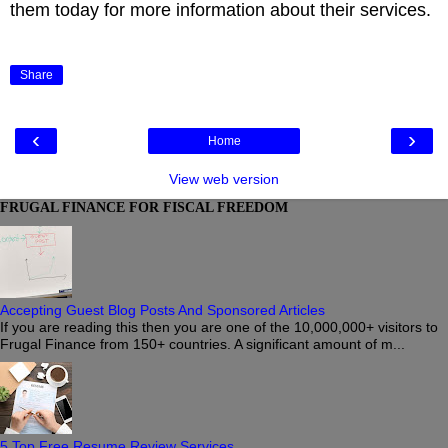
them today for more information about their services.
Share
‹
›
Home
View web version
FRUGAL FINANCE FOR FISCAL FREEDOM
Accepting Guest Blog Posts And Sponsored Articles
If you are reading this then you are one of the 10,000,000+ visitors to
Frugal Finance from 150+ countries. A significant amount of m...
5 Top Free Resume Review Services