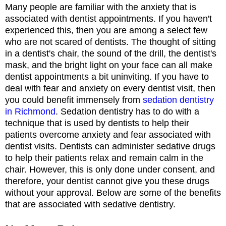
Many people are familiar with the anxiety that is
associated with dentist appointments. If you haven't
experienced this, then you are among a select few
who are not scared of dentists. The thought of sitting
in a dentist's chair, the sound of the drill, the dentist's
mask, and the bright light on your face can all make
dentist appointments a bit uninviting. If you have to
deal with fear and anxiety on every dentist visit, then
you could benefit immensely from
sedation dentistry
in Richmond
. Sedation dentistry has to do with a
technique that is used by dentists to help their
patients overcome anxiety and fear associated with
dentist visits. Dentists can administer sedative drugs
to help their patients relax and remain calm in the
chair. However, this is only done under consent, and
therefore, your dentist cannot give you these drugs
without your approval. Below are some of the benefits
that are associated with sedative dentistry.