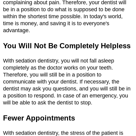
complaining about pain. Therefore, your dentist will
be in a position to do what is supposed to be done
within the shortest time possible. In today's world,
time is money, and saving it is to everyone's
advantage.
You Will Not Be Completely Helpless
With sedation dentistry, you will not fall asleep
completely as the doctor works on your teeth.
Therefore, you will still be in a position to
communicate with your dentist. If necessary, the
dentist may ask you questions, and you will still be in
a position to respond. In case of an emergency, you
will be able to ask the dentist to stop.
Fewer Appointments
With sedation dentistry, the stress of the patient is