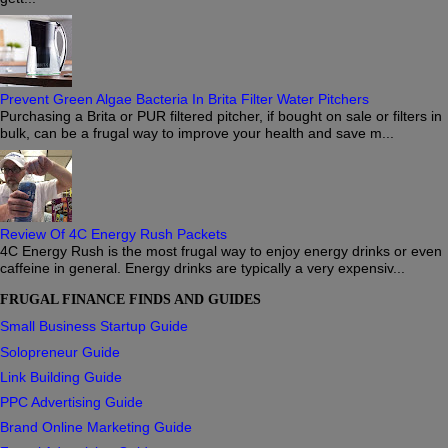
Prevent Green Algae Bacteria In Brita Filter Water Pitchers
Purchasing a Brita or PUR filtered pitcher, if bought on sale or filters in
bulk, can be a frugal way to improve your health and save m...
Review Of 4C Energy Rush Packets
4C Energy Rush is the most frugal way to enjoy energy drinks or even
caffeine in general. Energy drinks are typically a very expensiv...
FRUGAL FINANCE FINDS AND GUIDES
Small Business Startup Guide
Solopreneur Guide
Link Building Guide
PPC Advertising Guide
Brand Online Marketing Guide