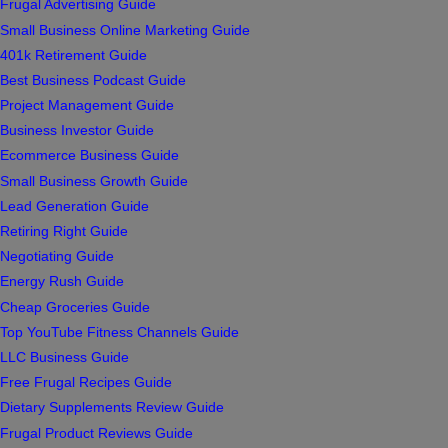
Frugal Advertising Guide
Small Business Online Marketing Guide
401k Retirement Guide
Best Business Podcast Guide
Project Management Guide
Business Investor Guide
Ecommerce Business Guide
Small Business Growth Guide
Lead Generation Guide
Retiring Right Guide
Negotiating Guide
Energy Rush Guide
Cheap Groceries Guide
Top YouTube Fitness Channels Guide
LLC Business Guide
Free Frugal Recipes Guide
Dietary Supplements Review Guide
Frugal Product Reviews Guide