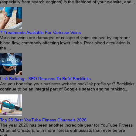
(especially from search engines) is the lifeblood of your website, and...
7 Treatments Available For Varicose Veins
Varicose veins are damaged or collapsed veins caused by improper
blood flow, commonly affecting lower limbs. Poor blood circulation is
the ...
Link Building - SEO Reasons To Build Backlinks
Are you boosting your business website backlink profile yet? Backlinks
continue to be an integral part of Google’s search engine ranking...
Top 25 Best YouTube Fitness Channels 2026
The year 2026 has been another incredible year for YouTube Fitness
Channel Creators, with more fitness enthusiasts than ever before
gett...