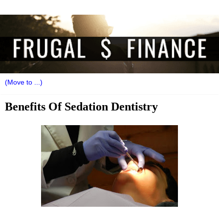
Benefits Of Sedation Dentistry