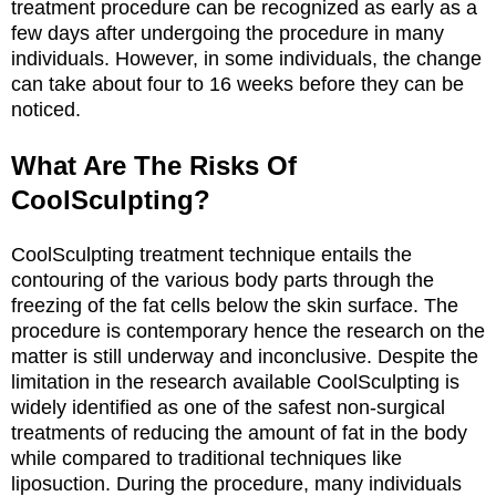
treatment procedure can be recognized as early as a
few days after undergoing the procedure in many
individuals. However, in some individuals, the change
can take about four to 16 weeks before they can be
noticed.
What Are The Risks Of
CoolSculpting?
CoolSculpting treatment technique entails the
contouring of the various body parts through the
freezing of the fat cells below the skin surface. The
procedure is contemporary hence the research on the
matter is still underway and inconclusive. Despite the
limitation in the research available CoolSculpting is
widely identified as one of the safest non-surgical
treatments of reducing the amount of fat in the body
while compared to traditional techniques like
liposuction. During the procedure, many individuals