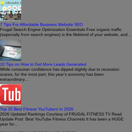
7 Tips For Affordable Business Website SEO
Frugal Search Engine Optimization Essentials Free organic traffic
(especially from search engines) is the lifeblood of your website, and...
10 Tips on How to Get More Leads Generated
While consumer confidence has dipped slightly due to recession
scares, for the most part, this year's economy has been
extraordinary....
Top 25 Best Fitness YouTubers In 2026
2026 Updated Rankings Courtesy of FRUGAL FITNESS TV Read
Update Post: Best YouTube Fitness Channels It has been a HUGE
year for...