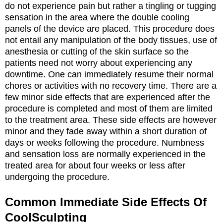
do not experience pain but rather a tingling or tugging
sensation in the area where the double cooling
panels of the device are placed. This procedure does
not entail any manipulation of the body tissues, use of
anesthesia or cutting of the skin surface so the
patients need not worry about experiencing any
downtime. One can immediately resume their normal
chores or activities with no recovery time. There are a
few minor side effects that are experienced after the
procedure is completed and most of them are limited
to the treatment area. These side effects are however
minor and they fade away within a short duration of
days or weeks following the procedure. Numbness
and sensation loss are normally experienced in the
treated area for about four weeks or less after
undergoing the procedure.
Common Immediate Side Effects Of
CoolSculpting