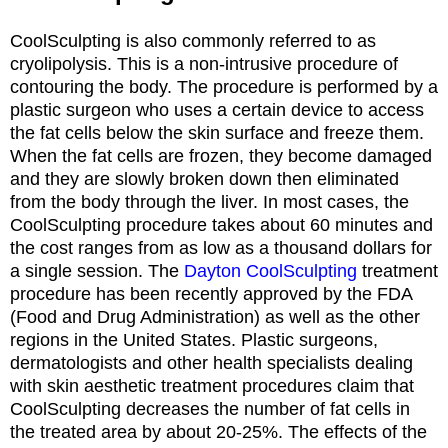
CoolSculpting is also commonly referred to as
cryolipolysis. This is a non-intrusive procedure of
contouring the body. The procedure is performed by a
plastic surgeon who uses a certain device to access
the fat cells below the skin surface and freeze them.
When the fat cells are frozen, they become damaged
and they are slowly broken down then eliminated
from the body through the liver. In most cases, the
CoolSculpting procedure takes about 60 minutes and
the cost ranges from as low as a thousand dollars for
a single session. The
Dayton CoolSculpting
treatment
procedure has been recently approved by the FDA
(Food and Drug Administration) as well as the other
regions in the United States. Plastic surgeons,
dermatologists and other health specialists dealing
with skin aesthetic treatment procedures claim that
CoolSculpting decreases the number of fat cells in
the treated area by about 20-25%. The effects of the