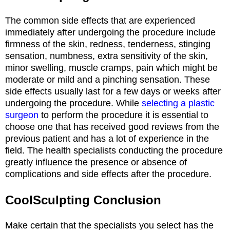
The common side effects that are experienced
immediately after undergoing the procedure include
firmness of the skin, redness, tenderness, stinging
sensation, numbness, extra sensitivity of the skin,
minor swelling, muscle cramps, pain which might be
moderate or mild and a pinching sensation. These
side effects usually last for a few days or weeks after
undergoing the procedure. While
selecting a plastic
surgeon
to perform the procedure it is essential to
choose one that has received good reviews from the
previous patient and has a lot of experience in the
field. The health specialists conducting the procedure
greatly influence the presence or absence of
complications and side effects after the procedure.
CoolSculpting Conclusion
Make certain that the specialists you select has the