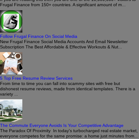
Frugal Finance from 150+ countries. A significant amount of m...
Follow Frugal Finance On Social Media
New Frugal Finance Social Media Accounts And Email Newsletter
Subscription The Best Affordable & Effective Workouts & Nut...
5 Top Free Resume Review Services
From time to time you can fall into scammy sites with free but
dishonest resume reviews, made from identical templates. There is a
variety ...
The Commute Everyone Avoids Is Your Competitive Advantage
The Paradox Of Proximity In today's turbocharged real estate market,
everyone competes for the same promise: a home just minutes from...