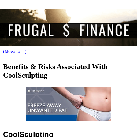
Benefits & Risks Associated With
CoolSculpting
CoolSculpting