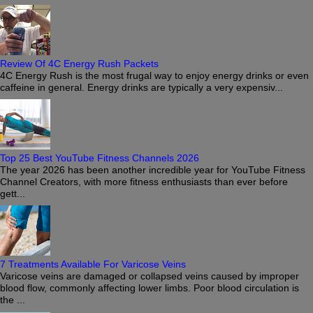
Review Of 4C Energy Rush Packets
4C Energy Rush is the most frugal way to enjoy energy drinks or even
caffeine in general. Energy drinks are typically a very expensiv...
Top 25 Best YouTube Fitness Channels 2026
The year 2026 has been another incredible year for YouTube Fitness
Channel Creators, with more fitness enthusiasts than ever before
gett...
7 Treatments Available For Varicose Veins
Varicose veins are damaged or collapsed veins caused by improper
blood flow, commonly affecting lower limbs. Poor blood circulation is
the ...