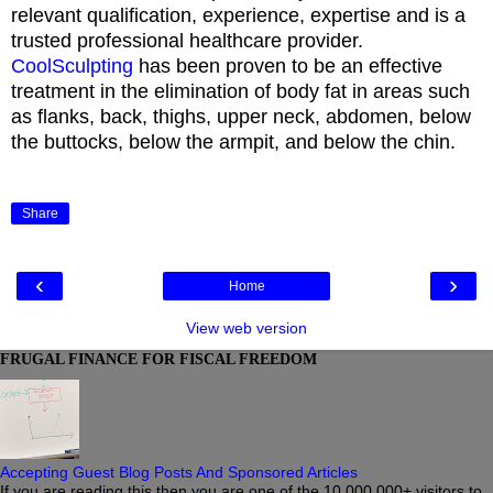
relevant qualification, experience, expertise and is a
trusted professional healthcare provider.
CoolSculpting
has been proven to be an effective
treatment in the elimination of body fat in areas such
as flanks, back, thighs, upper neck, abdomen, below
the buttocks, below the armpit, and below the chin.
Share
‹
›
Home
View web version
FRUGAL FINANCE FOR FISCAL FREEDOM
Accepting Guest Blog Posts And Sponsored Articles
If you are reading this then you are one of the 10,000,000+ visitors to