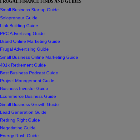
FRUGAL FINANCE FINDS AND GUIDES
Small Business Startup Guide
Solopreneur Guide
Link Building Guide
PPC Advertising Guide
Brand Online Marketing Guide
Frugal Advertising Guide
Small Business Online Marketing Guide
401k Retirement Guide
Best Business Podcast Guide
Project Management Guide
Business Investor Guide
Ecommerce Business Guide
Small Business Growth Guide
Lead Generation Guide
Retiring Right Guide
Negotiating Guide
Energy Rush Guide