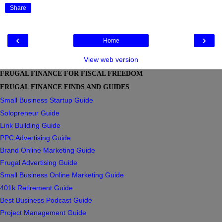
Share
‹
›
Home
View web version
FRUGAL FINANCE FOR FISCAL FREEDOM
FRUGAL FINANCE FINDS AND GUIDES
Small Business Startup Guide
Solopreneur Guide
Link Building Guide
PPC Advertising Guide
Brand Online Marketing Guide
Frugal Advertising Guide
Small Business Online Marketing Guide
401k Retirement Guide
Best Business Podcast Guide
Project Management Guide