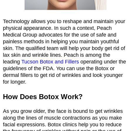
Technology allows you to reshape and maintain your
physical appearance. In such a context, Peach
Medical Group advocates for the use of safe and
painless methods in helping you maintain youthful
skin. The qualified team will help your body get rid of
lax skin and wrinkle lines. Peach is among the
leading
Tucson Botox and Fillers
operating under the
guidelines of the FDA. You can use the Botox or
dermal fillers to get rid of wrinkles and look younger
for longer.
How Does Botox Work?
As you grow older, the face is bound to get wrinkles
along the lines of muscle contractions as you make
facial expressions. Botox clinics help you to reduce