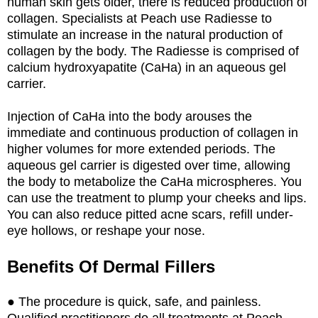
human skin gets older, there is reduced production of
collagen. Specialists at Peach use Radiesse to
stimulate an increase in the natural production of
collagen by the body. The Radiesse is comprised of
calcium hydroxyapatite (CaHa) in an aqueous gel
carrier.
Injection of CaHa into the body arouses the
immediate and continuous production of collagen in
higher volumes for more extended periods. The
aqueous gel carrier is digested over time, allowing
the body to metabolize the CaHa microspheres. You
can use the treatment to plump your cheeks and lips.
You can also reduce pitted acne scars, refill under-
eye hollows, or reshape your nose.
Benefits Of Dermal Fillers
● The procedure is quick, safe, and painless.
Qualified practitioners do all treatments at Peach