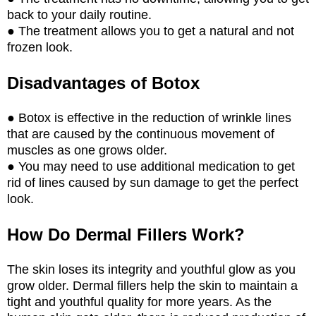
back to your daily routine.
● The treatment allows you to get a natural and not
frozen look.
Disadvantages of Botox
● Botox is effective in the reduction of wrinkle lines
that are caused by the continuous movement of
muscles as one grows older.
● You may need to use additional medication to get
rid of lines caused by sun damage to get the perfect
look.
How Do Dermal Fillers Work?
The skin loses its integrity and youthful glow as you
grow older. Dermal fillers help the skin to maintain a
tight and youthful quality for more years. As the