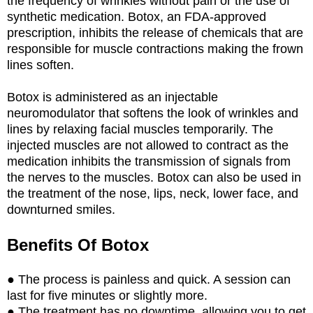
the frequency of wrinkles without pain or the use of
synthetic medication. Botox, an FDA-approved
prescription, inhibits the release of chemicals that are
responsible for muscle contractions making the frown
lines soften.
Botox is administered as an injectable
neuromodulator that softens the look of wrinkles and
lines by relaxing facial muscles temporarily. The
injected muscles are not allowed to contract as the
medication inhibits the transmission of signals from
the nerves to the muscles. Botox can also be used in
the treatment of the nose, lips, neck, lower face, and
downturned smiles.
Benefits Of Botox
● The process is painless and quick. A session can
last for five minutes or slightly more.
● The treatment has no downtime, allowing you to get