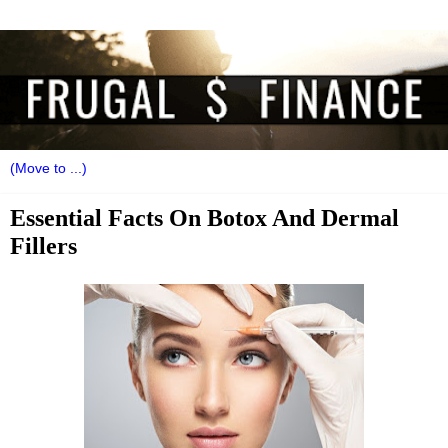
Essential Facts On Botox And Dermal
Fillers