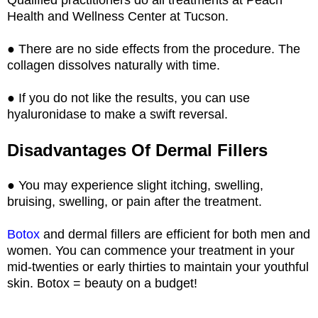
Health and Wellness Center at Tucson.
● There are no side effects from the procedure. The
collagen dissolves naturally with time.
● If you do not like the results, you can use
hyaluronidase to make a swift reversal.
Disadvantages Of Dermal Fillers
● You may experience slight itching, swelling,
bruising, swelling, or pain after the treatment.
Botox
and dermal fillers are efficient for both men and
women. You can commence your treatment in your
mid-twenties or early thirties to maintain your youthful
skin. Botox = beauty on a budget!