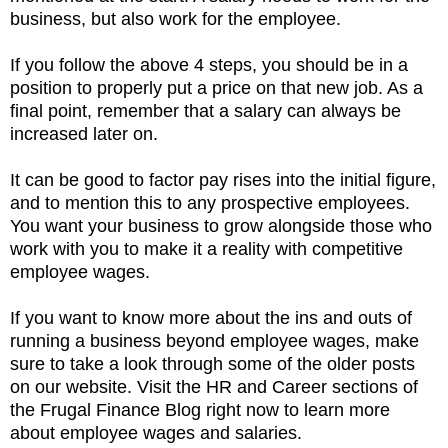
business, but also work for the employee.
If you follow the above 4 steps, you should be in a
position to properly put a price on that new job. As a
final point, remember that a salary can always be
increased later on.
It can be good to factor pay rises into the initial figure,
and to mention this to any prospective employees.
You want your business to grow alongside those who
work with you to make it a reality with competitive
employee wages.
If you want to know more about the ins and outs of
running a business beyond employee wages, make
sure to take a look through some of the older posts
on our website. Visit the HR and Career sections of
the Frugal Finance Blog right now to learn more
about employee wages and salaries.