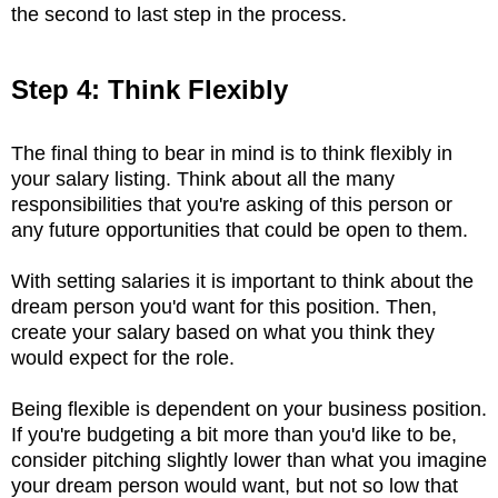
the second to last step in the process.
Step 4: Think Flexibly
The final thing to bear in mind is to think flexibly in
your salary listing. Think about all the many
responsibilities that you're asking of this person or
any future opportunities that could be open to them.
With setting salaries it is important to think about the
dream person you'd want for this position. Then,
create your salary based on what you think they
would expect for the role.
Being flexible is dependent on your business position.
If you're budgeting a bit more than you'd like to be,
consider pitching slightly lower than what you imagine
your dream person would want, but not so low that