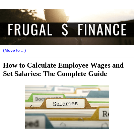
How to Calculate Employee Wages and
Set Salaries: The Complete Guide