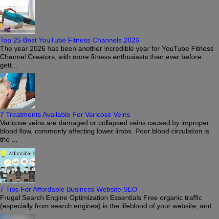
Top 25 Best YouTube Fitness Channels 2026
The year 2026 has been another incredible year for YouTube Fitness
Channel Creators, with more fitness enthusiasts than ever before
gett...
7 Treatments Available For Varicose Veins
Varicose veins are damaged or collapsed veins caused by improper
blood flow, commonly affecting lower limbs. Poor blood circulation is
the ...
7 Tips For Affordable Business Website SEO
Frugal Search Engine Optimization Essentials Free organic traffic
(especially from search engines) is the lifeblood of your website, and...