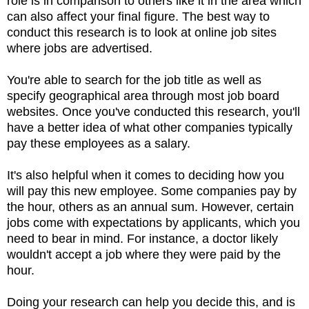
role is in comparison to others like it in the area which
can also affect your final figure. The best way to
conduct this research is to look at online job sites
where jobs are advertised.
You're able to search for the job title as well as
specify geographical area through most job board
websites. Once you've conducted this research, you'll
have a better idea of what other companies typically
pay these employees as a salary.
It's also helpful when it comes to deciding how you
will pay this new employee. Some companies pay by
the hour, others as an annual sum. However, certain
jobs come with expectations by applicants, which you
need to bear in mind. For instance, a doctor likely
wouldn't accept a job where they were paid by the
hour.
Doing your research can help you decide this, and is