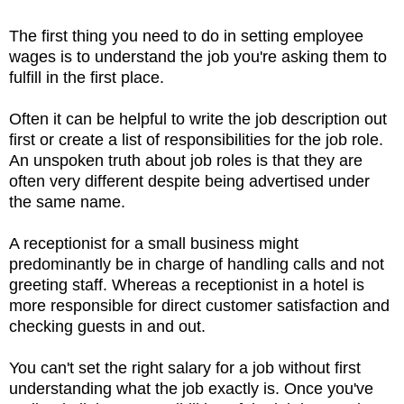
The first thing you need to do in setting employee
wages is to understand the job you're asking them to
fulfill in the first place.
Often it can be helpful to write the job description out
first or create a list of responsibilities for the job role.
An unspoken truth about job roles is that they are
often very different despite being advertised under
the same name.
A receptionist for a small business might
predominantly be in charge of handling calls and not
greeting staff. Whereas a receptionist in a hotel is
more responsible for direct customer satisfaction and
checking guests in and out.
You can't set the right salary for a job without first
understanding what the job exactly is. Once you've