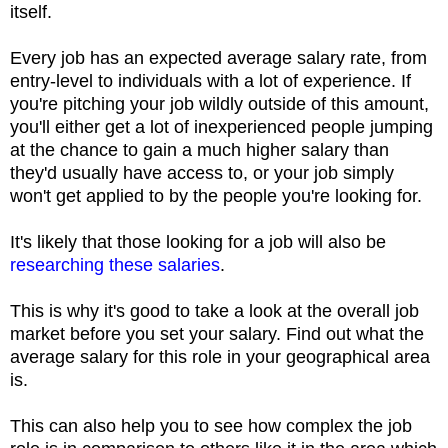
itself.
Every job has an expected average salary rate, from
entry-level to individuals with a lot of experience. If
you're pitching your job wildly outside of this amount,
you'll either get a lot of inexperienced people jumping
at the chance to gain a much higher salary than
they'd usually have access to, or your job simply
won't get applied to by the people you're looking for.
It's likely that those looking for a job will also be
researching these salaries
.
This is why it's good to take a look at the overall job
market before you set your salary. Find out what the
average salary for this role in your geographical area
is.
This can also help you to see how complex the job