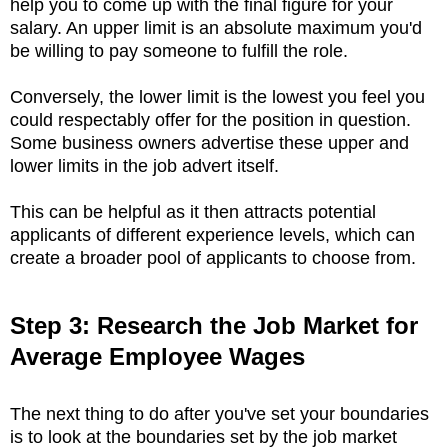
help you to come up with the final figure for your
salary. An upper limit is an absolute maximum you'd
be willing to pay someone to fulfill the role.
Conversely, the lower limit is the lowest you feel you
could respectably offer for the position in question.
Some business owners advertise these upper and
lower limits in the job advert itself.
This can be helpful as it then attracts potential
applicants of different experience levels, which can
create a broader pool of applicants to choose from.
Step 3: Research the Job Market for
Average Employee Wages
The next thing to do after you've set your boundaries
is to look at the boundaries set by the job market