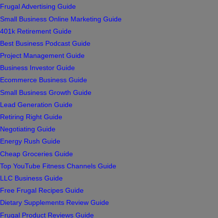
Frugal Advertising Guide
Small Business Online Marketing Guide
401k Retirement Guide
Best Business Podcast Guide
Project Management Guide
Business Investor Guide
Ecommerce Business Guide
Small Business Growth Guide
Lead Generation Guide
Retiring Right Guide
Negotiating Guide
Energy Rush Guide
Cheap Groceries Guide
Top YouTube Fitness Channels Guide
LLC Business Guide
Free Frugal Recipes Guide
Dietary Supplements Review Guide
Frugal Product Reviews Guide