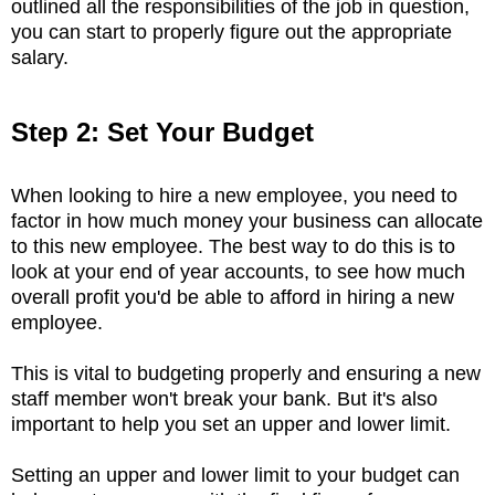
outlined all the responsibilities of the job in question,
you can start to properly figure out the appropriate
salary.
Step 2: Set Your Budget
When looking to hire a new employee, you need to
factor in how much money your business can allocate
to this new employee. The best way to do this is to
look at your end of year accounts, to see how much
overall profit you'd be able to afford in hiring a new
employee.
This is vital to budgeting properly and ensuring a new
staff member won't break your bank. But it's also
important to help you set an upper and lower limit.
Setting an upper and lower limit to your budget can