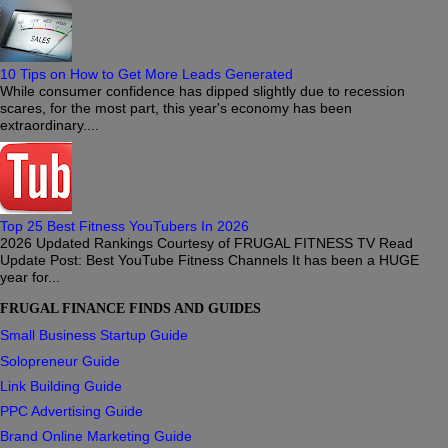
10 Tips on How to Get More Leads Generated
While consumer confidence has dipped slightly due to recession
scares, for the most part, this year's economy has been
extraordinary....
Top 25 Best Fitness YouTubers In 2026
2026 Updated Rankings Courtesy of FRUGAL FITNESS TV Read
Update Post: Best YouTube Fitness Channels It has been a HUGE
year for...
FRUGAL FINANCE FINDS AND GUIDES
Small Business Startup Guide
Solopreneur Guide
Link Building Guide
PPC Advertising Guide
Brand Online Marketing Guide