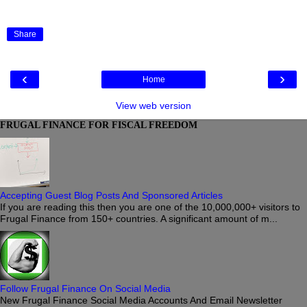
Share
‹
›
Home
View web version
FRUGAL FINANCE FOR FISCAL FREEDOM
Accepting Guest Blog Posts And Sponsored Articles
If you are reading this then you are one of the 10,000,000+ visitors to
Frugal Finance from 150+ countries. A significant amount of m...
Follow Frugal Finance On Social Media
New Frugal Finance Social Media Accounts And Email Newsletter