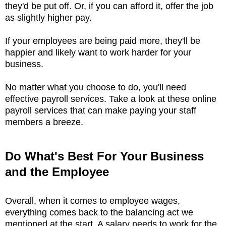
they'd be put off. Or, if you can afford it, offer the job
as slightly higher pay.
If your employees are being paid more, they'll be
happier and likely want to work harder for your
business.
No matter what you choose to do, you'll need
effective payroll services. Take a look at these online
payroll services that can make paying your staff
members a breeze.
Do What's Best For Your Business
and the Employee
Overall, when it comes to employee wages,
everything comes back to the balancing act we
mentioned at the start. A salary needs to work for the