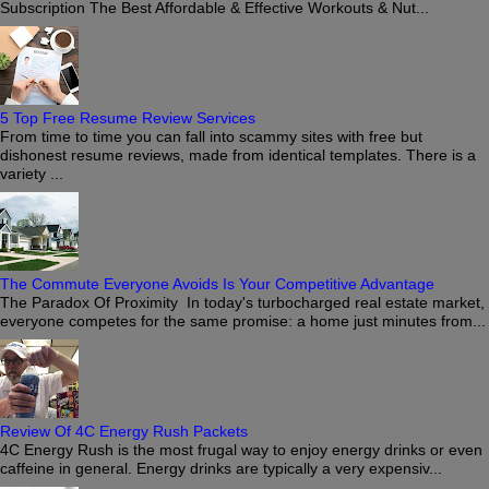
Subscription The Best Affordable & Effective Workouts & Nut...
5 Top Free Resume Review Services
From time to time you can fall into scammy sites with free but
dishonest resume reviews, made from identical templates. There is a
variety ...
The Commute Everyone Avoids Is Your Competitive Advantage
The Paradox Of Proximity In today's turbocharged real estate market,
everyone competes for the same promise: a home just minutes from...
Review Of 4C Energy Rush Packets
4C Energy Rush is the most frugal way to enjoy energy drinks or even
caffeine in general. Energy drinks are typically a very expensiv...