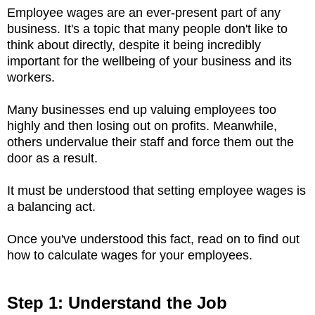
Employee wages are an ever-present part of any
business. It's a topic that many people don't like to
think about directly, despite it being incredibly
important for the wellbeing of your business and its
workers.
Many businesses end up valuing employees too
highly and then losing out on profits. Meanwhile,
others undervalue their staff and force them out the
door as a result.
It must be understood that setting employee wages is
a balancing act.
Once you've understood this fact, read on to find out
how to calculate wages for your employees.
Step 1: Understand the Job