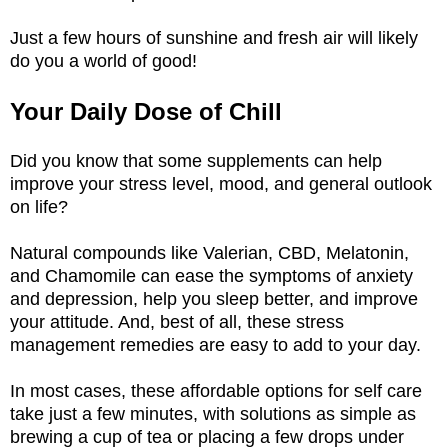
Just a few hours of sunshine and fresh air will likely
do you a world of good!
Your Daily Dose of Chill
Did you know that some supplements can help
improve your stress level, mood, and general outlook
on life?
Natural compounds like Valerian, CBD, Melatonin,
and Chamomile can ease the symptoms of anxiety
and depression, help you sleep better, and improve
your attitude. And, best of all, these stress
management remedies are easy to add to your day.
In most cases, these affordable options for self care
take just a few minutes, with solutions as simple as
brewing a cup of tea or placing a few drops under