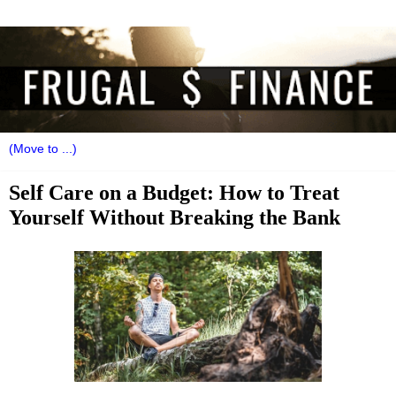
Self Care on a Budget: How to Treat
Yourself Without Breaking the Bank