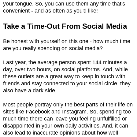
your tongue. So, you can use them any time that's
convenient - and as often as you'd like!
Take a Time-Out From Social Media
Be honest with yourself on this one - how much time
are you really spending on social media?
Last year, the average person spent 144 minutes a
day, over two hours, on social platforms. And, while
these outlets are a great way to keep in touch with
friends and stay connected to your social circle, they
also have a dark side.
Most people portray only the best parts of their life on
sites like Facebook and Instagram. So, spending too
much time there can leave you feeling unfulfilled or
disappointed in your own daily activities. And, it can
also lead to inaccurate opinions about how well