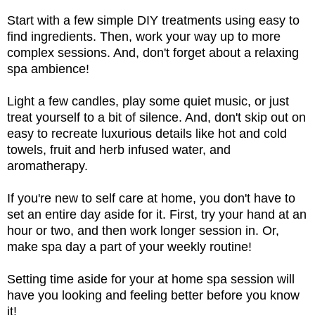
Start with a few simple DIY treatments using easy to
find ingredients. Then, work your way up to more
complex sessions. And, don't forget about a relaxing
spa ambience!
Light a few candles, play some quiet music, or just
treat yourself to a bit of silence. And, don't skip out on
easy to recreate luxurious details like hot and cold
towels, fruit and herb infused water, and
aromatherapy.
If you're new to self care at home, you don't have to
set an entire day aside for it. First, try your hand at an
hour or two, and then work longer session in. Or,
make spa day a part of your weekly routine!
Setting time aside for your at home spa session will
have you looking and feeling better before you know
it!