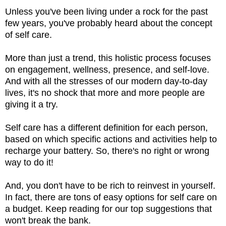
Unless you've been living under a rock for the past
few years, you've probably heard about the concept
of self care.
More than just a trend, this holistic process focuses
on engagement, wellness, presence, and self-love.
And with all the stresses of our modern day-to-day
lives, it's no shock that more and more people are
giving it a try.
Self care has a different definition for each person,
based on which specific actions and activities help to
recharge your battery. So, there's no right or wrong
way to do it!
And, you don't have to be rich to reinvest in yourself.
In fact, there are tons of easy options for self care on
a budget. Keep reading for our top suggestions that
won't break the bank.