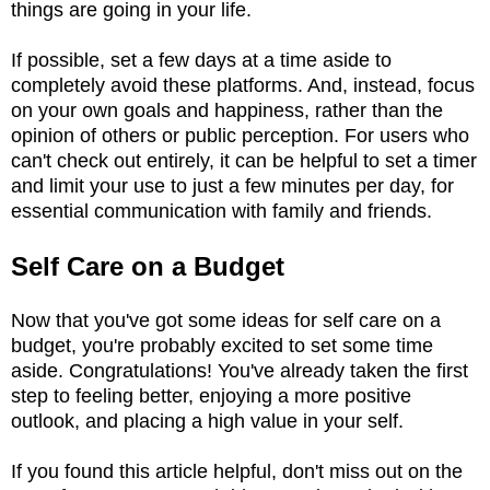
things are going in your life.
If possible, set a few days at a time aside to
completely avoid these platforms. And, instead, focus
on your own goals and happiness, rather than the
opinion of others or public perception. For users who
can't check out entirely, it can be helpful to set a timer
and limit your use to just a few minutes per day, for
essential communication with family and friends.
Self Care on a Budget
Now that you've got some ideas for self care on a
budget, you're probably excited to set some time
aside. Congratulations! You've already taken the first
step to feeling better, enjoying a more positive
outlook, and placing a high value in your self.
If you found this article helpful, don't miss out on the