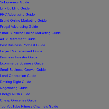
Solopreneur Guide
Link Building Guide
PPC Advertising Guide
Brand Online Marketing Guide
Frugal Advertising Guide
Small Business Online Marketing Guide
401k Retirement Guide
Best Business Podcast Guide
Project Management Guide
Business Investor Guide
Ecommerce Business Guide
Small Business Growth Guide
Lead Generation Guide
Retiring Right Guide
Negotiating Guide
Energy Rush Guide
Cheap Groceries Guide
Top YouTube Fitness Channels Guide