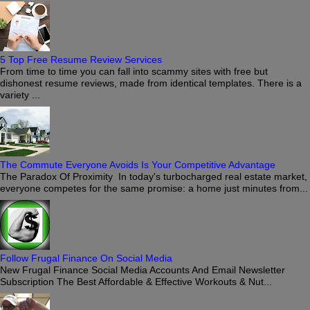
5 Top Free Resume Review Services
From time to time you can fall into scammy sites with free but
dishonest resume reviews, made from identical templates. There is a
variety ...
The Commute Everyone Avoids Is Your Competitive Advantage
The Paradox Of Proximity In today's turbocharged real estate market,
everyone competes for the same promise: a home just minutes from...
Follow Frugal Finance On Social Media
New Frugal Finance Social Media Accounts And Email Newsletter
Subscription The Best Affordable & Effective Workouts & Nut...