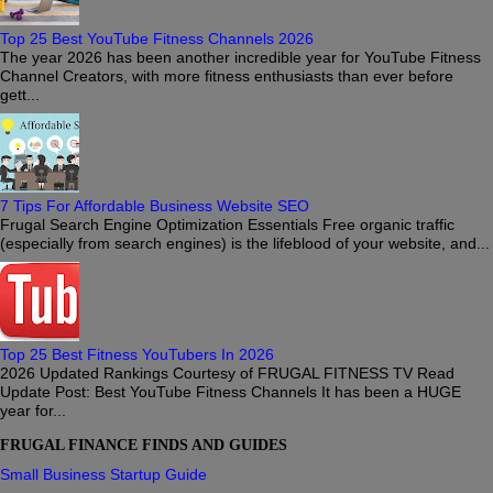
Top 25 Best YouTube Fitness Channels 2026
The year 2026 has been another incredible year for YouTube Fitness
Channel Creators, with more fitness enthusiasts than ever before
gett...
7 Tips For Affordable Business Website SEO
Frugal Search Engine Optimization Essentials Free organic traffic
(especially from search engines) is the lifeblood of your website, and...
Top 25 Best Fitness YouTubers In 2026
2026 Updated Rankings Courtesy of FRUGAL FITNESS TV Read
Update Post: Best YouTube Fitness Channels It has been a HUGE
year for...
FRUGAL FINANCE FINDS AND GUIDES
Small Business Startup Guide