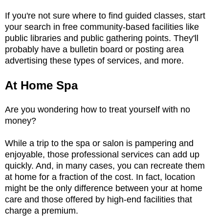
If you're not sure where to find guided classes, start
your search in free community-based facilities like
public libraries and public gathering points. They'll
probably have a bulletin board or posting area
advertising these types of services, and more.
At Home Spa
Are you wondering how to treat yourself with no
money?
While a trip to the spa or salon is pampering and
enjoyable, those professional services can add up
quickly. And, in many cases, you can recreate them
at home for a fraction of the cost. In fact, location
might be the only difference between your at home
care and those offered by high-end facilities that
charge a premium.