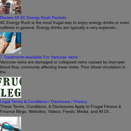
Review Of 4C Energy Rush Packets
4C Energy Rush is the most frugal way to enjoy energy drinks or even
caffeine in general. Energy drinks are typically a very expensiv...
7 Treatments Available For Varicose Veins
Varicose veins are damaged or collapsed veins caused by improper
blood flow, commonly affecting lower limbs. Poor blood circulation is
the ...
Legal Terms & Conditions / Disclosure / Privacy
These Terms, Conditions, & Disclosures Apply to Frugal Fitness &
Finance Blogs, Websites, Videos, Feeds, Media, and All Ot...