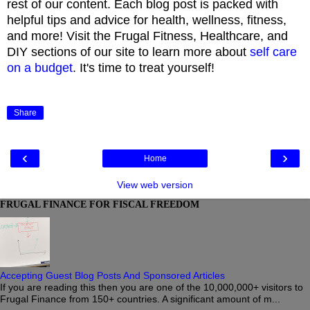
rest of our content. Each blog post is packed with
helpful tips and advice for health, wellness, fitness,
and more! Visit the Frugal Fitness, Healthcare, and
DIY sections of our site to learn more about
self care
on a budget
. It's time to treat yourself!
Share
‹
›
Home
View web version
FRUGAL FINANCE FOR FISCAL FREEDOM
Accepting Guest Blog Posts And Sponsored Articles
If you are reading this then you are one of the 10,000,000+ visitors to
Frugal Finance from 150+ countries. A significant amount of m...