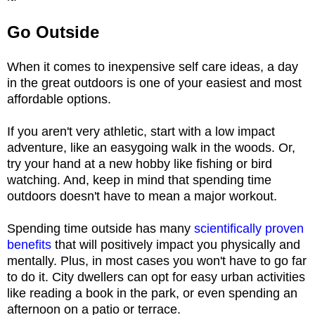
Go Outside
When it comes to inexpensive self care ideas, a day
in the great outdoors is one of your easiest and most
affordable options.
If you aren't very athletic, start with a low impact
adventure, like an easygoing walk in the woods. Or,
try your hand at a new hobby like fishing or bird
watching. And, keep in mind that spending time
outdoors doesn't have to mean a major workout.
Spending time outside has many
scientifically proven
benefits
that will positively impact you physically and
mentally. Plus, in most cases you won't have to go far
to do it. City dwellers can opt for easy urban activities
like reading a book in the park, or even spending an
afternoon on a patio or terrace.