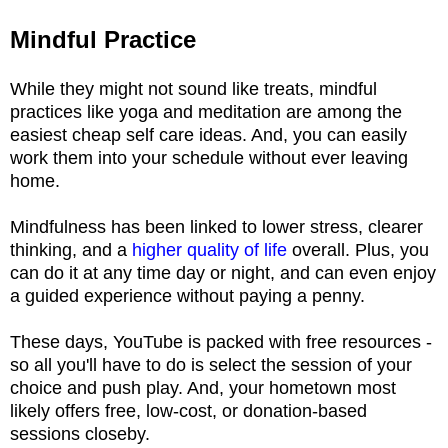
Mindful Practice
While they might not sound like treats, mindful
practices like yoga and meditation are among the
easiest cheap self care ideas. And, you can easily
work them into your schedule without ever leaving
home.
Mindfulness has been linked to lower stress, clearer
thinking, and a
higher quality of life
overall. Plus, you
can do it at any time day or night, and can even enjoy
a guided experience without paying a penny.
These days, YouTube is packed with free resources -
so all you'll have to do is select the session of your
choice and push play. And, your hometown most
likely offers free, low-cost, or donation-based
sessions closeby.