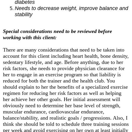
diabetes
Needs to decrease weight, improve balance and
stability
Special considerations need to be reviewed before
working with this client:
There are many considerations that need to be taken into
account for this client including heart health, bone density,
sedentary lifestyle, and age. Before anything, due to her
risk factors, she needs to provide physician clearance for
her to engage in an exercise program so that liability is
reduced for both the trainer and the health club. You
should explain to her the benefits of a specialized exercise
regimen for reducing her risk factors as well as helping
her achieve her other goals. Her initial assessment will
obviously need to determine her base level of strength,
muscular endurance, cardiovascular endurance,
balance/stability, and realistic goals / progressions. Also, I
think she should be told to schedule three training sessions
per week and avoid exercising on her own at least initially