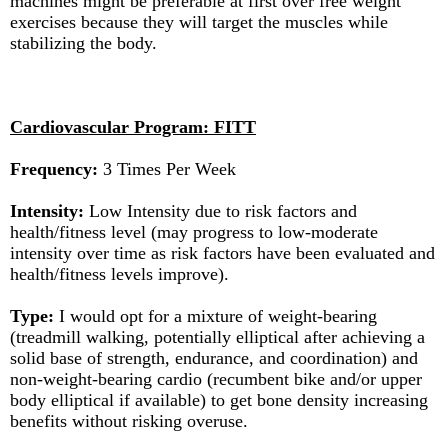
machines might be preferable at first over free weight
exercises because they will target the muscles while
stabilizing the body.
Cardiovascular Program: FITT
Frequency:
3 Times Per Week
Intensity:
Low Intensity due to risk factors and
health/fitness level (may progress to low-moderate
intensity over time as risk factors have been evaluated and
health/fitness levels improve).
Type:
I would opt for a mixture of weight-bearing
(treadmill walking, potentially elliptical after achieving a
solid base of strength, endurance, and coordination) and
non-weight-bearing cardio (recumbent bike and/or upper
body elliptical if available) to get bone density increasing
benefits without risking overuse.