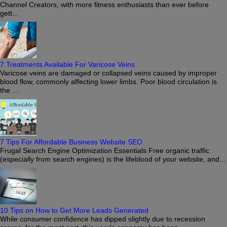
Channel Creators, with more fitness enthusiasts than ever before
gett...
7 Treatments Available For Varicose Veins
Varicose veins are damaged or collapsed veins caused by improper
blood flow, commonly affecting lower limbs. Poor blood circulation is
the ...
7 Tips For Affordable Business Website SEO
Frugal Search Engine Optimization Essentials Free organic traffic
(especially from search engines) is the lifeblood of your website, and...
10 Tips on How to Get More Leads Generated
While consumer confidence has dipped slightly due to recession