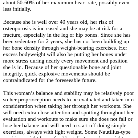
about 50-60% of her maximum heart rate, possibly even
less initially.
Because she is well over 40 years old, her risk of
osteoporosis is increased and she may be at risk for a
fracture, especially in the leg or hip bones. Since she has
been sedentary for 2 years, she has not been building up
her bone density through weight-bearing exercises. Her
excess bodyweight will also be putting her bones under
more stress during nearly every movement and position
she is in. Because of her questionable bone and joint
integrity, quick explosive movements should be
contraindicated for the foreseeable future.
This woman’s balance and stability may be relatively poor
so her proprioception needs to be evaluated and taken into
consideration when taking her through her workouts. She
will need extra close attention and spotting throughout her
evaluation and workouts to make sure she does not fall or
lose her balance and will need to start off doing simple
exercises, always with light weight. Some Nautilius-type