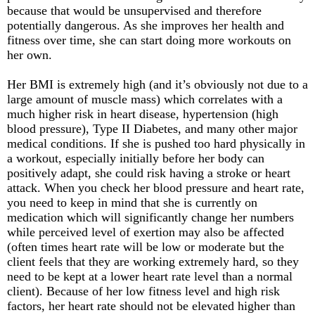
because that would be unsupervised and therefore
potentially dangerous. As she improves her health and
fitness over time, she can start doing more workouts on
her own.
Her BMI is extremely high (and it’s obviously not due to a
large amount of muscle mass) which correlates with a
much higher risk in heart disease, hypertension (high
blood pressure), Type II Diabetes, and many other major
medical conditions. If she is pushed too hard physically in
a workout, especially initially before her body can
positively adapt, she could risk having a stroke or heart
attack. When you check her blood pressure and heart rate,
you need to keep in mind that she is currently on
medication which will significantly change her numbers
while perceived level of exertion may also be affected
(often times heart rate will be low or moderate but the
client feels that they are working extremely hard, so they
need to be kept at a lower heart rate level than a normal
client). Because of her low fitness level and high risk
factors, her heart rate should not be elevated higher than