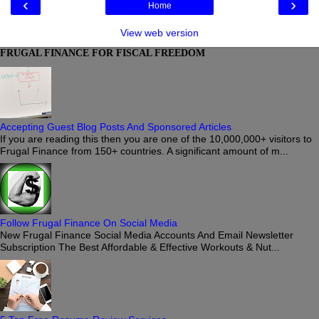
‹
›
Home
View web version
FRUGAL FINANCE FOR FISCAL FREEDOM
Accepting Guest Blog Posts And Sponsored Articles
If you are reading this then you are one of the 10,000,000+ visitors to
Frugal Finance from 150+ countries. A significant amount of m...
Follow Frugal Finance On Social Media
New Frugal Finance Social Media Accounts And Email Newsletter
Subscription The Best Affordable & Effective Workouts & Nut...