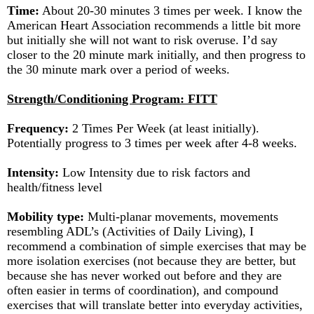
Time:
About 20-30 minutes 3 times per week. I know the
American Heart Association recommends a little bit more
but initially she will not want to risk overuse. I’d say
closer to the 20 minute mark initially, and then progress to
the 30 minute mark over a period of weeks.
Strength/Conditioning Program: FITT
Frequency:
2 Times Per Week (at least initially).
Potentially progress to 3 times per week after 4-8 weeks.
Intensity:
Low Intensity due to risk factors and
health/fitness level
Mobility type:
Multi-planar movements, movements
resembling ADL’s (Activities of Daily Living), I
recommend a combination of simple exercises that may be
more isolation exercises (not because they are better, but
because she has never worked out before and they are
often easier in terms of coordination), and compound
exercises that will translate better into everyday activities,