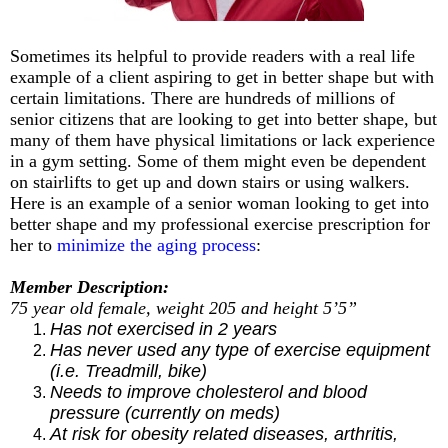
Sometimes its helpful to provide readers with a real life
example of a client aspiring to get in better shape but with
certain limitations. There are hundreds of millions of
senior citizens that are looking to get into better shape, but
many of them have physical limitations or lack experience
in a gym setting. Some of them might even be dependent
on stairlifts to get up and down stairs or using walkers.
Here is an example of a senior woman looking to get into
better shape and my professional exercise prescription for
her to
minimize the aging process
:
Member Description:
75 year old female, weight 205 and height 5’5”
Has not exercised in 2 years
Has never used any type of exercise equipment
(i.e. Treadmill, bike)
Needs to improve cholesterol and blood
pressure (currently on meds)
At risk for obesity related diseases, arthritis,