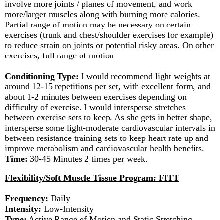
involve more joints / planes of movement, and work
more/larger muscles along with burning more calories.
Partial range of motion may be necessary on certain
exercises (trunk and chest/shoulder exercises for example)
to reduce strain on joints or potential risky areas. On other
exercises, full range of motion
Conditioning Type:
I would recommend light weights at
around 12-15 repetitions per set, with excellent form, and
about 1-2 minutes between exercises depending on
difficulty of exercise. I would intersperse stretches
between exercise sets to keep. As she gets in better shape,
intersperse some light-moderate cardiovascular intervals in
between resistance training sets to keep heart rate up and
improve metabolism and cardiovascular health benefits.
Time:
30-45 Minutes 2 times per week.
Flexibility/Soft Muscle Tissue Program: FITT
Frequency:
Daily
Intensity:
Low-Intensity
Type:
Active Range of Motion and Static Stretching.