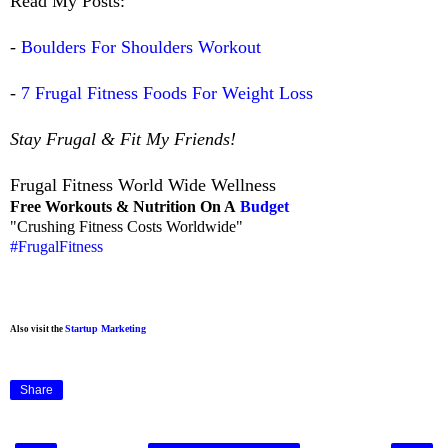
Read My Posts:
-
Boulders For Shoulders Workout
-
7 Frugal Fitness Foods For Weight Loss
Stay Frugal & Fit My Friends!
Frugal Fitness World Wide Wellness
Free Workouts & Nutrition On A
Budget
"Crushing Fitness Costs Worldwide"
#FrugalFitness
Startup Marketing
Also visit the
Share