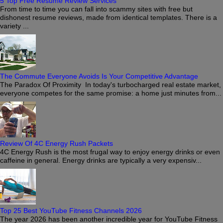
5 Top Free Resume Review Services
From time to time you can fall into scammy sites with free but
dishonest resume reviews, made from identical templates. There is a
variety ...
The Commute Everyone Avoids Is Your Competitive Advantage
The Paradox Of Proximity In today's turbocharged real estate market,
everyone competes for the same promise: a home just minutes from...
Review Of 4C Energy Rush Packets
4C Energy Rush is the most frugal way to enjoy energy drinks or even
caffeine in general. Energy drinks are typically a very expensiv...
Top 25 Best YouTube Fitness Channels 2026
The year 2026 has been another incredible year for YouTube Fitness