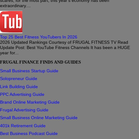
scares, for the most part, this year's economy has been
extraordinary....
Top 25 Best Fitness YouTubers In 2026
2026 Updated Rankings Courtesy of FRUGAL FITNESS TV Read
Update Post: Best YouTube Fitness Channels It has been a HUGE
year for...
FRUGAL FINANCE FINDS AND GUIDES
Small Business Startup Guide
Solopreneur Guide
Link Building Guide
PPC Advertising Guide
Brand Online Marketing Guide
Frugal Advertising Guide
Small Business Online Marketing Guide
401k Retirement Guide
Best Business Podcast Guide