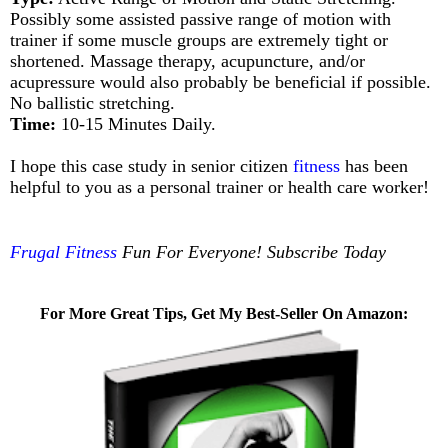
Possibly some assisted passive range of motion with
trainer if some muscle groups are extremely tight or
shortened. Massage therapy, acupuncture, and/or
acupressure would also probably be beneficial if possible.
No ballistic stretching.
Time:
10-15 Minutes Daily.
I hope this case study in senior citizen
fitness
has been
helpful to you as a personal trainer or health care worker!
Frugal Fitness
Fun For Everyone! Subscribe Today
For More Great Tips, Get My Best-Seller On Amazon: