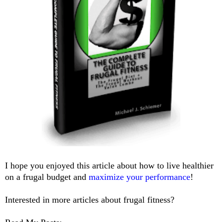
I hope you enjoyed this article about how to live healthier
on a frugal budget and
maximize your performance
!
Interested in more articles about frugal fitness?