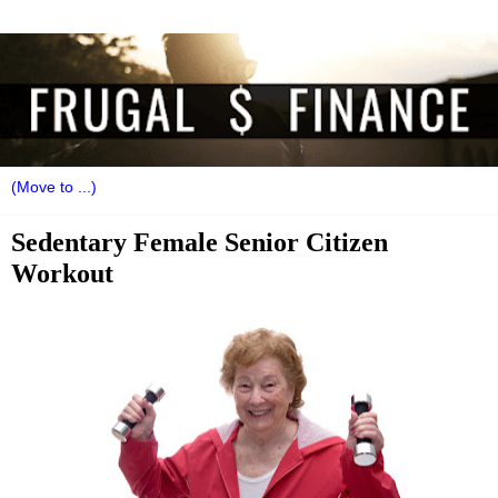
Sedentary Female Senior Citizen
Workout