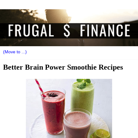
Better Brain Power Smoothie Recipes