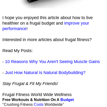
I hope you enjoyed this article about how to live
healthier on a frugal budget and
improve your
performance
!
Interested in more articles about frugal fitness?
Read My Posts:
-
10 Reasons Why You Aren't Seeing Muscle Gains
-
Just How Natural Is Natural Bodybuilding?
Stay Frugal & Fit My Friends!
Frugal Fitness World Wide Wellness
Free Workouts & Nutrition On A
Budget
"Crushing Fitness
Costs
Worldwide"