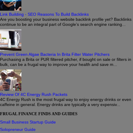
Link Building - SEO Reasons To Build Backlinks
Are you boosting your business website backlink profile yet? Backlinks
continue to be an integral part of Google’s search engine ranking...
Prevent Green Algae Bacteria In Brita Filter Water Pitchers
Purchasing a Brita or PUR filtered pitcher, if bought on sale or filters in
bulk, can be a frugal way to improve your health and save m...
Review Of 4C Energy Rush Packets
4C Energy Rush is the most frugal way to enjoy energy drinks or even
caffeine in general. Energy drinks are typically a very expensiv...
FRUGAL FINANCE FINDS AND GUIDES
Small Business Startup Guide
Solopreneur Guide