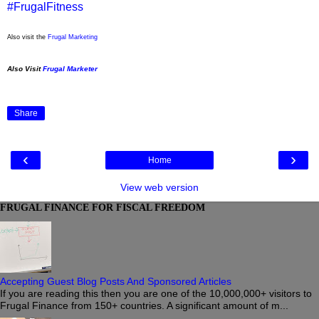
#FrugalFitness
Also visit the
Frugal Marketing
Also Visit
Frugal Marketer
Share
‹
›
Home
View web version
FRUGAL FINANCE FOR FISCAL FREEDOM
Accepting Guest Blog Posts And Sponsored Articles
If you are reading this then you are one of the 10,000,000+ visitors to
Frugal Finance from 150+ countries. A significant amount of m...