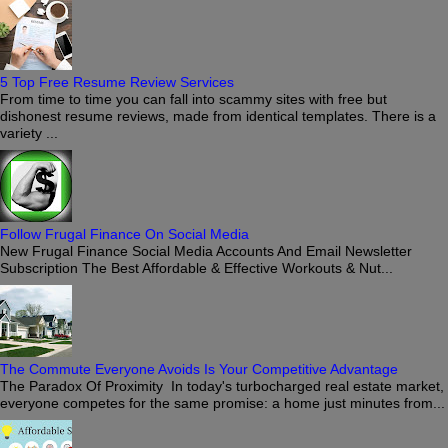
5 Top Free Resume Review Services
From time to time you can fall into scammy sites with free but
dishonest resume reviews, made from identical templates. There is a
variety ...
Follow Frugal Finance On Social Media
New Frugal Finance Social Media Accounts And Email Newsletter
Subscription The Best Affordable & Effective Workouts & Nut...
The Commute Everyone Avoids Is Your Competitive Advantage
The Paradox Of Proximity In today's turbocharged real estate market,
everyone competes for the same promise: a home just minutes from...