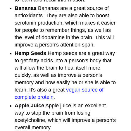
Bananas
Bananas are a great source of
antioxidants. They are also able to boost
serotonin production, which makes it easier
for people to remember things, as well as
the level of dopamine in the brain. This will
improve a person's attention span.
Hemp Seeds
Hemp seeds are a great way
to get fatty acids into a person's body that
will allow the brain to heal itself more
quickly, as well as improve a person's
memory and how easily he or she is able to
learn. It's also a great
vegan source of
complete protein
.
Apple Juice
Apple juice is an excellent
way to stop the brain from losing
acetylcholine, which will improve a person's
overall memory.