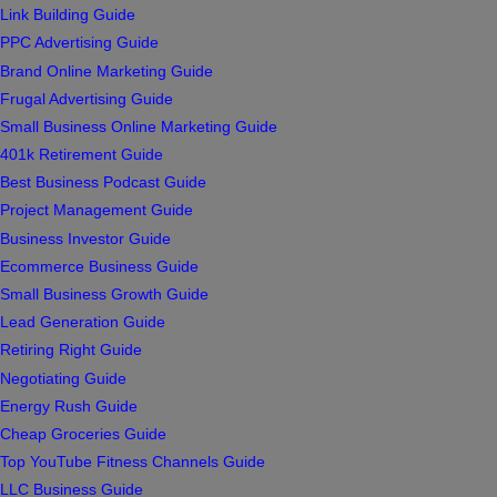
Link Building Guide
PPC Advertising Guide
Brand Online Marketing Guide
Frugal Advertising Guide
Small Business Online Marketing Guide
401k Retirement Guide
Best Business Podcast Guide
Project Management Guide
Business Investor Guide
Ecommerce Business Guide
Small Business Growth Guide
Lead Generation Guide
Retiring Right Guide
Negotiating Guide
Energy Rush Guide
Cheap Groceries Guide
Top YouTube Fitness Channels Guide
LLC Business Guide