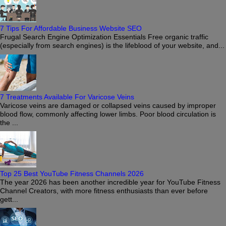
7 Tips For Affordable Business Website SEO
Frugal Search Engine Optimization Essentials Free organic traffic
(especially from search engines) is the lifeblood of your website, and...
7 Treatments Available For Varicose Veins
Varicose veins are damaged or collapsed veins caused by improper
blood flow, commonly affecting lower limbs. Poor blood circulation is
the ...
Top 25 Best YouTube Fitness Channels 2026
The year 2026 has been another incredible year for YouTube Fitness
Channel Creators, with more fitness enthusiasts than ever before
gett...