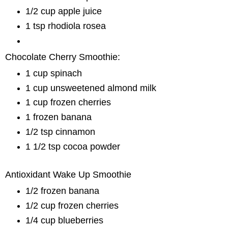
1/2 cup apple juice
1 tsp rhodiola rosea
Chocolate Cherry Smoothie:
1 cup spinach
1 cup unsweetened almond milk
1 cup frozen cherries
1 frozen banana
1/2 tsp cinnamon
1 1/2 tsp cocoa powder
Antioxidant Wake Up Smoothie
1/2 frozen banana
1/2 cup frozen cherries
1/4 cup blueberries