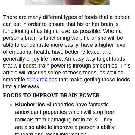
There are many different types of foods that a person
can eat in order to ensure that his or her brain is
functioning at as high a level as possible. When a
person's brain is functioning well, he or she will be
able to concentrate more easily, have a higher level
of emotional health, have better reflexes, and
generally enjoy life more. An easy way to get foods
that will boost brain power is through smoothies. This
article will discuss some of those foods, as well as
smoothie
drink recipes
that make getting those foods
into a diet easy.
FOODS TO IMPROVE BRAIN POWER
Blueberries
Blueberries have fantastic
antioxidant properties which will stop free
radicals from damaging brain cells. They
are also able to improve a person's ability
to learn and recall information.