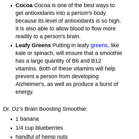
Cocoa
Cocoa is one of the best ways to
get antioxidants into a person's body
because its level of antioxidants is so high.
It is also able to allow blood to flow more
readily to a person's brain.
Leafy Greens
Putting in leafy
greens
, like
kale or spinach, will ensure that a smoothie
has a large quantity of B6 and B12
vitamins. Both of these vitamins will help
prevent a person from developing
Alzheimer's, as well as produce a burst of
energy.
Dr. Oz’s Brain Boosting Smoothie:
1 banana
1/4 cup blueberries
handful of hemp nuts