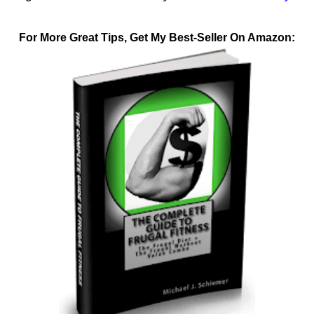
For More Great Tips, Get My Best-Seller On Amazon: