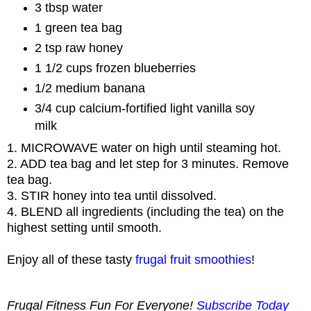
3 tbsp water
1 green tea bag
2 tsp raw honey
1 1/2 cups frozen blueberries
1/2 medium banana
3/4 cup calcium-fortified light vanilla soy
milk
1. MICROWAVE water on high until steaming hot.
2. ADD tea bag and let step for 3 minutes. Remove
tea bag.
3. STIR honey into tea until dissolved.
4. BLEND all ingredients (including the tea) on the
highest setting until smooth.
Enjoy all of these tasty
frugal fruit smoothies
!
Frugal Fitness Fun For Everyone!
Subscribe Today