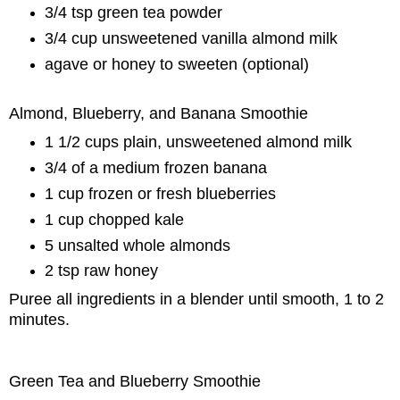
3/4 tsp green tea powder
3/4 cup unsweetened vanilla almond milk
agave or honey to sweeten (optional)
Almond, Blueberry, and Banana Smoothie
1 1/2 cups plain, unsweetened almond milk
3/4 of a medium frozen banana
1 cup frozen or fresh blueberries
1 cup chopped kale
5 unsalted whole almonds
2 tsp raw honey
Puree all ingredients in a blender until smooth, 1 to 2
minutes.
Green Tea and Blueberry Smoothie