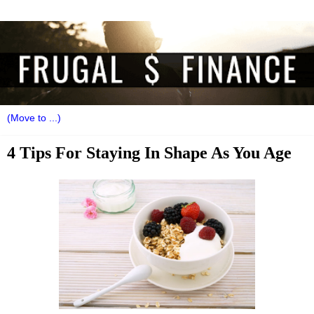
4 Tips For Staying In Shape As You Age