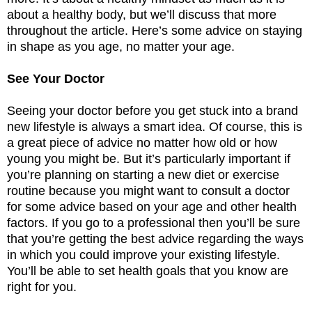
about a healthy body, but we’ll discuss that more
throughout the article. Here’s some advice on staying
in shape as you age, no matter your age.
See Your Doctor
Seeing your doctor before you get stuck into a brand
new lifestyle is always a smart idea. Of course, this is
a great piece of advice no matter how old or how
young you might be. But it’s particularly important if
you’re planning on starting a new diet or exercise
routine because you might want to consult a doctor
for some advice based on your age and other health
factors. If you go to a professional then you’ll be sure
that you’re getting the best advice regarding the ways
in which you could improve your existing lifestyle.
You’ll be able to set health goals that you know are
right for you.