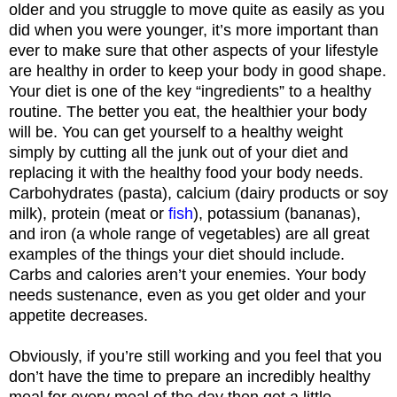
older and you struggle to move quite as easily as you
did when you were younger, it’s more important than
ever to make sure that other aspects of your lifestyle
are healthy in order to keep your body in good shape.
Your diet is one of the key “ingredients” to a healthy
routine. The better you eat, the healthier your body
will be. You can get yourself to a healthy weight
simply by cutting all the junk out of your diet and
replacing it with the healthy food your body needs.
Carbohydrates (pasta), calcium (dairy products or soy
milk), protein (meat or
fish
), potassium (bananas),
and iron (a whole range of vegetables) are all great
examples of the things your diet should include.
Carbs and calories aren’t your enemies. Your body
needs sustenance, even as you get older and your
appetite decreases.
Obviously, if you’re still working and you feel that you
don’t have the time to prepare an incredibly healthy
meal for every meal of the day then get a little