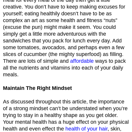
creative. You don’t have to keep making excuses for
yourself; eating healthily doesn’t have to be as
complex an art as some health and fitness “nuts”
(excuse the pun) might make it seem. You could
simply get a little more adventurous with the
sandwiches that you pack for lunch every day. Add
some tomatoes, avocados, and perhaps even a few
slices of cucumber (the mighty superfood) as filling.
There are lots of simple and
affordable
ways to pack
all the nutrients and vitamins into each of your daily
meals.
Maintain The Right Mindset
As discussed throughout this article, the importance
of a strong mindset can’t be understated when you’re
trying to stay in a healthy shape as you get older.
Your mental health has a huge effect on your physical
health and even effect the
health of your hair
, skin,