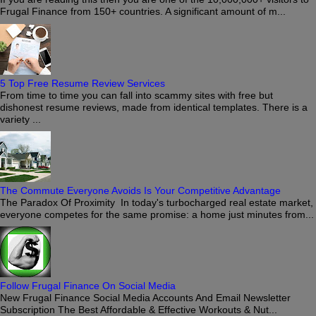
Frugal Finance from 150+ countries. A significant amount of m...
5 Top Free Resume Review Services
From time to time you can fall into scammy sites with free but
dishonest resume reviews, made from identical templates. There is a
variety ...
The Commute Everyone Avoids Is Your Competitive Advantage
The Paradox Of Proximity In today's turbocharged real estate market,
everyone competes for the same promise: a home just minutes from...
Follow Frugal Finance On Social Media
New Frugal Finance Social Media Accounts And Email Newsletter
Subscription The Best Affordable & Effective Workouts & Nut...