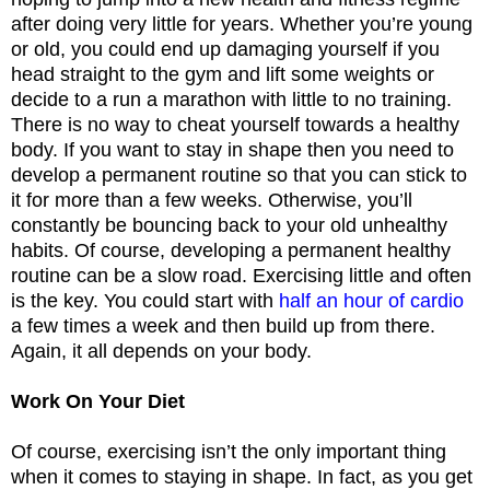
after doing very little for years. Whether you’re young
or old, you could end up damaging yourself if you
head straight to the gym and lift some weights or
decide to a run a marathon with little to no training.
There is no way to cheat yourself towards a healthy
body. If you want to stay in shape then you need to
develop a permanent routine so that you can stick to
it for more than a few weeks. Otherwise, you’ll
constantly be bouncing back to your old unhealthy
habits. Of course, developing a permanent healthy
routine can be a slow road. Exercising little and often
is the key. You could start with
half an hour of cardio
a few times a week and then build up from there.
Again, it all depends on your body.
Work On Your Diet
Of course, exercising isn’t the only important thing
when it comes to staying in shape. In fact, as you get