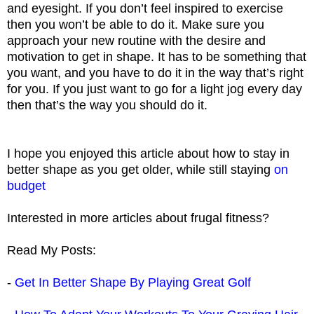
and eyesight. If you don’t feel inspired to exercise
then you won’t be able to do it. Make sure you
approach your new routine with the desire and
motivation to get in shape. It has to be something that
you want, and you have to do it in the way that’s right
for you. If you just want to go for a light jog every day
then that’s the way you should do it.
I hope you enjoyed this article about how to stay in
better shape as you get older, while still staying
on
budget
Interested in more articles about frugal fitness?
Read My Posts:
-
Get In Better Shape By Playing Great Golf