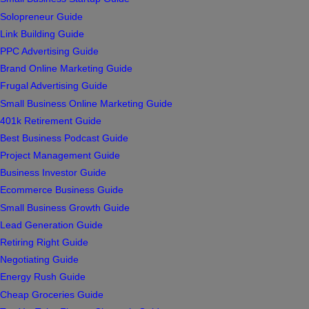
Solopreneur Guide
Link Building Guide
PPC Advertising Guide
Brand Online Marketing Guide
Frugal Advertising Guide
Small Business Online Marketing Guide
401k Retirement Guide
Best Business Podcast Guide
Project Management Guide
Business Investor Guide
Ecommerce Business Guide
Small Business Growth Guide
Lead Generation Guide
Retiring Right Guide
Negotiating Guide
Energy Rush Guide
Cheap Groceries Guide