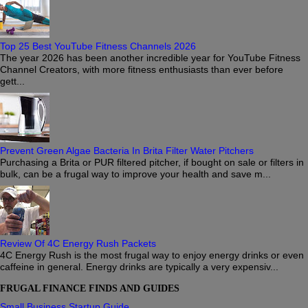
Top 25 Best YouTube Fitness Channels 2026
The year 2026 has been another incredible year for YouTube Fitness
Channel Creators, with more fitness enthusiasts than ever before
gett...
Prevent Green Algae Bacteria In Brita Filter Water Pitchers
Purchasing a Brita or PUR filtered pitcher, if bought on sale or filters in
bulk, can be a frugal way to improve your health and save m...
Review Of 4C Energy Rush Packets
4C Energy Rush is the most frugal way to enjoy energy drinks or even
caffeine in general. Energy drinks are typically a very expensiv...
FRUGAL FINANCE FINDS AND GUIDES
Small Business Startup Guide