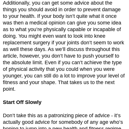
Additionally, you can get some advice about the
things you should avoid in order to prevent damage
to your health. If your body isn’t quite what it once
was then a medical opinion can give you some idea
as to what you’re physically capable or incapable of
doing. You might even want to look into knee
replacement surgery if your joints don’t seem to work
as well these days. As we’ll discuss throughout this
article, however, you don’t have to push yourself to
the absolute limit. Even if you can’t achieve the type
of physical activity that you could when you were
younger, you can still do a lot to improve your level of
fitness and your shape. That takes us to the next
point.
Start Off Slowly
Don’t take this as a patronizing piece of advice - it’s
actually good advice for somebody of any age who’s
hoping to jump into a new health and fitness regime