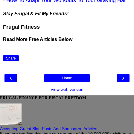
-
How To Adapt Your Workouts To Your Graying Hair
Stay Frugal & Fit My Friends!
Frugal Fitness
Read More Free Articles Below
Share
‹
›
Home
View web version
FRUGAL FINANCE FOR FISCAL FREEDOM
Accepting Guest Blog Posts And Sponsored Articles
If you are reading this then you are one of the 10,000,000+ visitors to