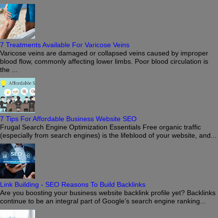
7 Treatments Available For Varicose Veins
Varicose veins are damaged or collapsed veins caused by improper
blood flow, commonly affecting lower limbs. Poor blood circulation is
the ...
7 Tips For Affordable Business Website SEO
Frugal Search Engine Optimization Essentials Free organic traffic
(especially from search engines) is the lifeblood of your website, and...
Link Building - SEO Reasons To Build Backlinks
Are you boosting your business website backlink profile yet? Backlinks
continue to be an integral part of Google’s search engine ranking...