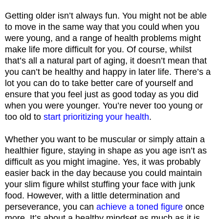
Getting older isn’t always fun. You might not be able
to move in the same way that you could when you
were young, and a range of health problems might
make life more difficult for you. Of course, whilst
that’s all a natural part of aging, it doesn’t mean that
you can’t be healthy and happy in later life. There’s a
lot you can do to take better care of yourself and
ensure that you feel just as good today as you did
when you were younger. You’re never too young or
too old to
start prioritizing your health
.
Whether you want to be muscular or simply attain a
healthier figure, staying in shape as you age isn’t as
difficult as you might imagine. Yes, it was probably
easier back in the day because you could maintain
your slim figure whilst stuffing your face with junk
food. However, with a little determination and
perseverance, you can
achieve a toned figure
once
more. It’s about a healthy mindset as much as it is