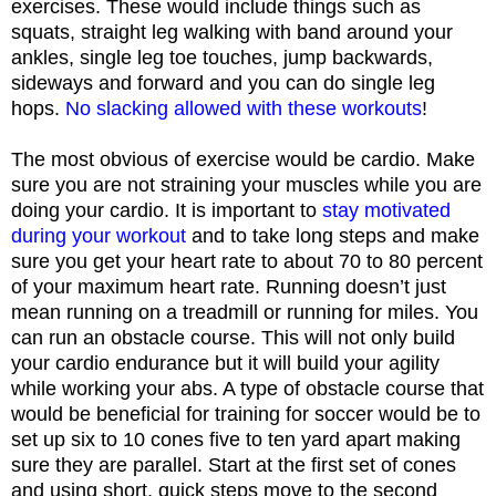
exercises. These would include things such as
squats, straight leg walking with band around your
ankles, single leg toe touches, jump backwards,
sideways and forward and you can do single leg
hops.
No slacking allowed with these workouts
!
The most obvious of exercise would be cardio. Make
sure you are not straining your muscles while you are
doing your cardio. It is important to
stay motivated
during your workout
and to take long steps and make
sure you get your heart rate to about 70 to 80 percent
of your maximum heart rate. Running doesn’t just
mean running on a treadmill or running for miles. You
can run an obstacle course. This will not only build
your cardio endurance but it will build your agility
while working your abs. A type of obstacle course that
would be beneficial for training for soccer would be to
set up six to 10 cones five to ten yard apart making
sure they are parallel. Start at the first set of cones
and using short, quick steps move to the second