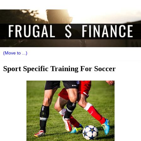
Sport Specific Training For Soccer