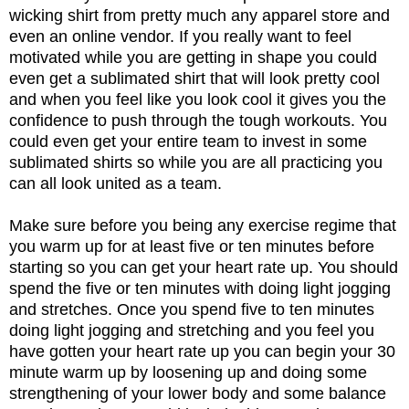
wicking shirt from pretty much any apparel store and
even an online vendor. If you really want to feel
motivated while you are getting in shape you could
even get a sublimated shirt that will look pretty cool
and when you feel like you look cool it gives you the
confidence to push through the tough workouts. You
could even get your entire team to invest in some
sublimated shirts so while you are all practicing you
can all look united as a team.
Make sure before you being any exercise regime that
you warm up for at least five or ten minutes before
starting so you can get your heart rate up. You should
spend the five or ten minutes with doing light jogging
and stretches. Once you spend five to ten minutes
doing light jogging and stretching and you feel you
have gotten your heart rate up you can begin your 30
minute warm up by loosening up and doing some
strengthening of your lower body and some balance