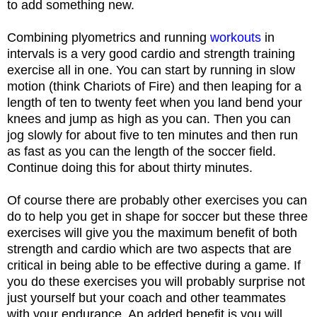
to add something new.
Combining plyometrics and running
workouts
in
intervals is a very good cardio and strength training
exercise all in one. You can start by running in slow
motion (think Chariots of Fire) and then leaping for a
length of ten to twenty feet when you land bend your
knees and jump as high as you can. Then you can
jog slowly for about five to ten minutes and then run
as fast as you can the length of the soccer field.
Continue doing this for about thirty minutes.
Of course there are probably other exercises you can
do to help you get in shape for soccer but these three
exercises will give you the maximum benefit of both
strength and cardio which are two aspects that are
critical in being able to be effective during a game. If
you do these exercises you will probably surprise not
just yourself but your coach and other teammates
with your endurance. An added benefit is you will