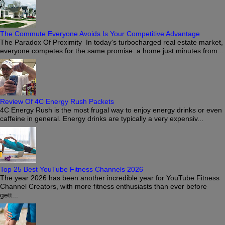
The Commute Everyone Avoids Is Your Competitive Advantage
The Paradox Of Proximity In today's turbocharged real estate market,
everyone competes for the same promise: a home just minutes from...
Review Of 4C Energy Rush Packets
4C Energy Rush is the most frugal way to enjoy energy drinks or even
caffeine in general. Energy drinks are typically a very expensiv...
Top 25 Best YouTube Fitness Channels 2026
The year 2026 has been another incredible year for YouTube Fitness
Channel Creators, with more fitness enthusiasts than ever before
gett...