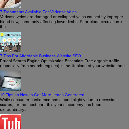
7 Treatments Available For Varicose Veins
Varicose veins are damaged or collapsed veins caused by improper
blood flow, commonly affecting lower limbs. Poor blood circulation is
the ...
7 Tips For Affordable Business Website SEO
Frugal Search Engine Optimization Essentials Free organic traffic
(especially from search engines) is the lifeblood of your website, and...
10 Tips on How to Get More Leads Generated
While consumer confidence has dipped slightly due to recession
scares, for the most part, this year's economy has been
extraordinary....