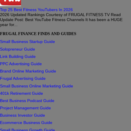
Top 25 Best Fitness YouTubers In 2026
2026 Updated Rankings Courtesy of FRUGAL FITNESS TV Read
Update Post: Best YouTube Fitness Channels It has been a HUGE
year for...
FRUGAL FINANCE FINDS AND GUIDES
Small Business Startup Guide
Solopreneur Guide
Link Building Guide
PPC Advertising Guide
Brand Online Marketing Guide
Frugal Advertising Guide
Small Business Online Marketing Guide
401k Retirement Guide
Best Business Podcast Guide
Project Management Guide
Business Investor Guide
Ecommerce Business Guide
Small Business Growth Guide