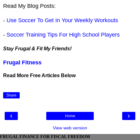
Read My Blog Posts:
-
Use Soccer To Get In Your Weekly Workouts
-
Soccer Training Tips For High School Players
Stay Frugal & Fit My Friends!
Frugal Fitness
Read More Free Articles Below
Share
‹
›
Home
View web version
FRUGAL FINANCE FOR FISCAL FREEDOM