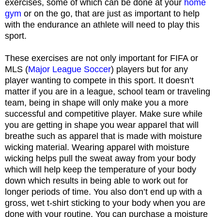
exercises, some of which can be done at your
home
gym
or on the go, that are just as important to help
with the endurance an athlete will need to play this
sport.
These exercises are not only important for FIFA or
MLS (
Major League Soccer
) players but for any
player wanting to compete in this sport. It doesn’t
matter if you are in a league, school team or traveling
team, being in shape will only make you a more
successful and competitive player. Make sure while
you are getting in shape you wear apparel that will
breathe such as apparel that is made with moisture
wicking material. Wearing apparel with moisture
wicking helps pull the sweat away from your body
which will help keep the temperature of your body
down which results in being able to work out for
longer periods of time. You also don’t end up with a
gross, wet t-shirt sticking to your body when you are
done with your routine. You can purchase a moisture