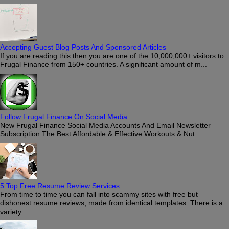
Accepting Guest Blog Posts And Sponsored Articles
If you are reading this then you are one of the 10,000,000+ visitors to
Frugal Finance from 150+ countries. A significant amount of m...
Follow Frugal Finance On Social Media
New Frugal Finance Social Media Accounts And Email Newsletter
Subscription The Best Affordable & Effective Workouts & Nut...
5 Top Free Resume Review Services
From time to time you can fall into scammy sites with free but
dishonest resume reviews, made from identical templates. There is a
variety ...