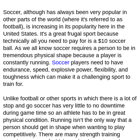
Soccer, although has always been very popular in
other parts of the world (where it's referred to as
football), is increasing in its popularity here in the
United States. It's a great frugal sport because
technically all you need to pay for is a $10 soccer
ball. As we all know soccer requires a person to be in
tremendous physical shape because a player is
constantly running.
Soccer
players need to have
endurance, speed, explosive power, flexibility, and
toughness which can make it a challenging sport to
train for.
Unlike football or other sports in which there is a lot of
stop and go soccer has very little to no downtime
during game time so an athlete has to be in great
physical condition. Running isn’t the only way that a
person should get in shape when wanting to play
competitively. There are many strength training