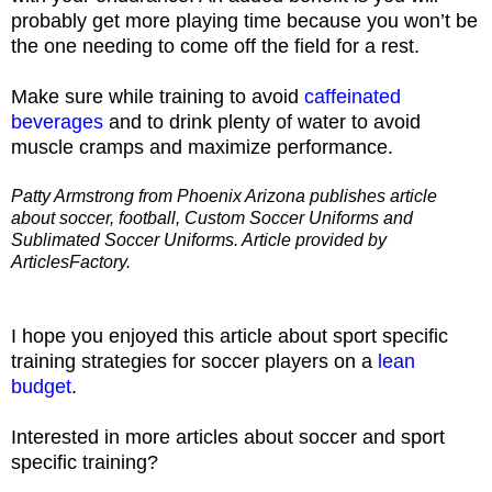
probably get more playing time because you won’t be
the one needing to come off the field for a rest.
Make sure while training to avoid
caffeinated
beverages
and to drink plenty of water to avoid
muscle cramps and maximize performance.
Patty Armstrong from Phoenix Arizona publishes article
about soccer, football, Custom Soccer Uniforms and
Sublimated Soccer Uniforms. Article provided by
ArticlesFactory.
I hope you enjoyed this article about sport specific
training strategies for soccer players on a
lean
budget
.
Interested in more articles about soccer and sport
specific training?