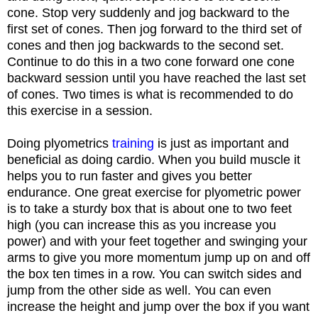
cone. Stop very suddenly and jog backward to the
first set of cones. Then jog forward to the third set of
cones and then jog backwards to the second set.
Continue to do this in a two cone forward one cone
backward session until you have reached the last set
of cones. Two times is what is recommended to do
this exercise in a session.
Doing plyometrics
training
is just as important and
beneficial as doing cardio. When you build muscle it
helps you to run faster and gives you better
endurance. One great exercise for plyometric power
is to take a sturdy box that is about one to two feet
high (you can increase this as you increase you
power) and with your feet together and swinging your
arms to give you more momentum jump up on and off
the box ten times in a row. You can switch sides and
jump from the other side as well. You can even
increase the height and jump over the box if you want